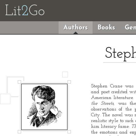
Lit
2
Go
Authors
Books
Gen
Step
Stephen Crane was a
and poet credited wit
American literature. 
the Streets
, was the
observations of the
City. The novel was n
realistic style to suc
him literary fame:
Th
the emotions and exp