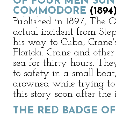
OF FOUR MEN SUN
COMMODORE
(1894
Published in 1897, The 
actual incident from Ste
his way to Cuba, Crane's
Florida. Crane and other
sea for thirty hours. Th
to safety in a small boa
drowned while trying to
this story soon after the 
THE RED BADGE O