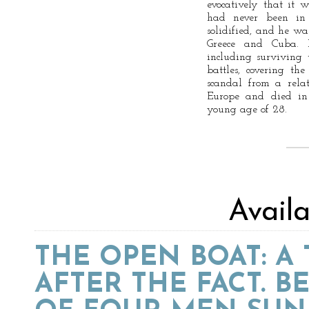
evocatively that it w
had never been in
solidified, and he wa
Greece and Cuba. 
including surviving 
battles, covering th
scandal from a rela
Europe and died in 
young age of 28.
Avail
THE OPEN BOAT: A
AFTER THE FACT. B