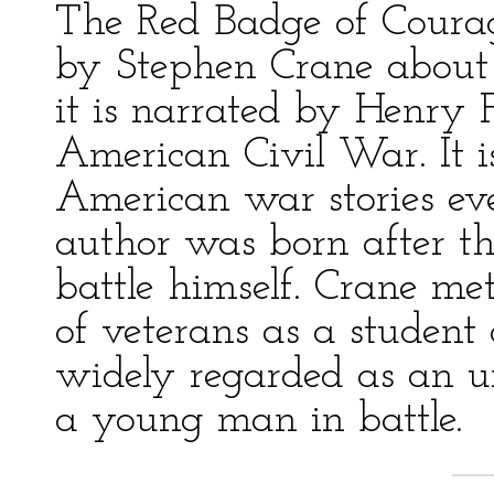
The Red Badge of Courage
by Stephen Crane about 
it is narrated by Henry F
American Civil War. It is
American war stories ev
author was born after t
battle himself. Crane m
of veterans as a student
widely regarded as an unu
a young man in battle.