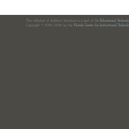
This collection of children's literature is a part of the
Educational Technol
Copyright © 2006—2026 by the
Florida Center for Instructional Technol