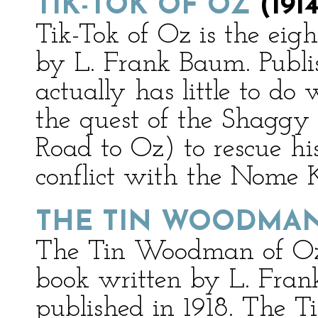
TIK-TOK OF OZ
(1914
Tik-Tok of Oz is the ei
by L. Frank Baum. Publis
actually has little to do
the quest of the Shaggy
Road to Oz) to rescue his
conflict with the Nome 
THE TIN WOODMAN
The Tin Woodman of Oz 
book written by L. Fran
published in 1918. The 