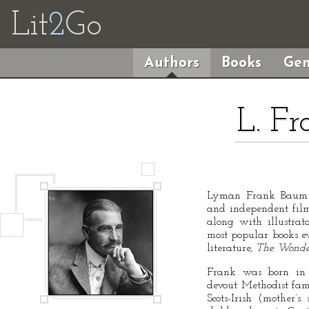
Lit
2
Go
Authors
Books
Gen
L. F
Lyman Frank Baum w
and independent film
along with illustra
most popular books ev
literature,
The Wonde
Frank was born in 
devout Methodist fam
Scots-Irish (mother’s