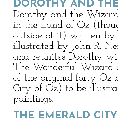
DOROTHY AND THE
Dorothy and the Wizard 
in the Land of Oz (thoug
outside of it) written 
illustrated by John R. Ne
and reunites Dorothy w
The Wonderful Wizard of
of the original forty O
City of Oz) to be illustr
paintings.
THE EMERALD CITY