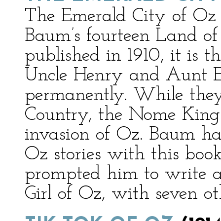
The Emerald City of Oz i
Baum’s fourteen Land of
published in 1910, it is 
Uncle Henry and Aunt E
permanently. While the
Country, the Nome King a
invasion of Oz. Baum ha
Oz stories with this book
prompted him to write 
Girl of Oz, with seven ot