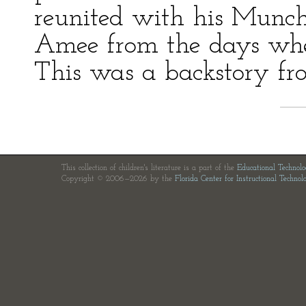
reunited with his Munc
Amee from the days whe
This was a backstory f
This collection of children's literature is a part of the
Educational Technol
Copyright © 2006—2026 by the
Florida Center for Instructional Technol