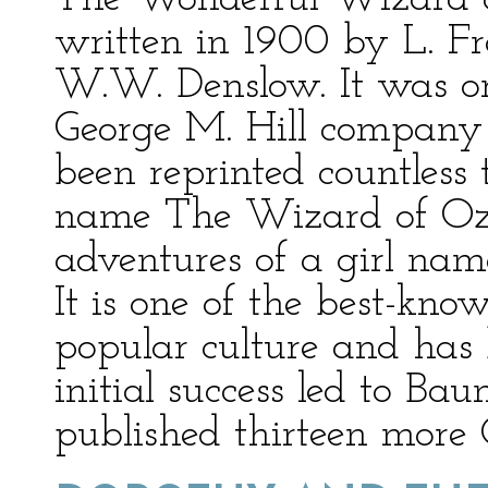
written in 1900 by L. F
W.W. Denslow. It was or
George M. Hill company 
been reprinted countless
name The Wizard of Oz. 
adventures of a girl nam
It is one of the best-kno
popular culture and has 
initial success led to B
published thirteen more 