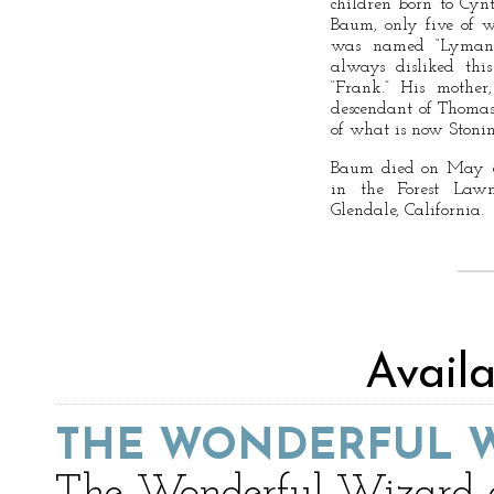
children born to Cy
Baum, only five of 
was named “Lyman” a
always disliked thi
“Frank.” His mother
descendant of Thomas 
of what is now Stonin
Baum died on May 6,
in the Forest Law
Glendale, California.
Avail
THE WONDERFUL W
The Wonderful Wizard of