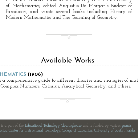
F. Klein’s Famous Problems of Geometry and Fink’s History
of Mathematics, edited Augustus De Morgan’s Budget of
Paradoxes, and wrote several books including History of
Modern Mathematics and The Teaching of Geometry.
Available Works
HEMATICS
(1906)
 a comprehensive guide to different theories and strategies of m
 Complex Numbers, Calculus, Analytical Geometry, and others.
e is a part of the
Educational Technology Clearinghouse
and is funded by various
grants
.
orida Center for Instructional Technology
,
College of Education
,
University of South Florida
.