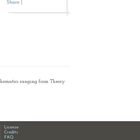
Share
|
athematics ranging from Theory
License
Credits
FAQ