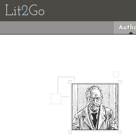
Lit
2
Go
Autho