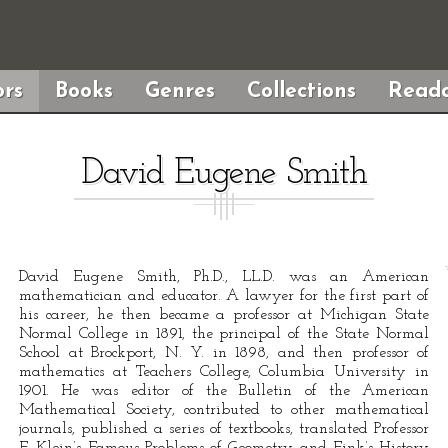
rs
Books
Genres
Collections
Reada
David Eugene Smith
David Eugene Smith, Ph.D., LL.D. was an American
mathematician and educator. A lawyer for the first part of
his career, he then became a professor at Michigan State
Normal College in 1891, the principal of the State Normal
School at Brockport, N. Y. in 1898, and then professor of
mathematics at Teachers College, Columbia University in
1901. He was editor of the Bulletin of the American
Mathematical Society, contributed to other mathematical
journals, published a series of textbooks, translated Professor