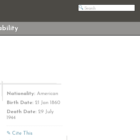
bility
Nationality:
American
Birth Date:
21 Jan 1860
Death Date:
29 July
1944
✎ Cite This