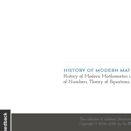
HISTORY OF MODERN MAT
History of Modern Mathematics is
of Numbers, Theory of Equations,
This collection of children's literatur
Copyright © 2006—2026 by the
Fl