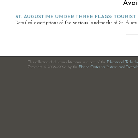
Avai
ST. AUGUSTINE UNDER THREE FLAGS: TOURIST
Detailed descriptions of the various landmarks of St. Augu
This collection of children's literature is a part of the
Educational Technol
Copyright © 2006—2026 by the
Florida Center for Instructional Technol