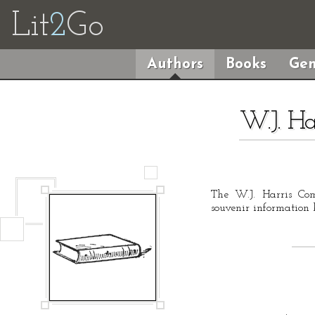
Lit
2
Go
Authors
Books
Gen
W.J. H
The W.J. Harris Co
souvenir information 