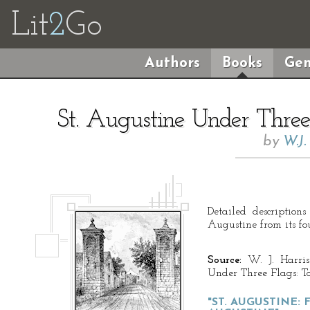
Lit
2
Go
Authors
Books
Gen
St. Augustine Under Three 
by
W.J
Detailed description
Augustine from its fo
Source:
W. J. Harris
Under Three Flags: To
"ST. AUGUSTINE: