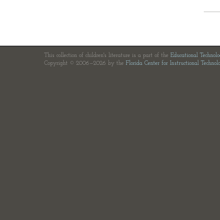
This collection of children's literature is a part of the
Educational Technol
Copyright © 2006—2026 by the
Florida Center for Instructional Technol