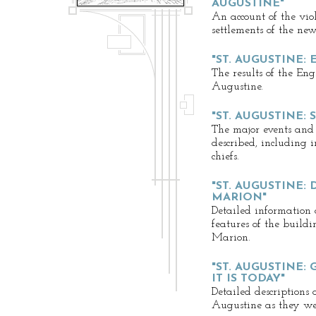
AUGUSTINE"
An account of the vio
settlements of the ne
"ST. AUGUSTINE:
The results of the Eng
Augustine.
"ST. AUGUSTINE:
The major events and
described, including i
chiefs.
"ST. AUGUSTINE:
MARION"
Detailed information 
features of the buil
Marion.
"ST. AUGUSTINE: 
IT IS TODAY"
Detailed descriptions 
Augustine as they wer