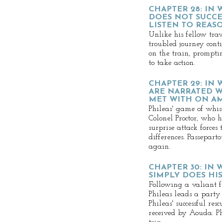
CHAPTER 28: IN
DOES NOT SUCC
LISTEN TO REAS
Unlike his fellow trav
troubled journey cont
on the train, prompti
to take action.
CHAPTER 29: IN
ARE NARRATED W
MET WITH ON A
Phileas' game of whis
Colonel Proctor, who 
surprise attack forces
differences. Passeparto
again.
CHAPTER 30: IN
SIMPLY DOES HI
Following a valiant f
Phileas leads a party 
Phileas' successful res
received by Aouda. Ph