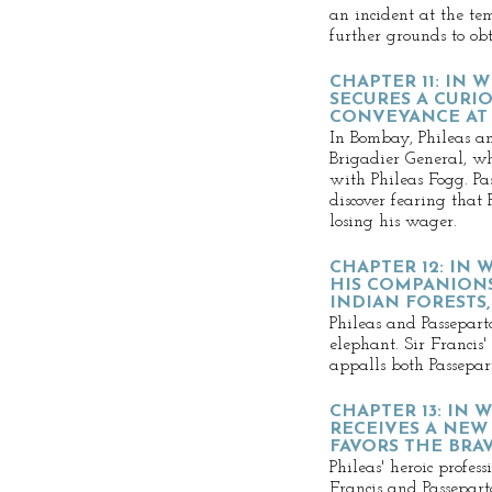
an incident at the te
further grounds to ob
CHAPTER 11: IN 
SECURES A CURI
CONVEYANCE AT 
In Bombay, Phileas an
Brigadier General, wh
with Phileas Fogg. P
discover fearing that
losing his wager.
CHAPTER 12: IN
HIS COMPANIONS
INDIAN FORESTS
Phileas and Passepart
elephant. Sir Francis'
appalls both Passepar
CHAPTER 13: IN
RECEIVES A NEW
FAVORS THE BRA
Phileas' heroic profes
Francis and Passepart