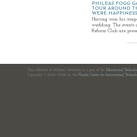
PHILEAS FOGG G
TOUR AROUND TH
WERE HAPPINES
Having won his wager,
wedding. The events ju
Reform Club are prese
This collection of children's literature is a part of the
Educational Technol
Copyright © 2006—2026 by the
Florida Center for Instructional Technol