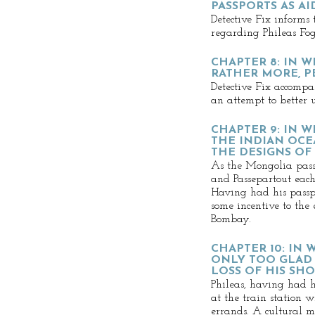
PASSPORTS AS AI
Detective Fix informs 
regarding Phileas Fog
CHAPTER 8: IN 
RATHER MORE, P
Detective Fix accompa
an attempt to better 
CHAPTER 9: IN 
THE INDIAN OCE
THE DESIGNS OF
As the Mongolia pass
and Passepartout each
Having had his passpo
some incentive to the
Bombay.
CHAPTER 10: IN 
ONLY TOO GLAD 
LOSS OF HIS SH
Phileas, having had h
at the train station 
errands. A cultural mi