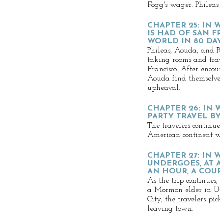
Fogg's wager. Phileas
CHAPTER 25: IN 
IS HAD OF SAN 
WORLD IN 80 DA
Phileas, Aouda, and P
taking rooms and trav
Francisco. After encou
Aouda find themselves
upheaval.
CHAPTER 26: IN
PARTY TRAVEL BY
The travelers continue
American continent w
CHAPTER 27: IN
UNDERGOES, AT 
AN HOUR, A CO
As the trip continues,
a Mormon elder in Ut
City, the travelers pi
leaving town.