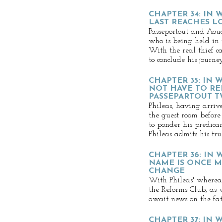
CHAPTER 34: IN 
LAST REACHES 
Passeportout and Aouda
who is being held in 
With the real thief ca
to conclude his journey
CHAPTER 35: IN
NOT HAVE TO RE
PASSEPARTOUT T
Phileas, having arriv
the guest room before
to ponder his predic
Phileas admits his tru
CHAPTER 36: IN 
NAME IS ONCE M
CHANGE
With Phileas' where
the Reforms Club, as 
await news on the fate
CHAPTER 37: IN 