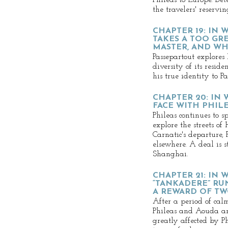
Phileas to Europe. Det
the travelers' reservi
CHAPTER 19: IN
TAKES A TOO GRE
MASTER, AND WH
Passepartout explore
diversity of its reside
his true identity to Pa
CHAPTER 20: IN 
FACE WITH PHIL
Phileas continues to 
explore the streets o
Carnatic's departure, P
elsewhere. A deal is s
Shanghai.
CHAPTER 21: IN
“TANKADERE” RU
A REWARD OF T
After a period of cal
Phileas and Aouda arr
greatly affected by Ph