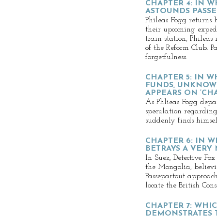
CHAPTER 4: IN 
ASTOUNDS PASSE
Phileas Fogg returns 
their upcoming expedi
train station, Phileas
of the Reform Club. P
forgetfulness.
CHAPTER 5: IN W
FUNDS, UNKNOW
APPEARS ON ‘CH
As Phlieas Fogg depa
speculation regarding 
suddenly finds himsel
CHAPTER 6: IN W
BETRAYS A VERY
In Suez, Detective Fox
the Mongolia, believi
Passepartout approach
locate the British Cons
CHAPTER 7: WHI
DEMONSTRATES T