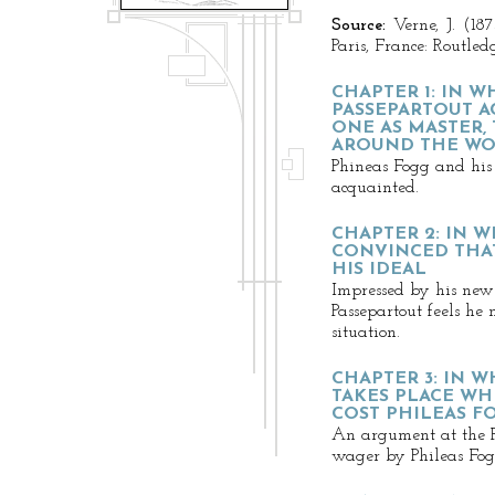
Source:
Verne, J. (18
Paris, France: Routled
CHAPTER 1: IN 
PASSEPARTOUT A
ONE AS MASTER,
AROUND THE WOR
Phineas Fogg and his 
acquainted.
CHAPTER 2: IN W
CONVINCED THAT
HIS IDEAL
Impressed by his new
Passepartout feels he
situation.
CHAPTER 3: IN 
TAKES PLACE WH
COST PHILEAS F
An argument at the R
wager by Phileas Fog