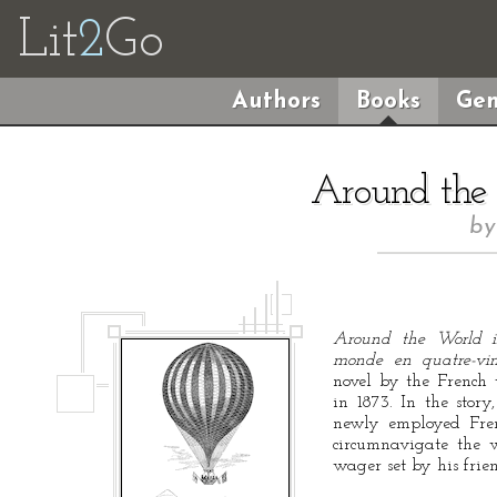
Lit
2
Go
Authors
Books
Gen
Around the
b
Around the World 
monde en quatre-vin
novel by the French w
in 1873. In the stor
newly employed Fren
circumnavigate the
wager set by his frie