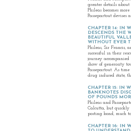
greater details about
Phileas becomes more
Passepartout devises 
CHAPTER 14: IN 
DESCENDS THE 
BEAUTIFUL VALL
WITHOUT EVER T
Phileas, Sir Francis, 
successful in their res
journey accompanied 
show of generosity to
Passepartout. As tim
drug induced state, th
CHAPTER 15: IN 
BANKNOTES DIS
OF POUNDS MOR
Phileas and Passepart
Calcutta, but quickly
posting bond, much to
CHAPTER 16: IN
TO UNDERSTAND 