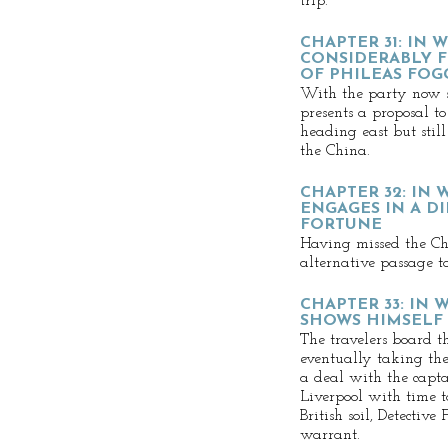
trip.
CHAPTER 31: IN 
CONSIDERABLY F
OF PHILEAS FOG
With the party now s
presents a proposal to
heading east but still
the China.
CHAPTER 32: IN
ENGAGES IN A D
FORTUNE
Having missed the Chi
alternative passage to
CHAPTER 33: IN
SHOWS HIMSELF
The travelers board t
eventually taking the
a deal with the capta
Liverpool with time t
British soil, Detective
warrant.