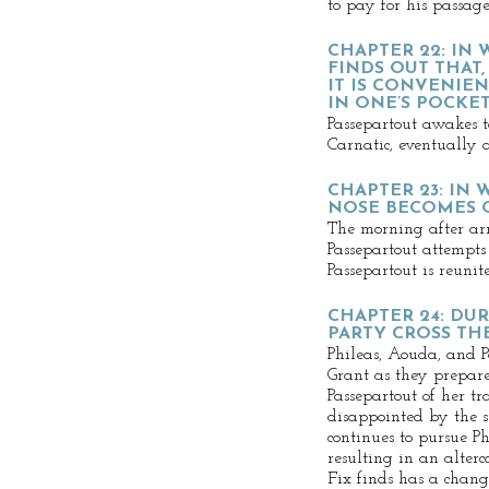
to pay for his passage
CHAPTER 22: IN
FINDS OUT THAT,
IT IS CONVENIE
IN ONE’S POCKE
Passepartout awakes t
Carnatic, eventually
CHAPTER 23: IN 
NOSE BECOMES 
The morning after a
Passepartout attempts 
Passepartout is reuni
CHAPTER 24: DU
PARTY CROSS TH
Phileas, Aouda, and P
Grant as they prepare
Passepartout of her tr
disappointed by the s
continues to pursue Ph
resulting in an alterc
Fix finds has a chang