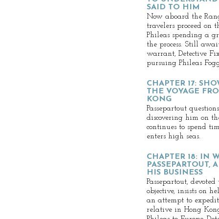
SAID TO HIM
Now aboard the Rango
travelers proceed on 
Phileas spending a g
the process. Still awa
warrant, Detective Fi
pursuing Phileas Fogg
CHAPTER 17: SH
THE VOYAGE FR
KONG
Passepartout questions
discovering him on th
continues to spend t
enters high seas.
CHAPTER 18: IN 
PASSEPARTOUT, 
HIS BUSINESS
Passepartout, devoted 
objective, insists on 
an attempt to expedit
relative in Hong Kon