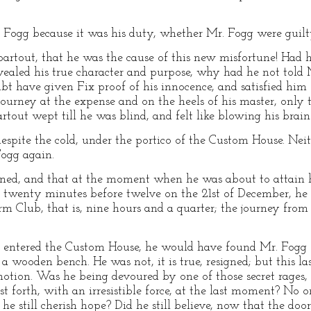
. Fogg because it was his duty, whether Mr. Fogg were guilt
artout, that he was the cause of this new misfortune! Had h
aled his true character and purpose, why had he not told M
 have given Fix proof of his innocence, and satisfied him of
ourney at the expense and on the heels of his master, only
artout wept till he was blind, and felt like blowing his brain
pite the cold, under the portico of the Custom House. Neit
Fogg again.
ed, and that at the moment when he was about to attain his
 twenty minutes before twelve on the 21st of December, he h
rm Club, that is, nine hours and a quarter; the journey fro
d entered the Custom House, he would have found Mr. Fogg s
wooden bench. He was not, it is true, resigned; but this las
tion. Was he being devoured by one of those secret rages, a
 forth, with an irresistible force, at the last moment? No on
 still cherish hope? Did he still believe, now that the door