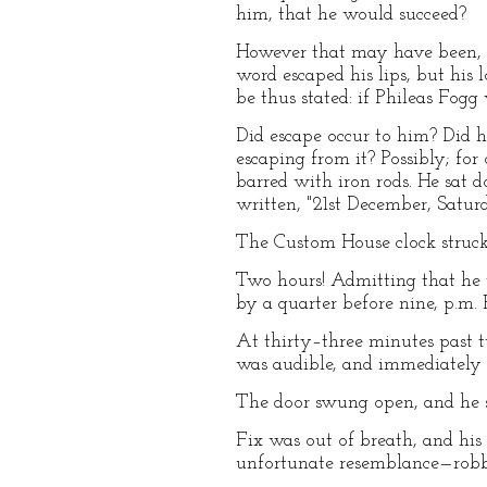
him, that he would succeed?
However that may have been, M
word escaped his lips, but his 
be thus stated: if Phileas Fog
Did escape occur to him? Did h
escaping from it? Possibly; fo
barred with iron rods. He sat 
written, "21st December, Saturd
The Custom House clock struck
Two hours! Admitting that he 
by a quarter before nine, p.m. 
At thirty–three minutes past t
was audible, and immediately af
The door swung open, and he 
Fix was out of breath, and his
unfortunate resemblance—robbe