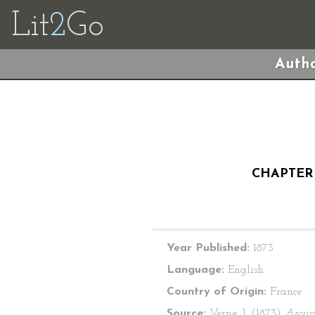
Lit
2
Go
Autho
CHAPTER 
Year Published:
1873
Language:
English
Country of Origin:
France
Source:
Verne, J. (1873)
Aroun