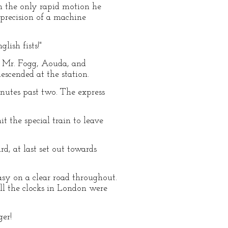
th the only rapid motion he
 precision of a machine
lish fists!"
s. Mr. Fogg, Aouda, and
scended at the station.
inutes past two. The express
 the special train to leave
d, at last set out towards
asy on a clear road throughout.
ll the clocks in London were
er!