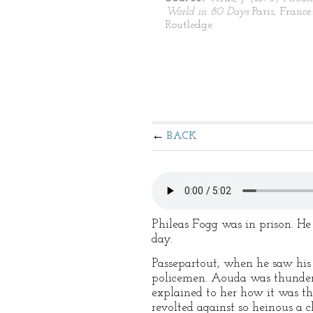
World in 80 Days
Paris, France:
Routledge
BACK
Phileas Fogg was in prison. H
day.
Passepartout, when he saw his
policemen. Aouda was thunders
explained to her how it was t
revolted against so heinous a 