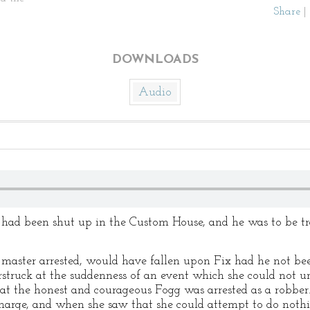
Share
|
DOWNLOADS
Audio
e had been shut up in the Custom House, and he was to be t
 master arrested, would have fallen upon Fix had he not b
truck at the suddenness of an event which she could not un
hat the honest and courageous Fogg was arrested as a robb
charge, and when she saw that she could attempt to do nothin