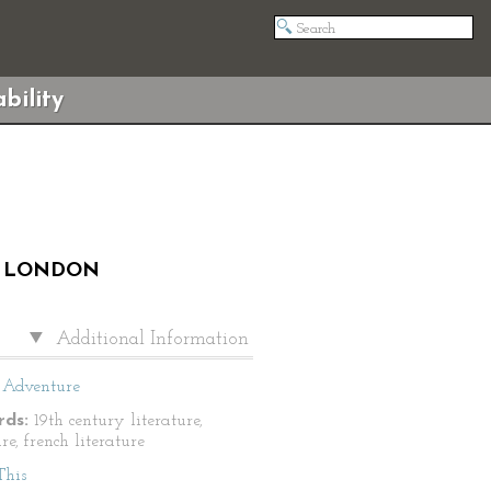
bility
ES LONDON
Additional Information
Adventure
ds:
19th century literature,
e, french literature
This