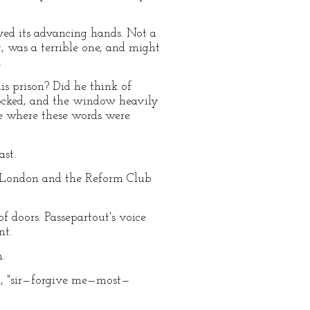
ed its advancing hands. Not a
t, was a terrible one, and might
.
is prison? Did he think of
locked, and the window heavily
ne where these words were
st.
h London and the Reform Club
f doors. Passepartout's voice
nt.
.
ed, "sir—forgive me—most—