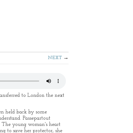
NEXT
ransferred to London the next
een held back by some
derstand. Passepartout
er. The young woman's heart
g to save her protector, she