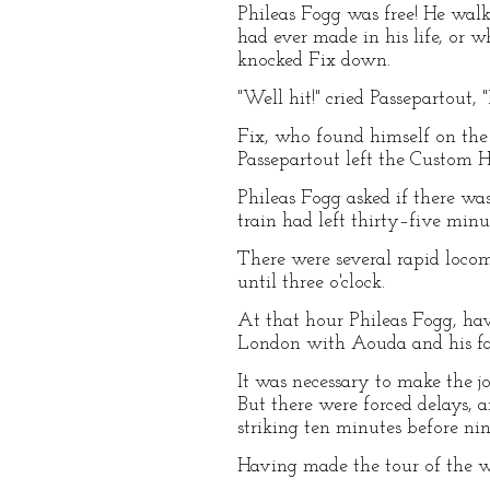
Phileas Fogg was free! He walk
had ever made in his life, or 
knocked Fix down.
"Well hit!" cried Passepartout, 
Fix, who found himself on the 
Passepartout left the Custom H
Phileas Fogg asked if there wa
train had left thirty–five minu
There were several rapid locom
until three o'clock.
At that hour Phileas Fogg, hav
London with Aouda and his fai
It was necessary to make the j
But there were forced delays, 
striking ten minutes before nin
Having made the tour of the w