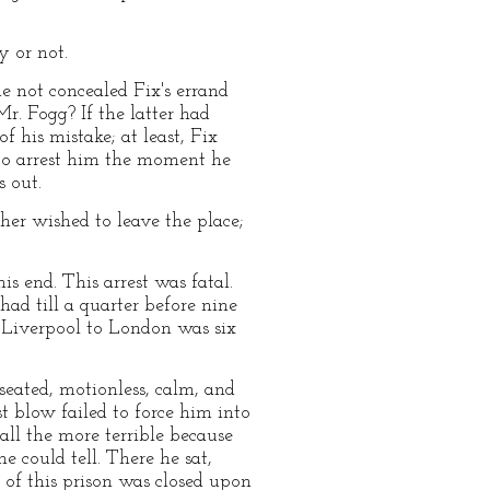
y or not.
e not concealed Fix's errand
r. Fogg? If the latter had
 his mistake; at least, Fix
 to arrest him the moment he
s out.
her wished to leave the place;
 end. This arrest was fatal.
ad till a quarter before nine
m Liverpool to London was six
eated, motionless, calm, and
t blow failed to force him into
ll the more terrible because
e could tell. There he sat,
 of this prison was closed upon