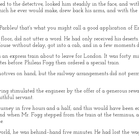
ed to the detective, looked him steadily in the face, and wi
which he ever would make, drew back his arms, and with the
"Parbleu! that's what you might call a good application of Eng
floor, did not utter a word. He had only received his desert
ouse without delay, got into a cab, and in a few moments de
s an express train about to leave for London. It was forty m
tes before. Phileas Fogg then ordered a special train.
otives on hand; but the railway arrangements did not permit
ing stimulated the engineer by the offer of a generous rewar
thful servant.
ourney in five hours and a half; and this would have been e
and when Mr. Fogg stepped from the train at the terminus, a
e.
orld, he was behind–hand five minutes. He had lost the wag