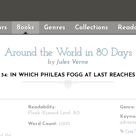
rs
Books
Genres
Collections
Reada
Around the World in 80 Days
by
Jules Verne
34: IN WHICH PHILEAS FOGG AT LAST REACH
Readability:
Genre:
Flesch–Kincaid Level:
8.0
Keywor
adventur
Word Count:
1,000
✎ Cite 
d the