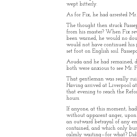
wept bitterly.
As for Fix, he had arrested Mr
The thought then struck Passep
from his master? When Fix reve
been warned, he would no doubt
would not have continued his j
set foot on English soil. Passep
Aouda and he had remained, des
both were anxious to see Mr. 
That gentleman was really ruin
Having arrived at Liverpool at
that evening to reach the Refo
hours.
If anyone, at this moment, ha
without apparent anger, upon a 
an outward betrayal of any emo
contained, and which only burst
calmly waiting—for what? Did he