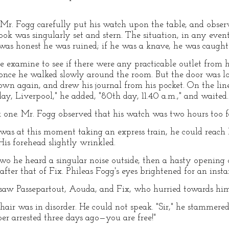
r. Fogg carefully put his watch upon the table, and observ
look was singularly set and stern. The situation, in any even
g was honest he was ruined; if he was a knave, he was caught
e examine to see if there were any practicable outlet from h
r once he walked slowly around the room. But the door was 
down again, and drew his journal from his pocket. On the li
ay, Liverpool," he added, "80th day, 11.40 a.m.," and waited.
 one. Mr. Fogg observed that his watch was two hours too fa
was at this moment taking an express train, he could reac
His forehead slightly wrinkled.
wo he heard a singular noise outside, then a hasty opening o
ter that of Fix. Phileas Fogg's eyes brightened for an insta
saw Passepartout, Aouda, and Fix, who hurried towards him
 hair was in disorder. He could not speak. "Sir," he stammer
r arrested three days ago—you are free!"