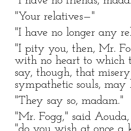
"I have no friends, mada
"Your relatives—"
"I have no longer any rel
"I pity you, then, Mr. Fo
with no heart to which t
say, though, that misery
sympathetic souls, may 
"They say so, madam."
"Mr. Fogg," said Aouda, 
"do you wish at once a