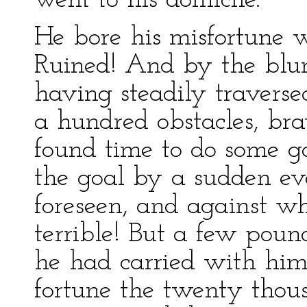
went to his domicile.
He bore his misfortune w
Ruined! And by the blun
having steadily traverse
a hundred obstacles, br
found time to do some go
the goal by a sudden ev
foreseen, and against w
terrible! But a few poun
he had carried with him
fortune the twenty thou