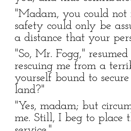
"Madam, you could not 
safety could only be as
a distance that your per
"So, Mr. Fogg," resumed
rescuing me from a terri
yourself bound to secure
land?"
"Yes, madam; but circum
me. Still, I beg to place 
service."