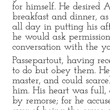
for himself. He desired
breakfast and dinner, a
all day in putting his aff
he would ask permissio
conversation with the y
Passepartout, having rec
to do but obey them. He
master, and could scarce
him. His heart was full,
by remorse; for he accus