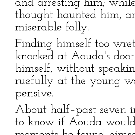
and arresting him; while 
thought haunted him, an
miserable folly.
Finding himself too wre
knocked at Aouda's door
himself, without speakin
ruefully at the young w
pensive.
About half–past seven i
to know if Aouda would
moments he found himsel