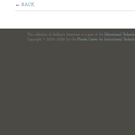
BACK
This collection of children's literature is a part of the
Educational Technol
Copyright © 2006—2026 by the
Florida Center for Instructional Technol