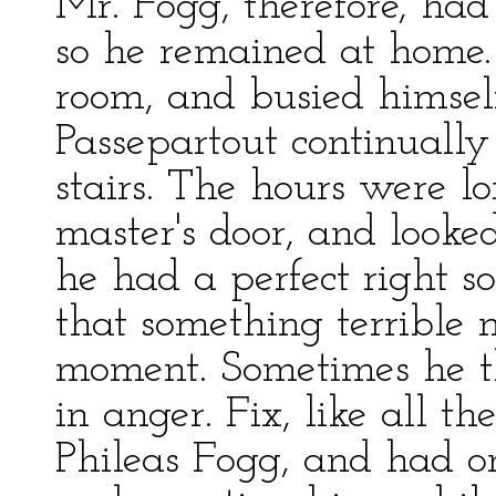
Mr. Fogg, therefore, had
so he remained at home.
room, and busied himself 
Passepartout continuall
stairs. The hours were lo
master's door, and looke
he had a perfect right so
that something terrible
moment. Sometimes he th
in anger. Fix, like all t
Phileas Fogg, and had o