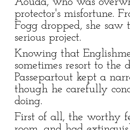
Aouda, who was overwhe
protector's misfortune. 
Fogg dropped, she saw 
serious project.
Knowing that Englishme
sometimes resort to the d
Passepartout kept a nar
though he carefully con
doing.
First of all, the worthy 
room, and had extinguis