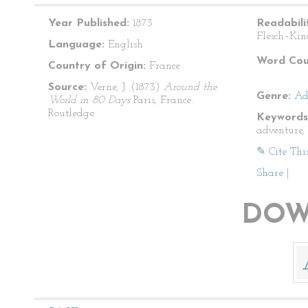
Year Published:
1873
Readabili
Flesch–Kin
Language:
English
Word Cou
Country of Origin:
France
Source:
Verne, J. (1873)
Around the
Genre:
Ad
World in 80 Days
Paris, France:
Routledge
Keywords
adventure, 
✎ Cite Thi
Share
|
DOW