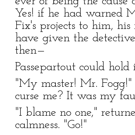
ever of being the cause o
Yes! if he had warned 
Fix's projects to him, hi
have given the detective
then—
Passepartout could hold 
"My master! Mr. Fogg!" 
curse me? It was my fau
"I blame no one," return
calmness. "Go!"