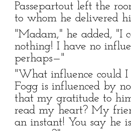
Passepartout left the ro
to whom he delivered hi
"Madam," he added, "I 
nothing! I have no influ
perhaps—"
"What influence could I
Fogg is influenced by no
that my gratitude to hi
read my heart? My frien
an instant! You say he i