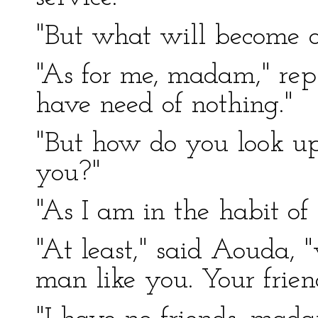
"But what will become o
"As for me, madam," repl
have need of nothing."
"But how do you look upo
you?"
"As I am in the habit of 
"At least," said Aouda, 
man like you. Your frie