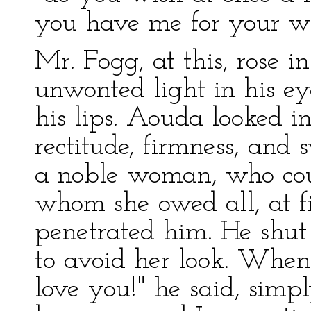
you have me for your w
Mr. Fogg, at this, rose i
unwonted light in his ey
his lips. Aouda looked int
rectitude, firmness, and s
a noble woman, who coul
whom she owed all, at fi
penetrated him. He shut h
to avoid her look. When
love you!" he said, simply