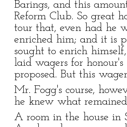
Barings, and this amount
Reform Club. So great h
tour that, even had he 
enriched him; and it is 
sought to enrich himsel
laid wagers for honour's 
proposed. But this wager
Mr. Fogg's course, howev
he knew what remained 
A room in the house in 