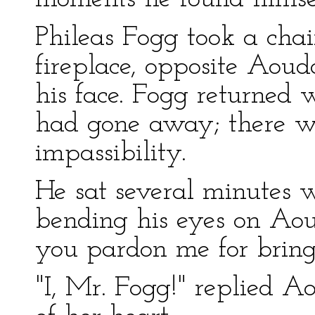
Phileas Fogg took a chai
fireplace, opposite Aou
his face. Fogg returned
had gone away; there w
impassibility.
He sat several minutes w
bending his eyes on Aou
you pardon me for brin
"I, Mr. Fogg!" replied A