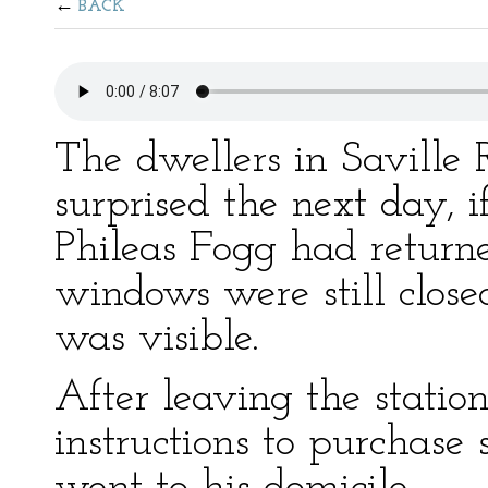
BACK
The dwellers in Savill
surprised the next day, 
Phileas Fogg had return
windows were still clos
was visible.
After leaving the statio
instructions to purchase