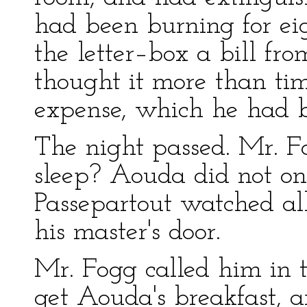
had been burning for ei
the letter–box a bill f
thought it more than tim
expense, which he had 
The night passed. Mr. F
sleep? Aouda did not onc
Passepartout watched all 
his master's door.
Mr. Fogg called him in 
get Aouda's breakfast, 