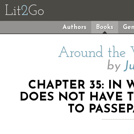
Lit
2
Go
Authors
Books
Gen
Around the 
by
J
CHAPTER 35: IN
DOES NOT HAVE T
TO PASSE