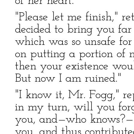
of her heart.
"Please let me finish," 
decided to bring you fa
which was so unsafe for 
on putting a portion of 
then your existence wou
But now I am ruined."
"I know it, Mr. Fogg," r
in my turn, will you fo
you, and—who knows?—fo
you, and thus contribute