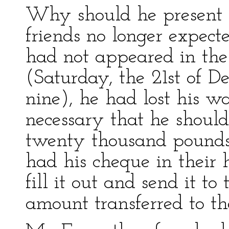
Why should he present h
friends no longer expect
had not appeared in the
(Saturday, the 21st of D
nine), he had lost his w
necessary that he should
twenty thousand pounds;
had his cheque in their
fill it out and send it to
amount transferred to the