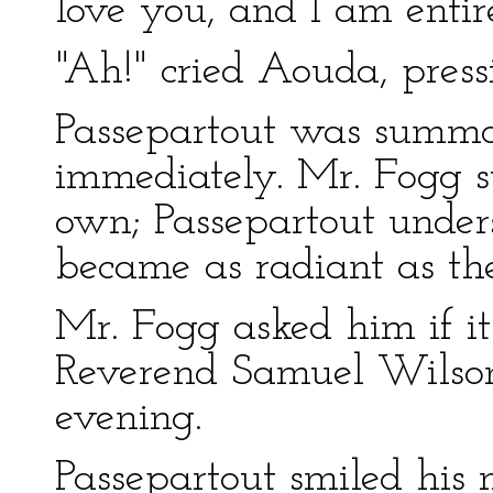
love you, and I am entir
"Ah!" cried Aouda, press
Passepartout was summ
immediately. Mr. Fogg st
own; Passepartout unders
became as radiant as the 
Mr. Fogg asked him if it
Reverend Samuel Wilson
evening.
Passepartout smiled his 