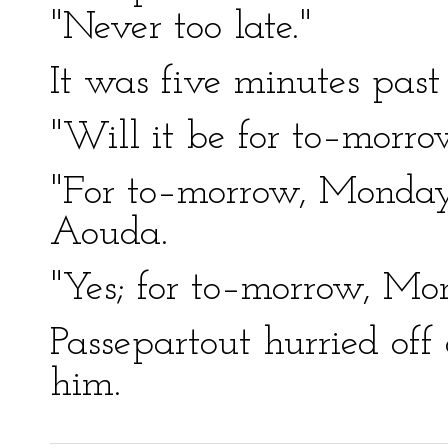
"Never too late."
It was five minutes past 
"Will it be for to–morr
"For to–morrow, Monday,
Aouda.
"Yes; for to–morrow, Mon
Passepartout hurried off 
him.