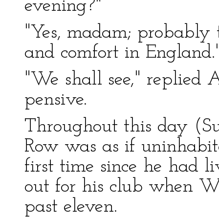
evening?"
"Yes, madam; probably t
and comfort in England.
"We shall see," replied
pensive.
Throughout this day (Su
Row was as if uninhabite
first time since he had l
out for his club when We
past eleven.