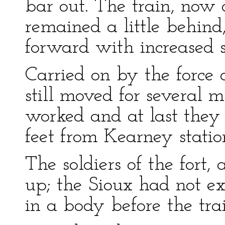
bar out. The train, now 
remained a little behind
forward with increased 
Carried on by the force 
still moved for several 
worked and at last they
feet from Kearney statio
The soldiers of the fort, 
up; the Sioux had not 
in a body before the tra