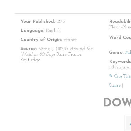
Year Published:
1873
Readabili
Flesch–Kin
Language:
English
Word Cou
Country of Origin:
France
Source:
Verne, J. (1873)
Around the
Genre:
Ad
World in 80 Days
Paris, France:
Routledge
Keywords
adventure, 
✎ Cite Thi
Share
|
DOW