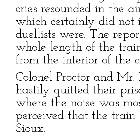
cries resounded in the a
which certainly did not 
duellists were. The repor
whole length of the train
from the interior of the c
Colonel Proctor and Mr. 
hastily quitted their pr
where the noise was mos
perceived that the trai
Sioux.