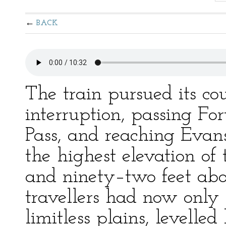
BACK
The train pursued its co
interruption, passing Fo
Pass, and reaching Evans
the highest elevation of
and ninety–two feet abov
travellers had now only 
limitless plains, levelle