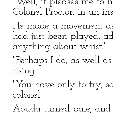
"Well, it pleases me to 
Colonel Proctor, in an ins
He made a movement as i
had just been played, a
anything about whist."
"Perhaps I do, as well as
rising.
"You have only to try, so
colonel.
Aouda turned pale, and 