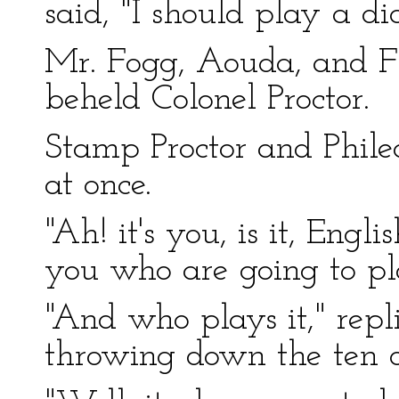
said, "I should play a d
Mr. Fogg, Aouda, and Fi
beheld Colonel Proctor.
Stamp Proctor and Phile
at once.
"Ah! it's you, is it, Engli
you who are going to pl
"And who plays it," repl
throwing down the ten o