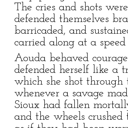
The cries and shots were
defended themselves bra
barricaded, and sustained
carried along at a speed
Aouda behaved courageou
defended herself like a t
which she shot through
whenever a savage mad
Sioux had fallen mortal
and the wheels crushed t