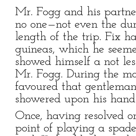
Mr. Fogg and his partne
no one—not even the d
length of the trip. Fix
guineas, which he seemed
showed himself a not le
Mr. Fogg. During the mor
favoured that gentlema
showered upon his hand
Once, having resolved on
point of playing a spad