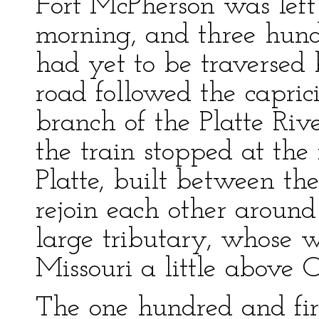
Fort McPherson was left 
morning, and three hund
had yet to be traversed
road followed the capric
branch of the Platte Rive
the train stopped at th
Platte, built between th
rejoin each other around
large tributary, whose 
Missouri a little above
The one hundred and fir