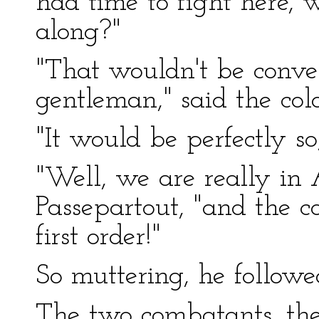
had time to fight here, 
along?"
"That wouldn't be conven
gentleman," said the colo
"It would be perfectly so
"Well, we are really in
Passepartout, "and the c
first order!"
So muttering, he followe
The two combatants, the