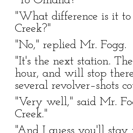
"To Omaha?"
"What difference is it 
Creek?"
"No," replied Mr. Fogg.
"It's the next station. Th
hour, and will stop ther
several revolver–shots c
"Very well," said Mr. Fo
Creek."
"And I guess you'll stay 