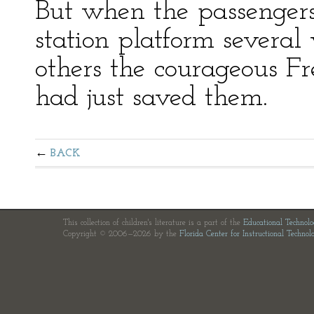
But when the passengers
station platform severa
others the courageous F
had just saved them.
BACK
This collection of children's literature is a part of the
Educational Technol
Copyright © 2006—2026 by the
Florida Center for Instructional Technol