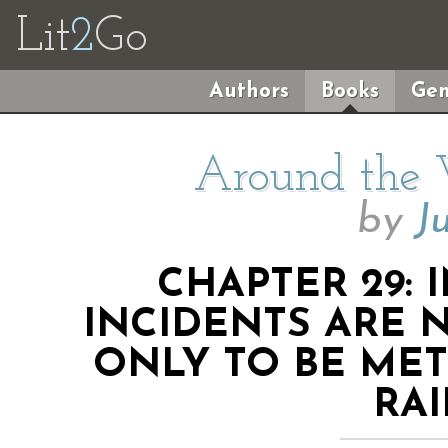
Lit
2
Go
Authors
Books
Gen
Around the 
by
J
CHAPTER 29: 
INCIDENTS ARE 
ONLY TO BE ME
RA