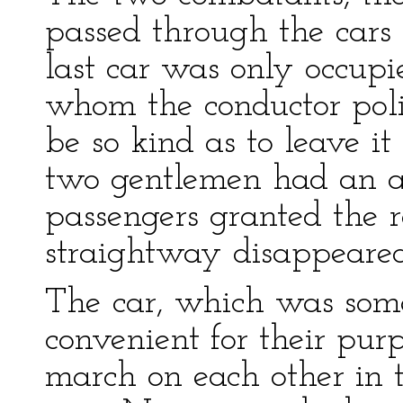
passed through the cars t
last car was only occup
whom the conductor poli
be so kind as to leave i
two gentlemen had an aff
passengers granted the r
straightway disappeared
The car, which was some
convenient for their pur
march on each other in th