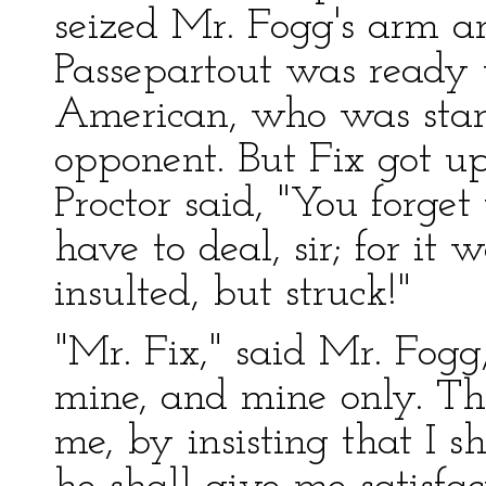
seized Mr. Fogg's arm a
Passepartout was ready 
American, who was stari
opponent. But Fix got up
Proctor said, "You forge
have to deal, sir; for i
insulted, but struck!"
"Mr. Fix," said Mr. Fogg,
mine, and mine only. The
me, by insisting that I 