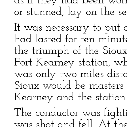
as if they had been worm
or stunned, lay on the se
It was necessary to put 
had lasted for ten minut
the triumph of the Sioux
Fort Kearney station, wh
was only two miles dista
Sioux would be masters 
Kearney and the station
The conductor was fight
was shot and fell. At t