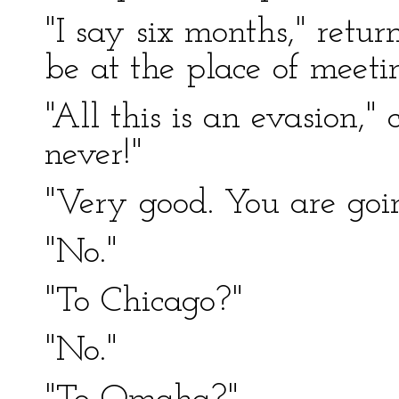
"I say six months," retur
be at the place of meeti
"All this is an evasion,"
never!"
"Very good. You are go
"No."
"To Chicago?"
"No."