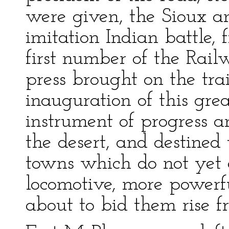
were given, the Sioux 
imitation Indian battle, 
first number of the Rai
press brought on the tra
inauguration of this gre
instrument of progress an
the desert, and destined 
towns which do not yet e
locomotive, more powerf
about to bid them rise f