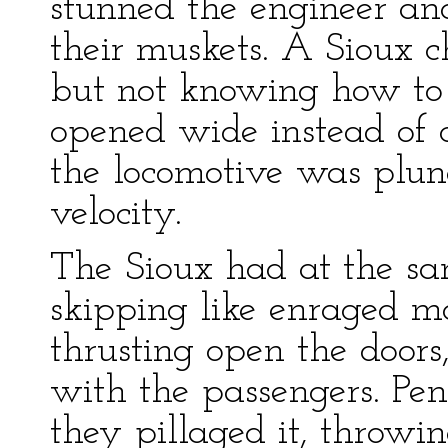
stunned the engineer an
their muskets. A Sioux ch
but not knowing how to 
opened wide instead of 
the locomotive was plung
velocity.
The Sioux had at the sa
skipping like enraged mo
thrusting open the doors
with the passengers. Pe
they pillaged it, throwin