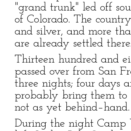
"grand trunk" led off so
of Colorado. The country
and silver, and more tha
are already settled there
Thirteen hundred and e
passed over from San Fra
three nights; four days
probably bring them to
not as yet behind–hand.
During the night Camp