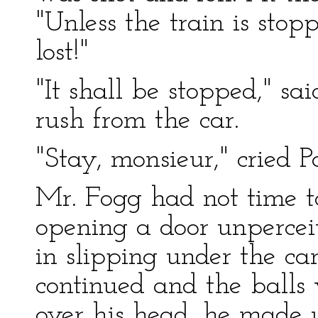
"Unless the train is stop
lost!"
"It shall be stopped," sa
rush from the car.
"Stay, monsieur," cried Pa
Mr. Fogg had not time to
opening a door unpercei
in slipping under the ca
continued and the balls 
over his head, he made u