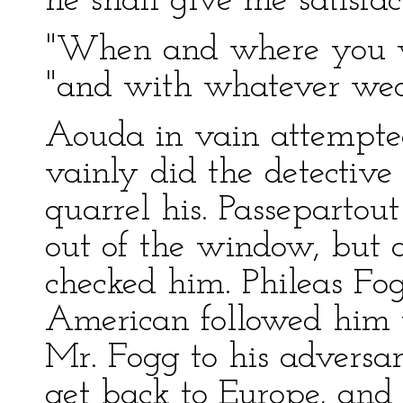
he shall give me satisfact
"When and where you wi
"and with whatever wea
Aouda in vain attempted
vainly did the detectiv
quarrel his. Passepartou
out of the window, but 
checked him. Phileas Fog
American followed him u
Mr. Fogg to his adversar
get back to Europe, and