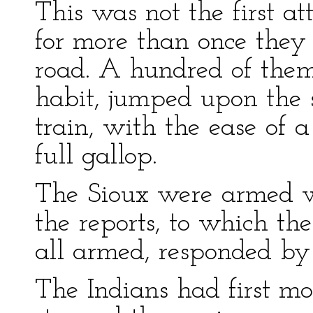
This was not the first at
for more than once they
road. A hundred of them
habit, jumped upon the 
train, with the ease of 
full gallop.
The Sioux were armed 
the reports, to which t
all armed, responded by 
The Indians had first mo