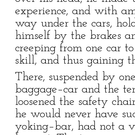
experience, and with am
way under the cars, hold
himself by the brakes an
creeping from one car t
skill, and thus gaining t
There, suspended by on
baggage–car and the ten
loosened the safety chain
he would never have suc
yoking–bar, had not a vi