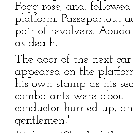
Fogg rose, and, followed
platform. Passepartout 
pair of revolvers. Aouda
as death.
The door of the next car
appeared on the platfor
his own stamp as his sec
combatants were about to
conductor hurried up, and
gentlemen!"