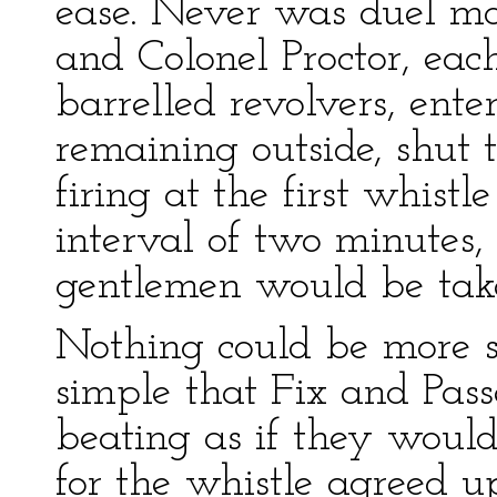
ease. Never was duel mo
and Colonel Proctor, eac
barrelled revolvers, ente
remaining outside, shut
firing at the first whistl
interval of two minutes
gentlemen would be take
Nothing could be more si
simple that Fix and Passe
beating as if they would
for the whistle agreed 