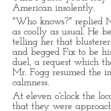
American insolently.
"Who knows?" replied Mr
as coolly as usual. He b
telling her that blustere
and begged Fix to be hi
duel, a request which the
Mr. Fogg resumed the in
calmness.
At eleven o'clock the lo
that they were approach