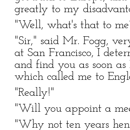
greatly to my disadvant
"Well, what's that to me?
"Sir," said Mr. Fogg, ver
at San Francisco, I dete
and find you as soon as 
which called me to Engl
"Really!"
"Will you appoint a mee
"Why not ten years hen