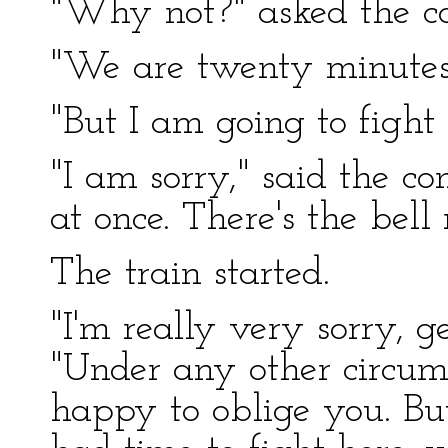
"Why not?" asked the co
"We are twenty minutes l
"But I am going to fight
"I am sorry," said the co
at once. There's the bell
The train started.
"I'm really very sorry, g
"Under any other circum
happy to oblige you. But