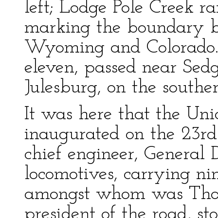
left; Lodge Pole Creek ra
marking the boundary be
Wyoming and Colorado.
eleven, passed near Sed
Julesburg, on the souther
It was here that the Uni
inaugurated on the 23rd
chief engineer, General
locomotives, carrying nin
amongst whom was Thom
president of the road, st