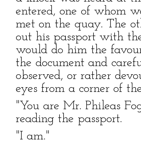
entered, one of whom w
met on the quay. The ot
out his passport with th
would do him the favour 
the document and careful
observed, or rather devo
eyes from a corner of th
"You are Mr. Phileas Fog
reading the passport.
"I am."