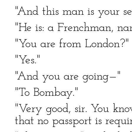
"And this man is your s
"He is: a Frenchman, na
"You are from London?"
"Yes."
"And you are going—"
"To Bombay."
"Very good, sir. You kno
that no passport is requi