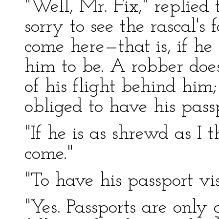
"Well, Mr. Fix," replied 
sorry to see the rascal's
come here—that is, if he
him to be. A robber doesn
of his flight behind him;
obliged to have his pass
"If he is as shrewd as I t
come."
"To have his passport vi
"Yes. Passports are only