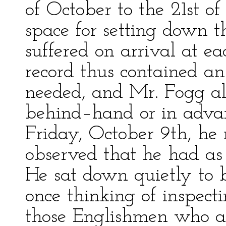
of October to the 21st o
space for setting down t
suffered on arrival at ea
record thus contained an
needed, and Mr. Fogg 
behind–hand or in advan
Friday, October 9th, he 
observed that he had as 
He sat down quietly to b
once thinking of inspect
those Englishmen who ar