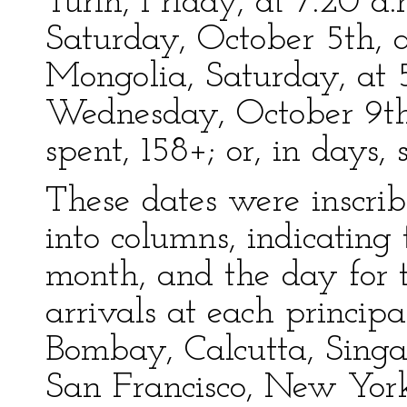
Turin, Friday, at 7.20 a.
Saturday, October 5th, a
Mongolia, Saturday, at 
Wednesday, October 9th, 
spent, 158+; or, in days, 
These dates were inscrib
into columns, indicating
month, and the day for t
arrivals at each principal
Bombay, Calcutta, Sing
San Francisco, New Yor