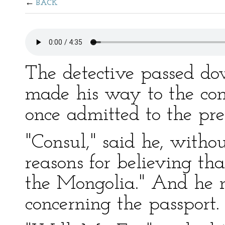
BACK
The detective passed do
made his way to the cons
once admitted to the pres
"Consul," said he, witho
reasons for believing t
the Mongolia." And he n
concerning the passport.