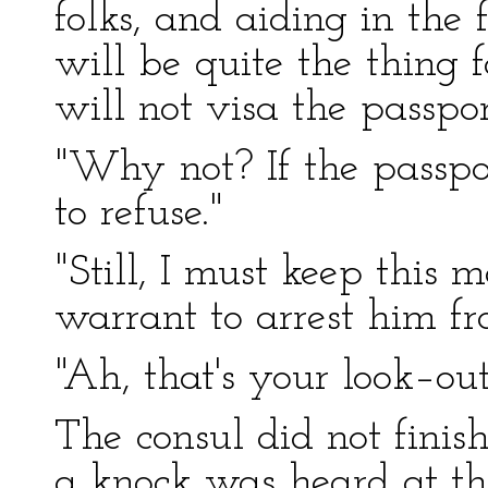
folks, and aiding in the f
will be quite the thing 
will not visa the passpor
"Why not? If the passpor
to refuse."
"Still, I must keep this 
warrant to arrest him f
"Ah, that's your look–ou
The consul did not finish
a knock was heard at th