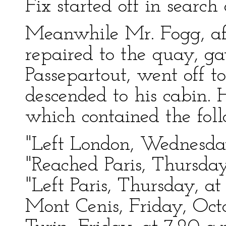
Fix started off in search
Meanwhile Mr. Fogg, aft
repaired to the quay, ga
Passepartout, went off t
descended to his cabin. 
which contained the fo
"Left London, Wednesday
"Reached Paris, Thursday
"Left Paris, Thursday, a
Mont Cenis, Friday, Octo