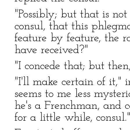
"Possibly; but that is no
consul, that this phlegm
feature by feature, the 
have received?"
"I concede that; but then
"I'll make certain of it,"
seems to me less mysteri
he's a Frenchman, and c
for a little while, consul.