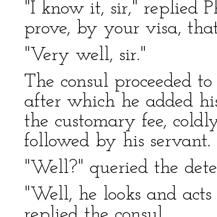
"I know it, sir," replied 
prove, by your visa, tha
"Very well, sir."
The consul proceeded to 
after which he added his
the customary fee, cold
followed by his servant.
"Well?" queried the dete
"Well, he looks and acts
replied the consul.