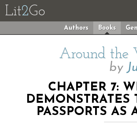
Lit
2
Go
Authors
Books
Gen
Around the 
by
J
CHAPTER 7: 
DEMONSTRATES 
PASSPORTS AS 