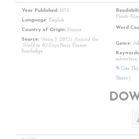
Year Published:
1873
Readabili
Flesch–Kin
Language:
English
Word Cou
Country of Origin:
France
Source:
Verne, J. (1873)
Around the
Genre:
Ad
World in 80 Days
Paris, France:
Routledge
Keywords
adventure, 
✎ Cite Thi
Share
|
DOW