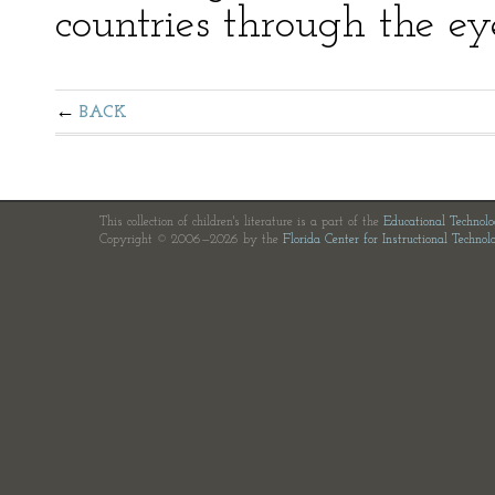
countries through the eye
BACK
This collection of children's literature is a part of the
Educational Technol
Copyright © 2006—2026 by the
Florida Center for Instructional Technol