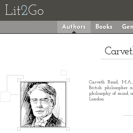
Lit
2
Go
Authors
Books
Gen
Carvet
Carveth Read, M.A.
British philosopher 
philosophy of mind, a
London.