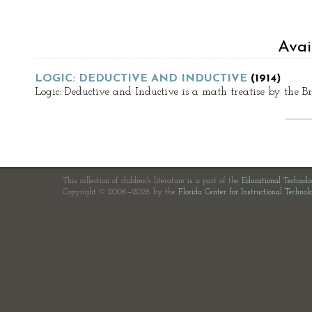
Avai
LOGIC: DEDUCTIVE AND INDUCTIVE
(1914)
Logic: Deductive and Inductive is a math treatise by the 
This collection of children's literature is a part of the
Educational Technol
Copyright © 2006—2026 by the
Florida Center for Instructional Technol