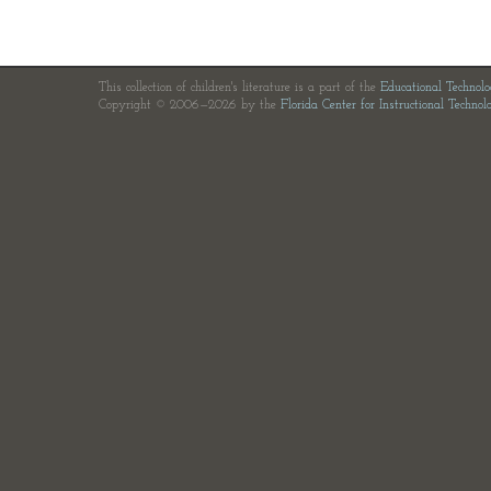
This collection of children's literature is a part of the
Educational Technol
Copyright © 2006—2026 by the
Florida Center for Instructional Technol