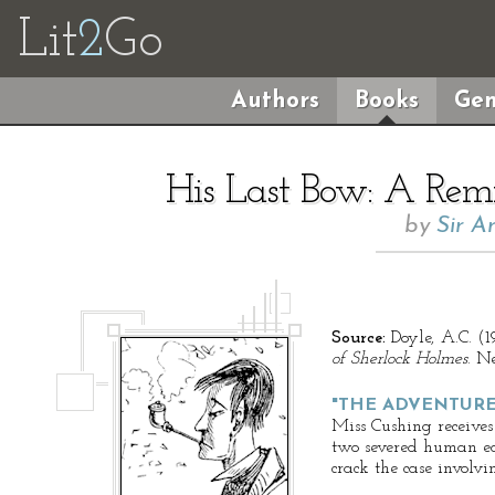
Lit
2
Go
Authors
Books
Gen
His Last Bow: A Remi
by
Sir A
Source:
Doyle, A.C. (1
of Sherlock Holmes
. N
"THE ADVENTURE
Miss Cushing receives
two severed human ea
crack the case involvin