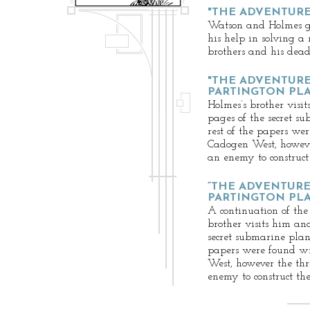
"THE ADVENTURE
Watson and Holmes g
his help in solving a
brothers and his dead 
"THE ADVENTURE
PARTINGTON PLAN
Holmes’s brother visit
pages of the secret s
rest of the papers we
Cadogen West, howeve
an enemy to construct
“THE ADVENTURE
PARTINGTON PLAN
A continuation of the
brother visits him and
secret submarine plans
papers were found w
West, however the thr
enemy to construct th