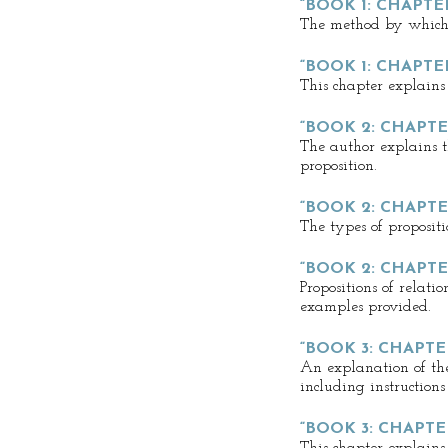
“BOOK 1: CHAPTER
The method by which 
“BOOK 1: CHAPTER
This chapter explains
“BOOK 2: CHAPTER
The author explains th
proposition.
“BOOK 2: CHAPTE
The types of propositi
“BOOK 2: CHAPTE
Propositions of relati
examples provided.
“BOOK 3: CHAPTER
An explanation of the
including instructions
“BOOK 3: CHAPTE