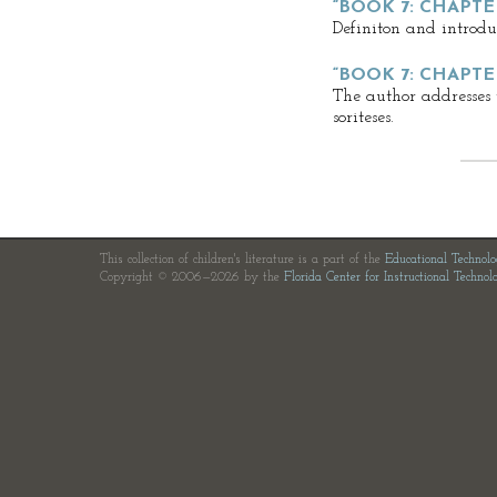
“BOOK 7: CHAPTER
Definiton and introduct
“BOOK 7: CHAPTE
The author addresses 
soriteses.
This collection of children's literature is a part of the
Educational Technol
Copyright © 2006—2026 by the
Florida Center for Instructional Technol