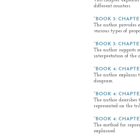
This chapter explains
different counters.
“BOOK 3: CHAPTER
The author provides e
various types of propo
“BOOK 3: CHAPTE
The author suggests m
interpretation of the
“BOOK 4: CHAPTER
The author explains th
diagram.
“BOOK 4: CHAPTE
The author describes 
represented on the tr
“BOOK 4: CHAPTE
The method for repres
explained.