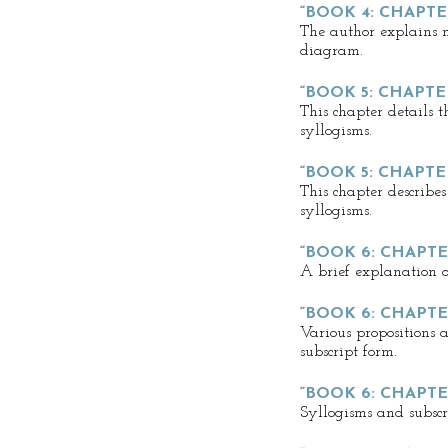
“BOOK 4: CHAPTE
The author explains m
diagram.
“BOOK 5: CHAPTER
This chapter details t
syllogisms.
“BOOK 5: CHAPTE
This chapter describe
syllogisms.
“BOOK 6: CHAPTER
A brief explanation of
“BOOK 6: CHAPTE
Various propositions 
subscript form.
“BOOK 6: CHAPTE
Syllogisms and subscr