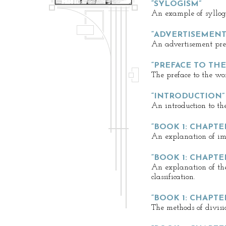
“SYLOGISM”
An example of syllog
“ADVERTISEMENT
An advertisement prec
“PREFACE TO TH
The preface to the wo
“INTRODUCTION”
An introduction to the
“BOOK 1: CHAPTER
An explanation of im
“BOOK 1: CHAPTER
An explanation of th
classification.
“BOOK 1: CHAPTER
The methods of divisio