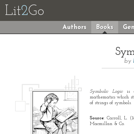
Lit
2
Go
Authors
Books
Gen
Symb
by
Symbolic Logic
is a
mathematics which stu
of strings of symbols.
Source:
Carroll, L. (
Macmillan & Co.