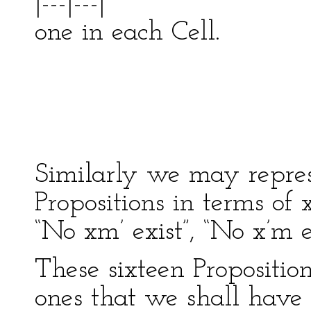
|---|---|
one in each 
| ---
| 
-------
Similarly we may repres
Propositions in terms of
“No xm’ exist”, “No x’m e
These sixteen Proposition
ones that we shall have 