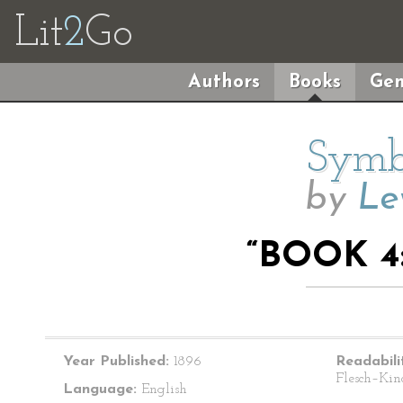
Lit
2
Go
Authors
Books
Gen
Symbo
by
Le
“BOOK 4
Year Published:
1896
Readabili
Flesch–Kin
Language:
English