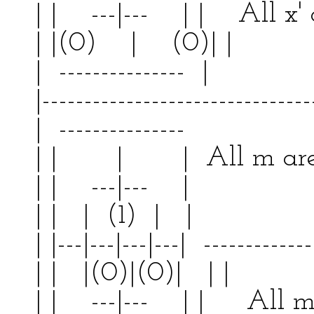
| | ---|--- | | All x' 
| |(0) | (0)|
| --------------- | 
|--------------------------------
| --------------- | 
| | | | All m a
| | ---|--- | | 
| | | (1) | | | 
| |---|---|---|---| -------------
| | |(0)|(0)| | 
| | ---|--- | | All m 