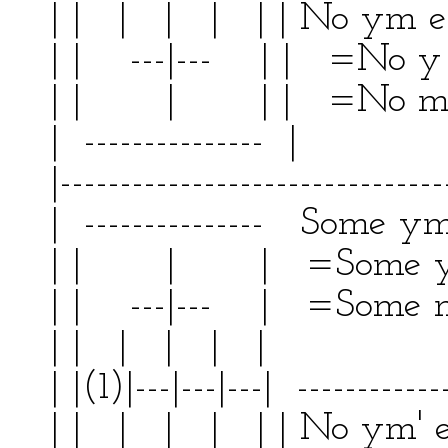
| | | | | | | No ym 
| | ---|--- | | =No 
| | | | | =No 
| --------------- | 
|--------------------------------
| --------------- Some ym'
| | | | =Some y a
| | ---|--- | =Some m'
| | | | | | | 
| |(1)|---|---|---| ------------
| | | | | | | No ym'