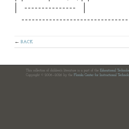
| --------------- | 
--------------------------------
BACK
This collection of children's literature is a part of the
Educational Technol
Copyright © 2006—2026 by the
Florida Center for Instructional Technol