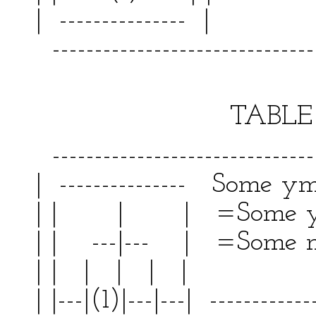
| --------------- | 
--------------------------------
TABLE V
--------------------------------
| --------------- Some ym
| | | | =Some y
| | ---|--- | =Some m
| | | | | | | |
| |---|(1)|---|---| ------------