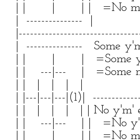
| | | | | =No m
| --------------- | 
|--------------------------------
| --------------- Some y'm'
| | | | =Some y' 
| | ---|--- | =Some m'
| | | | | | | 
| |---|---|---|(1)| ------------
| | | | | | | No y'm'
| | ---|--- | | =No y'
| | | | | =No m' 