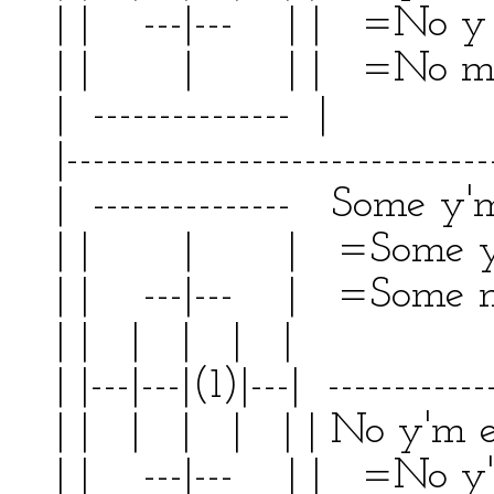
| | ---|--- | | =No y
| | | | | =No m'
| --------------- | 
|--------------------------------
| --------------- Some y'm
| | | | =Some y'
| | ---|--- | =Some m 
| | | | | | | |
| |---|---|(1)|---| ------------
| | | | | | | No y'm
| | ---|--- | | =No y