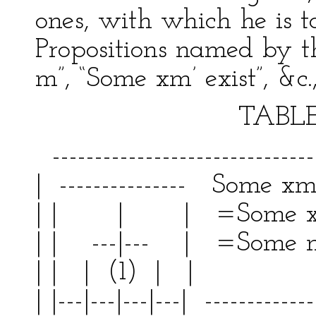
ones, with which he is t
Propositions named by the
m”, “Some xm’ exist”, &c.
TABLE V
--------------------------------
| --------------- Some xm 
| | | | =Some x
| | ---|--- | =Some m
| | | (1) | | | 
| |---|---|---|---| -------------