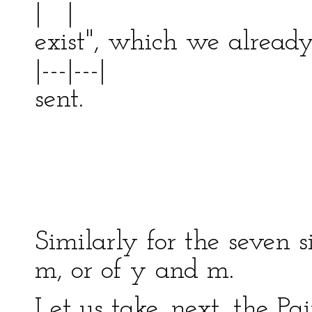
| |
exist", which we alread
|---|---|
sent. |
| ---
| 
-------
Similarly for the seven s
m, or of y and m.
Let us take, next, the Pa