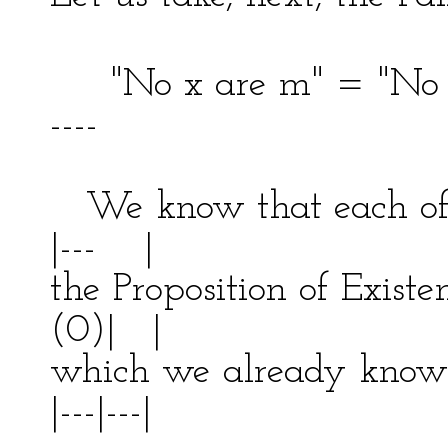
"No x are m" = "No
----
| 
We know that each of t
|--- |
the Proposition of Exis
(0)| |
which we already know
|---|---|