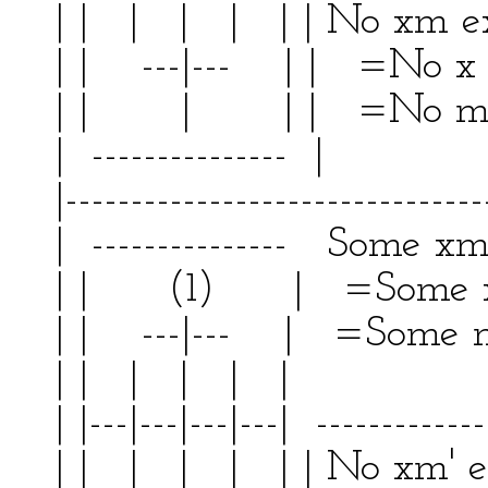
| | | | | | | No xm
| | ---|--- | | =No x
| | | | | =No 
| --------------- | 
|--------------------------------
| --------------- Some xm'
| | (1) | =Some x a
| | ---|--- | =Some m'
| | | | | | | 
| |---|---|---|---| -------------
| | | | | | | No xm'