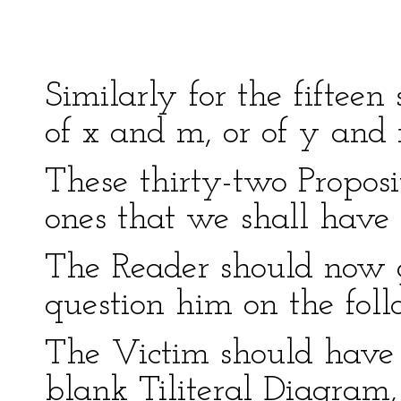
-------
Similarly for the fifteen 
of x and m, or of y and
These thirty-two Proposi
ones that we shall have 
The Reader should now ge
question him on the foll
The Victim should have
blank Tiliteral Diagram