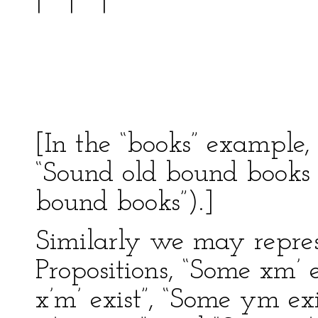
| ---
| 
-------
[In the “books” example,
“Sound old bound books e
bound books”).]
Similarly we may repres
Propositions, “Some xm’ e
x’m’ exist”, “Some ym exi