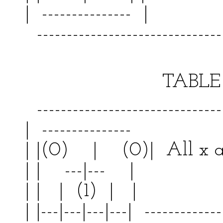
| --------------- | 
--------------------------------
TABLE VI
--------------------------------
| --------------- | 
| |(0) | (0)| All 
| | ---|--- | | 
| | | (1) | | | 
| |---|---|---|---| -------------