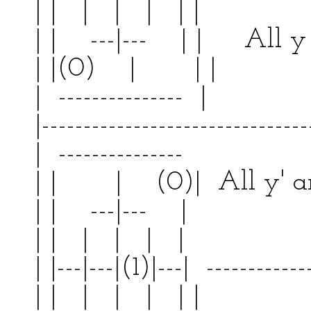
| | | | | | | |
| | ---|--- | | All y 
| |(0) | | 
| --------------- | 
|--------------------------------
| --------------- | 
| | | (0)| All y'
| | ---|--- | | 
| | | | | | | |
| |---|---|(1)|---| ------------
| | | | | | | |