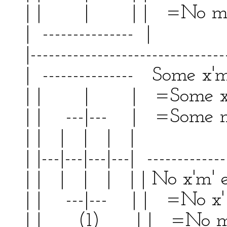
| | | | | =No m
| --------------- | 
|--------------------------------
| --------------- Some x'm'
| | | | =Some x'
| | ---|--- | =Some m' 
| | | | | | | 
| |---|---|---|---| -------------
| | | | | | | No x'm'
| | ---|--- | | =No x'
| | (1) | | =No m' 