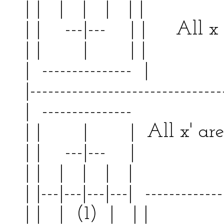
| | | | | | | 
| | ---|--- | | All x 
| | | | |
| --------------- | 
|--------------------------------
| --------------- | 
| | | | All x' a
| | ---|--- | | 
| | | | | | | 
| |---|---|---|---| -------------
| | | (1) | | | 