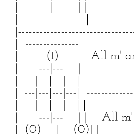
| | | | |
| --------------- | 
|--------------------------------
| --------------- | 
| | (1) | All m' ar
| | ---|--- | | 
| | | | | | | 
| |---|---|---|---| -------------
| | | | | | | 
| | ---|--- | | All m' 
| |(0) | (0)|