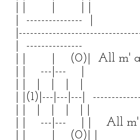
| | | | |
| --------------- | 
|--------------------------------
| --------------- | 
| | | (0)| All m' 
| | ---|--- | | 
| | | | | | | 
| |(1)|---|---|---| ------------
| | | | | | | 
| | ---|--- | | All m' 
| | | (0)| |