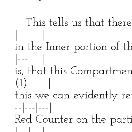
-------
This tells us that the
| |
in the Inner portion of
|--- |
is, that this Compart
(1) | |
this we can evidently r
--|---|---|
Red Counter on the par
| | |