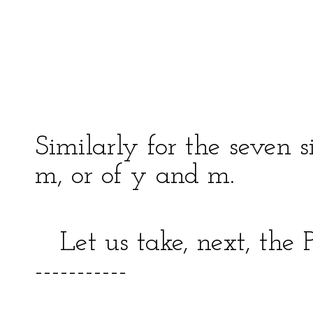
| | 
| ---
| 
-------
Similarly for the seven s
m, or of y and m.
Let us take, next, the P
-----------
|(