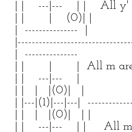
| | ---|--- | | All y' 
| | | (0)| 
| --------------- | 
|--------------------------------
| --------------- | 
| | | | All m a
| | ---|--- | | 
| | | |(0)| | |
| |---|(1)|---|---| ------------
| | | |(0)| | |
| | ---|--- | | All m 