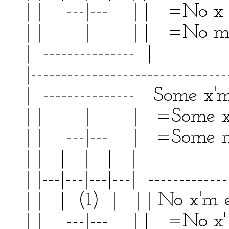
| | ---|--- | | =No x
| | | | | =No m
| --------------- | 
|--------------------------------
| --------------- Some x'm
| | | | =Some x'
| | ---|--- | =Some m 
| | | | | | | 
| |---|---|---|---| -------------
| | | (1) | | | No x'm
| | ---|--- | | =No x