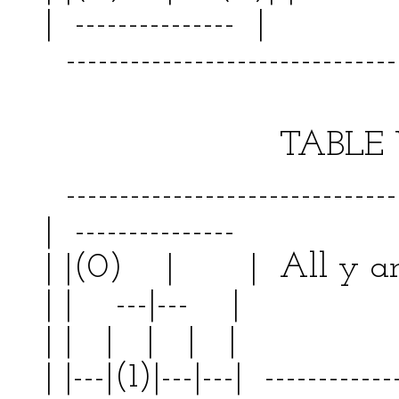
| --------------- | 
--------------------------------
TABLE VII
--------------------------------
| --------------- | 
| |(0) | | All y
| | ---|--- | | 
| | | | | | | |
| |---|(1)|---|---| ------------