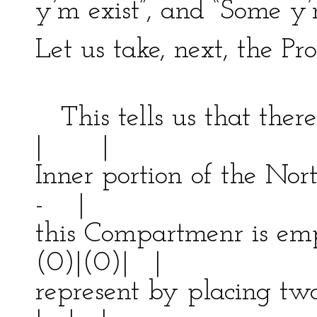
y’m exist”, and “Some y’m
Let us take, next, the Pr
-------
This tells us that th
| |
Inner portion of the Nort
- |
this Compartmenr is e
(0)|(0)| |
represent by placing two 