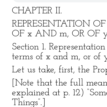
CHAPTER II.
REPRESENTATION OF
OF x AND m, OR OF 
Section 1. Representation
terms of x and m, or of
Let us take, first, the Pr
[Note that the full meani
explained at p. 12) “Som
Things”.]