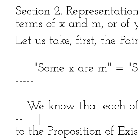
Section 2. Representation
terms of x and m, or of
Let us take, first, the Pa
"Some x are m" = "S
-----
| 
We know that each of 
-- |
to the Proposition of 