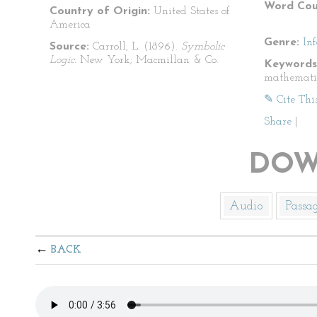
Word Cou
Country of Origin:
United States of
America
Genre:
In
Source:
Carroll, L. (1896).
Symbolic
Logic.
New York; Macmillan & Co.
Keywords
mathemati
✎ Cite Thi
Share
|
DOW
Audio
Passa
BACK