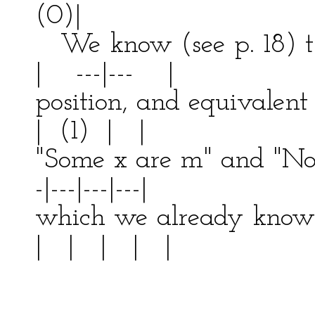
(0)|
We know (see p. 18) t
| ---|--- |
position, and equivalen
| (1) | |
"Some x are m" and "
-|---|---|---|
which we already k
| | | | |
| ---
| 