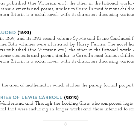
as published (the Victorian era), the other in the fictional world
sense elements and poems, similar to Carroll’s most famous childre
ian Britain is a social novel, with its characters discussing various
LUDED
(1893)
 in 1889, and its 1893 second volume Sylvie and Bruno Concluded f
ime. Both volumes were illustrated by Harry Furniss. The novel has
as published (the Victorian era), the other in the fictional world
sense elements and poems, similar to Carroll’s most famous childre
ian Britain is a social novel, with its characters discussing various
g the area of mathematics which studies the purely formal propertie
RIES OF LEWIS CARROLL
(2012)
 Wonderland and Through the Looking Glass, also compoosed logic pu
veral that were including in longer works and those intended to st