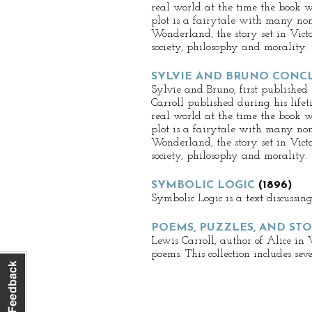
real world at the time the book w
plot is a fairytale with many non
Wonderland, the story set in Victor
society, philosophy and morality.
SYLVIE AND BRUNO CONC
Sylvie and Bruno, first published
Carroll published during his lifet
real world at the time the book w
plot is a fairytale with many non
Wonderland, the story set in Victor
society, philosophy and morality.
SYMBOLIC LOGIC
(1896)
Symbolic Logic is a text discussin
POEMS, PUZZLES, AND STO
Lewis Carroll, author of Alice in
poems. This collection includes se