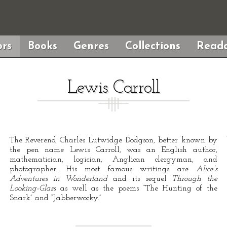
rs
Books
Genres
Collections
Reada
Lewis Carroll
The Reverend Charles Lutwidge Dodgson, better known by
the pen name Lewis Carroll, was an English author,
mathematician, logician, Anglican clergyman, and
photographer. His most famous writings are
Alice’s
Adventures in Wonderland
and its sequel
Through the
Looking-Glass
as well as the poems “The Hunting of the
Snark” and “Jabberwocky.”