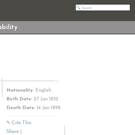
bility
Nationality:
English
Birth Date:
27 Jan 1832
Death Date:
14 Jan 1898
✎ Cite This
Share
|