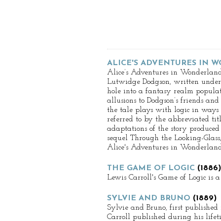
ALICE'S ADVENTURES IN
Alice’s Adventures in Wonderland
Lutwidge Dodgson, written under t
hole into a fantasy realm populat
allusions to Dodgson’s friends and
the tale plays with logic in ways 
referred to by the abbreviated ti
adaptations of the story produced 
sequel Through the Looking-Glass,
Alice's Adventures in Wonderland 
THE GAME OF LOGIC
(1886)
Lewis Carroll's Game of Logic is 
SYLVIE AND BRUNO
(1889)
Sylvie and Bruno, first published
Carroll published during his lifet