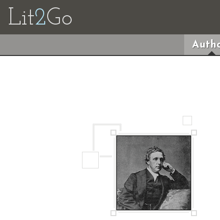
Lit
2
Go
Autho