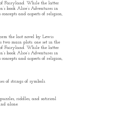
 of Fairyland. While the latter
n’s book Alice’s Adventures in
 concepts and aspects of religion,
orm the last novel by Lewis
 two main plots: one set in the
 of Fairyland. While the latter
n’s book Alice’s Adventures in
 concepts and aspects of religion,
s of strings of symbols.
zzles, riddles, and satirical
and alone.