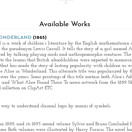
Available Works
 WONDERLAND
(1865)
 is a work of children’s literature by the English mathematician
he pseudonym Lewis Carroll. It tells the story of a girl named A
ed by talking playing cards and anthropomorphic creatures. The t
 to the lessons that British schoolchildren were expected to memor
that has made the story of lasting popularity with children as we
tle Alice in Wonderland. This alternate title was popularized by 
over the years. Some printings of this title contain both Alice’s 
 and What Alice Found There. To access artwork from the 1889 Har
collection on ClipArt ETC.
a way to understand classical logic by means of symbols.
 in 1889, and its 1893 second volume Sylvie and Bruno Concluded f
ime. Both volumes were illustrated by Harry Furniss. The novel has