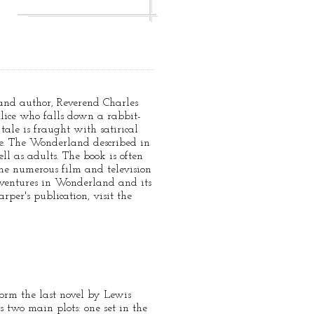
 and author, Reverend Charles
lice who falls down a rabbit-
ale is fraught with satirical
ize. The Wonderland described in
ll as adults. The book is often
the numerous film and television
Adventures in Wonderland and its
per's publication, visit the
orm the last novel by Lewis
 two main plots: one set in the