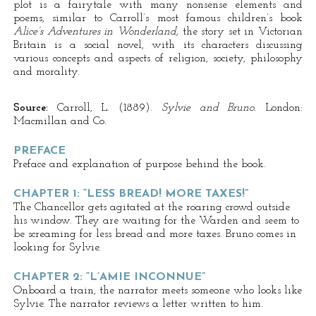
plot is a fairytale with many nonsense elements and
poems, similar to Carroll’s most famous children’s book
Alice’s Adventures in Wonderland,
the story set in Victorian
Britain is a social novel, with its characters discussing
various concepts and aspects of religion, society, philosophy
and morality.
Source:
Carroll, L. (1889).
Sylvie and Bruno.
London:
Macmillan and Co.
PREFACE
Preface and explanation of purpose behind the book.
CHAPTER 1: “LESS BREAD! MORE TAXES!”
The Chancellor gets agitated at the roaring crowd outside
his window. They are waiting for the Warden and seem to
be screaming for less bread and more taxes. Bruno comes in
looking for Sylvie.
CHAPTER 2: “L’AMIE INCONNUE”
Onboard a train, the narrator meets someone who looks like
Sylvie. The narrator reviews a letter written to him.