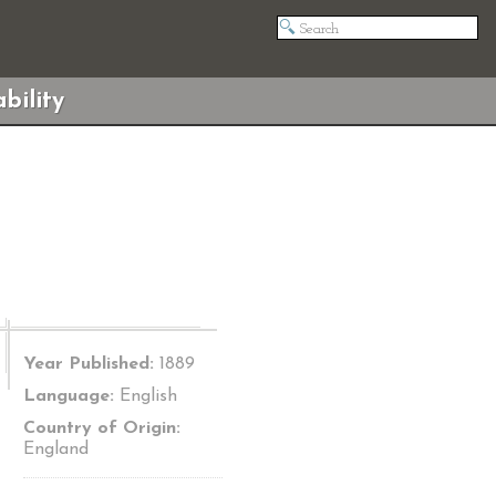
bility
Year Published:
1889
Language:
English
Country of Origin:
England