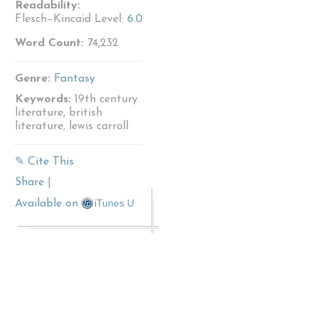
Readability:
Flesch–Kincaid Level:
6.0
Word Count:
74,232
Genre:
Fantasy
Keywords:
19th century
literature, british
literature, lewis carroll
✎ Cite This
Share
|
iTunes U
Available on