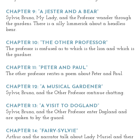
CHAPTER 9: “A JESTER AND A BEAR”
Sylvie, Bruno, My Lady, and the Professor wander through
the gardens. There is a silly limmerick about a headless
bear.
CHAPTER 10: “THE OTHER PROFESSOR”
The professor is confused as to which is the lion and which is
the gardner.
CHAPTER 11: “PETER AND PAUL”
The other professor recites a poem about Peter and Paul.
CHAPTER 12: “A MUSICAL GARDENER”
Sylvie, Bruno, and the Other Professor continue chatting.
CHAPTER 13: “A VISIT TO DOGLAND”
Sylvie, Bruno, and the Other Professor enter Dogland and
are spoken to by the guard.
CHAPTER 14: “FAIRY-SYLVIE”
Arthur and the narrator talk about Lady Muriel and their