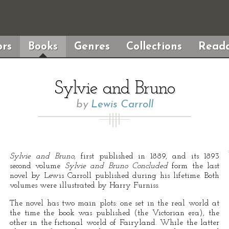
rs
Books
Genres
Collections
Reada
Sylvie and Bruno
by
Lewis Carroll
Sylvie and Bruno,
first published in 1889, and its 1893
second volume
Sylvie and Bruno Concluded
form the last
novel by Lewis Carroll published during his lifetime. Both
volumes were illustrated by Harry Furniss.
The novel has two main plots: one set in the real world at
the time the book was published (the Victorian era), the
other in the fictional world of Fairyland. While the latter