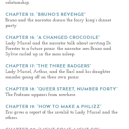
relationship.
CHAPTER 15: “BRUNO’S REVENGE”
Bruno and the narrator discuss the fairy king’s dinner
party.
CHAPTER 16: “A CHANGED CROCODILE”
Lady Muriel and the narrator talk about inviting Dr.
Forester to a future picnic. the narrator sees Bruno and
Sylvie curled up in the moss asleep.
CHAPTER 17: “THE THREE BADGERS”
Lady Muriel, Arthur, and the Earl and his daughter
consider going off on their own picnic.
CHAPTER 18: “QUEER STREET, NUMBER FORTY”
The Professor appears from nowhere.
CHAPTER 19: “HOW TO MAKE A PHLIZZ”
Eric gives a report of the invalid to Lady Muriel and the
others.