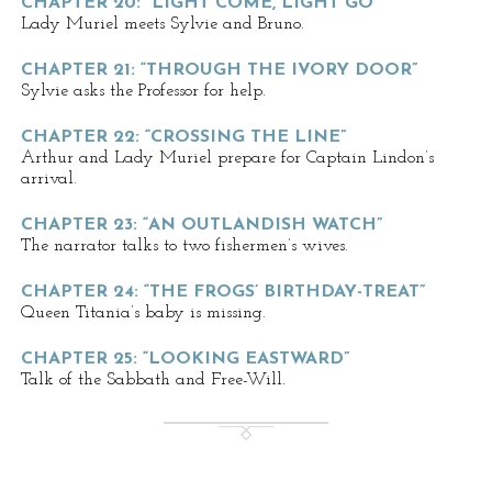
CHAPTER 20: “LIGHT COME, LIGHT GO”
Lady Muriel meets Sylvie and Bruno.
CHAPTER 21: “THROUGH THE IVORY DOOR”
Sylvie asks the Professor for help.
CHAPTER 22: “CROSSING THE LINE”
Arthur and Lady Muriel prepare for Captain Lindon’s
arrival.
CHAPTER 23: “AN OUTLANDISH WATCH”
The narrator talks to two fishermen’s wives.
CHAPTER 24: “THE FROGS’ BIRTHDAY-TREAT”
Queen Titania’s baby is missing.
CHAPTER 25: “LOOKING EASTWARD”
Talk of the Sabbath and Free-Will.