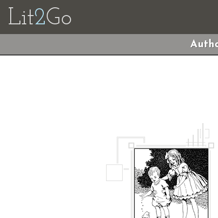
Lit
2
Go
Autho