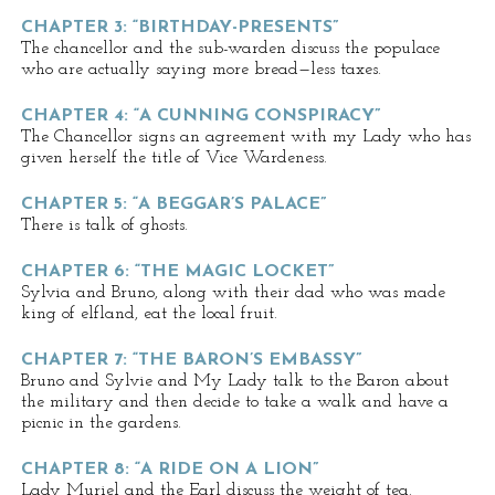
CHAPTER 3: “BIRTHDAY-PRESENTS”
The chancellor and the sub-warden discuss the populace
who are actually saying more bread—less taxes.
CHAPTER 4: “A CUNNING CONSPIRACY”
The Chancellor signs an agreement with my Lady who has
given herself the title of Vice Wardeness.
CHAPTER 5: “A BEGGAR’S PALACE”
There is talk of ghosts.
CHAPTER 6: “THE MAGIC LOCKET”
Sylvia and Bruno, along with their dad who was made
king of elfland, eat the local fruit.
CHAPTER 7: “THE BARON’S EMBASSY”
Bruno and Sylvie and My Lady talk to the Baron about
the military and then decide to take a walk and have a
picnic in the gardens.
CHAPTER 8: “A RIDE ON A LION”
Lady Muriel and the Earl discuss the weight of tea.