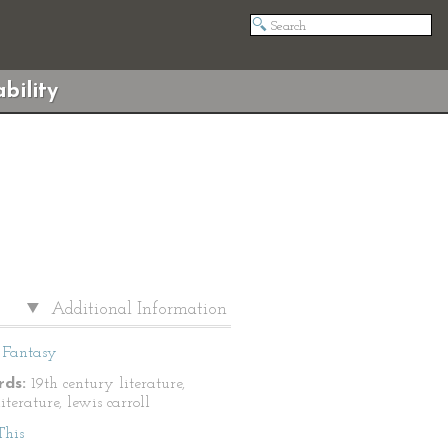
bility
Additional Information
Fantasy
ds:
19th century literature,
literature, lewis carroll
This