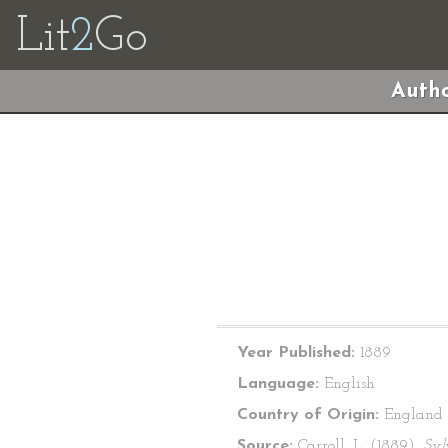
Lit
2
Go
Autho
Year Published:
1889
Language:
English
Country of Origin:
England
Source:
Carroll, L. (1889).
Syl