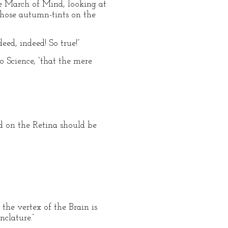
he March of Mind, looking at
 those autumn-tints on the
ed, indeed! So true!”
o Science, “that the mere
ed on the Retina should be
 the vertex of the Brain is
nclature.”