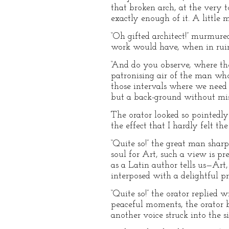
that broken arch, at the very to
exactly enough of it. A little mo
“Oh gifted architect!” murmure
work would have, when in ruins,
“And do you observe, where tho
patronising air of the man who
those intervals where we need in
but a back-ground without mist
The orator looked so pointedly
the effect that I hardly felt t
“Quite so!” the great man shar
soul for Art, such a view is pr
as a Latin author tells us—Ar
interposed with a delightful p
“Quite so!” the orator replied w
peaceful moments, the orator 
another voice struck into the si