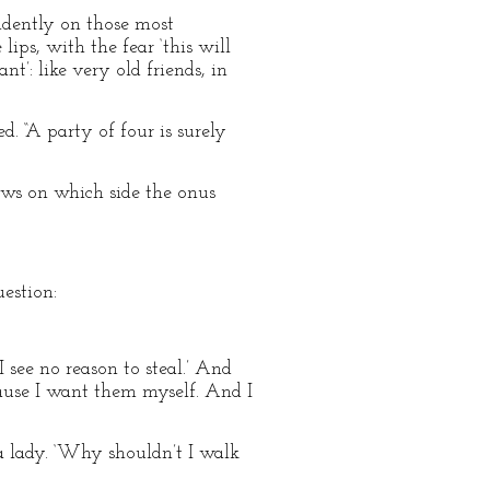
idently on those most
lips, with the fear ‘this will
t’: like very old friends, in
. “A party of four is surely
ws on which side the onus
estion:
 see no reason to steal.’ And
cause I want them myself. And I
 a lady. ‘Why shouldn’t I walk