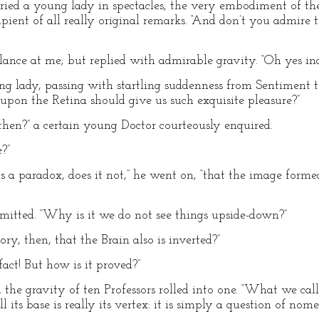
” cried a young lady in spectacles, the very embodiment of t
ipient of all really original remarks. “And don’t you admire
nce at me; but replied with admirable gravity. “Oh yes inde
ung lady, passing with startling suddenness from Sentiment t
 upon the Retina should give us such exquisite pleasure?”
then?” a certain young Doctor courteously enquired.
e?”
ms a paradox, does it not,” he went on, “that the image form
admitted. “Why is it we do not see things upside-down?”
y, then, that the Brain also is inverted?”
act! But how is it proved?”
l the gravity of ten Professors rolled into one. “What we call
l its base is really its vertex: it is simply a question of nome