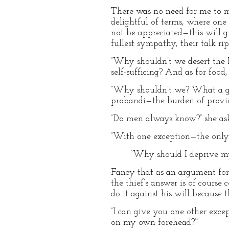
There was no need for me to m
delightful of terms, where one h
not be appreciated—this will giv
fullest sympathy, their talk ri
“Why shouldn’t we desert the Pi
self-sufficing? And as for foo
“Why shouldn’t we? What a gen
probandi—the burden of provin
“Do men always know?” she ask
“With one exception—the only o
‘Why should I deprive my
Fancy that as an argument for 
the thief’s answer is of cours
do it against his will because t
“I can give you one other exce
on my own forehead?’”