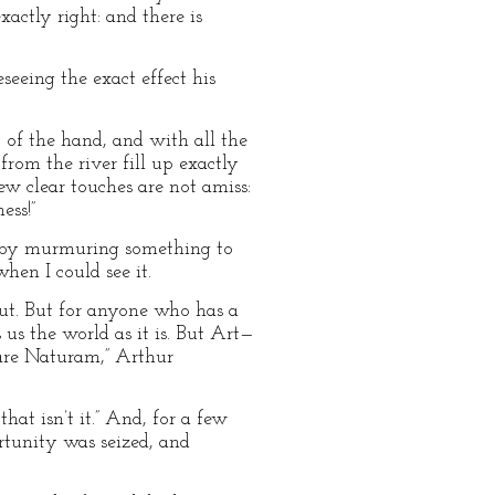
xactly right: and there is
seeing the exact effect his
 of the hand, and with all the
rom the river fill up exactly
few clear touches are not amiss:
ess!”
y, by murmuring something to
hen I could see it.
put. But for anyone who has a
 us the world as it is. But Art—
are Naturam,” Arthur
that isn’t it.” And, for a few
rtunity was seized, and