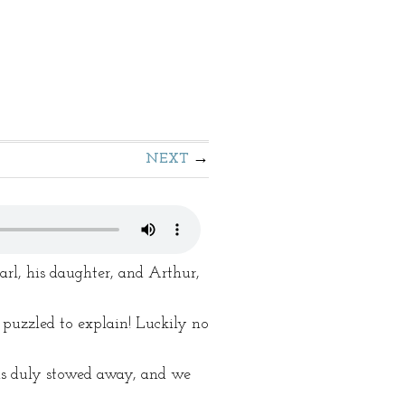
NEXT
arl, his daughter, and Arthur,
puzzled to explain! Luckily no
was duly stowed away, and we