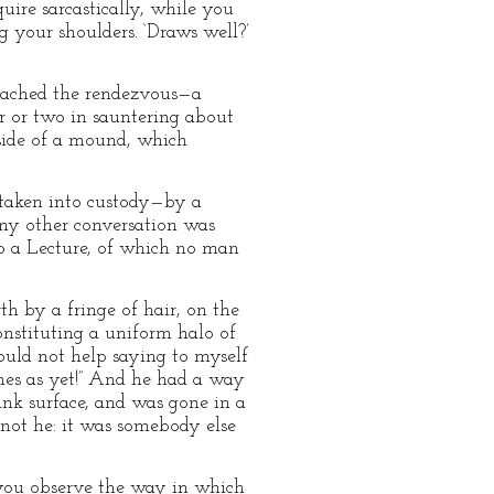
quire sarcastically, while you
g your shoulders. ‘Draws well?’
 reached the rendezvous—a
r or two in sauntering about
 side of a mound, which
 taken into custody—by a
any other conversation was
to a Lecture, of which no man
h by a fringe of hair, on the
nstituting a uniform halo of
could not help saying to myself
uches as yet!” And he had a way
ank surface, and was gone in a
 not he: it was somebody else
 you observe the way in which