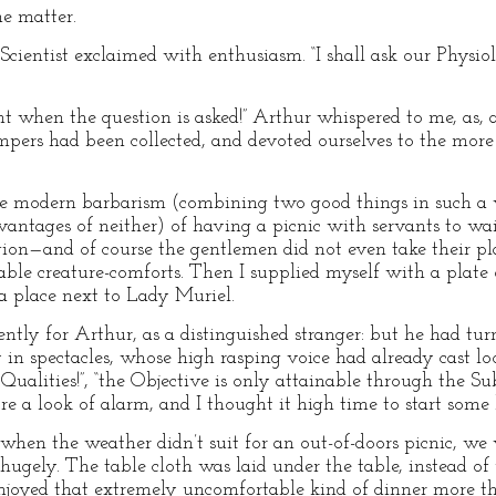
he matter.
r Scientist exclaimed with enthusiasm. “I shall ask our Physi
ent when the question is asked!” Arthur whispered to me, as,
ers had been collected, and devoted ourselves to the more s
the modern barbarism (combining two good things in such a 
vantages of neither) of having a picnic with servants to wa
gion—and of course the gentlemen did not even take their pla
ble creature-comforts. Then I supplied myself with a plate 
a place next to Lady Muriel.
ntly for Arthur, as a distinguished stranger: but he had tu
 in spectacles, whose high rasping voice had already cast 
Qualities!”, “the Objective is only attainable through the Su
ore a look of alarm, and I thought it high time to start some 
 “when the weather didn’t suit for an out-of-doors picnic, we
hugely. The table cloth was laid under the table, instead of 
 enjoyed that extremely uncomfortable kind of dinner more t