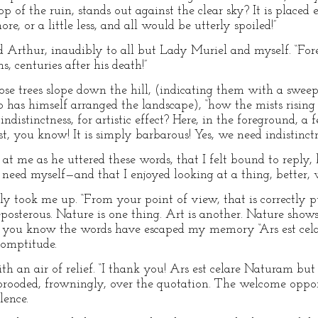
p of the ruin, stands out against the clear sky? It is placed e
re, or a little less, and all would be utterly spoiled!”
d Arthur, inaudibly to all but Lady Muriel and myself. “Fore
 centuries after his death!”
se trees slope down the hill, (indicating them with a sweep
 has himself arranged the landscape), “how the mists rising f
distinctness, for artistic effect? Here, in the foreground, a 
, you know! It is simply barbarous! Yes, we need indistinctn
 at me as he uttered these words, that I felt bound to repl
he need myself—and that I enjoyed looking at a thing, better, w
ply took me up. “From your point of view, that is correctly 
eposterous. Nature is one thing. Art is another. Nature shows
t, you know the words have escaped my memory “Ars est cel
romptitude.
ith an air of relief. “I thank you! Ars est celare Naturam but 
brooded, frowningly, over the quotation. The welcome oppo
lence.