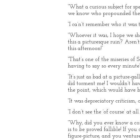
“What a curious subject for sp
we know who propounded the q
“I ca’n’t remember who it was tha
“Whoever it was, I hope we shal
this a picturesque ruin?’ Aren’
this afternoon!”
“That’s one of the miseries of 
having to say so every minut
“It’s just as bad at a picture-g
did torment me! I wouldn’t hav
the point, which would have b
“It was depreciatory criticism, 
“I don’t see the ‘of course’ at all.
“Why, did you ever know a conc
is to be proved fallible! If you
figure-picture, and you ventur