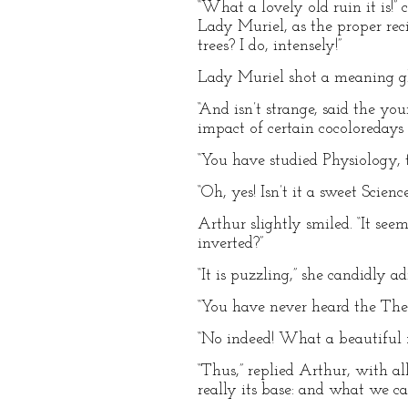
“What a lovely old ruin it is!
Lady Muriel, as the proper rec
trees? I do, intensely!”
Lady Muriel shot a meaning gla
“And isn’t strange, said the yo
impact of certain cocoloredays
“You have studied Physiology, 
“Oh, yes! Isn’t it a sweet Scienc
Arthur slightly smiled. “It see
inverted?”
“It is puzzling,” she candidly 
“You have never heard the Theor
“No indeed! What a beautiful f
“Thus,” replied Arthur, with al
really its base: and what we cal