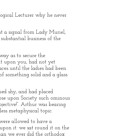
ological Lecturer why he never
 at a signal from Lady Muriel,
ubstantial business of the
way as to secure the
it upon you, had not yet
ces until the ladies had been
of something solid and a glass
rned shy, and had placed
loose upon Society such ominous
bjective!”. Arthur was bearing
less metaphysical topic.
 were allowed to have a
upon it: we sat round it on the
han we ever did the orthodox