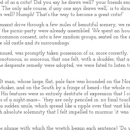
 of as a critic! ‘Did you say he draws well?’ your friends en
he only safe course, if any one says ‘draws well,’ is to shru
s well? Humph!’ That’s the way to become a great critic!”
pleasant drive through a few miles of beautiful scenery, we
f the picnic-party were already assembled. We spent an hou
by common consent, into a few random groups, seated on the
old castle and its surroundings.
sued, was promptly taken possession of or, more correctly,
onotonous, so sonorous, that one felt, with a shudder, that 
me desperate remedy were adopted, we were fated to listen 
t man, whose large, flat, pale face was bounded on the Nort
hisker, and on the South by a fringe of beard—the whole co
His features were so entirely destitute of expression that I 
hes of a night-mare— “they are only penciled in: no final to
a sudden smile, which spread like a ripple over that vast bl
 absolute solemnity that I felt impelled to murmur “it was
he phrase with which the wretch began each sentence) “Do