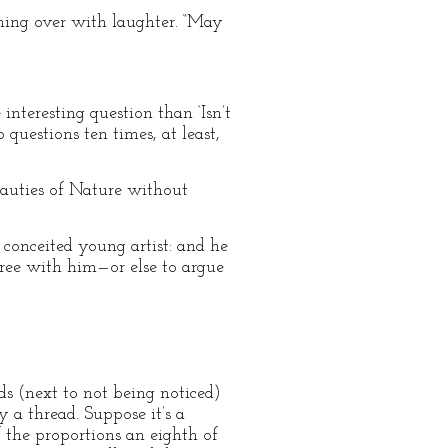
mming over with laughter. “May
interesting question than ‘Isn’t
 questions ten times, at least,
beauties of Nature without
a conceited young artist: and he
agree with him—or else to argue
s (next to not being noticed)
by a thread. Suppose it’s a
f the proportions an eighth of