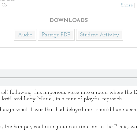
 Co.
Share
|
DOWNLOADS
Audio
Passage PDF
Student Activity
self following this imperious voice into a room where the E
 last!” said Lady Muriel, in a tone of playful reproach.
 Though what it was that had delayed me I should have been 
d, the hamper, containing our contribution to the Picnic, 