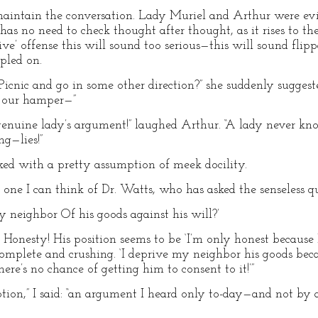
aintain the conversation. Lady Muriel and Arthur were ev
as no need to check thought after thought, as it rises to the 
e’ offense this will sound too serious—this will sound flippan
ppled on.
cnic and go in some other direction?” she suddenly suggested
d, our hamper—”
uine lady’s argument!” laughed Arthur. “A lady never kno
g—lies!”
ed with a pretty assumption of meek docility.
ne I can think of Dr. Watts, who has asked the senseless qu
 neighbor Of his goods against his will?’
Honesty! His position seems to be ‘I’m only honest because I
e complete and crushing. ‘I deprive my neighbor his goods be
here’s no chance of getting him to consent to it!’”
ption,” I said: “an argument I heard only to-day—and not by