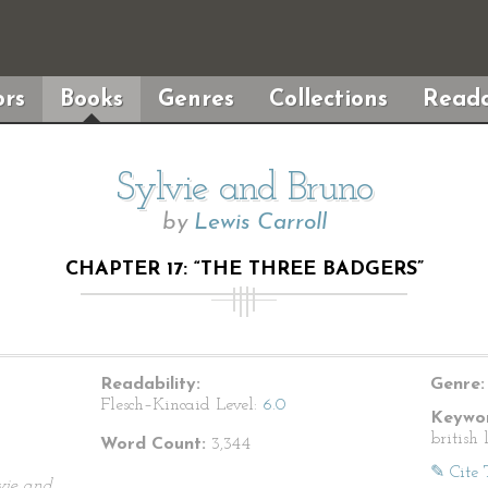
rs
Books
Genres
Collections
Reada
Sylvie and Bruno
by
Lewis Carroll
CHAPTER 17: “THE THREE BADGERS”
Readability:
Genre:
Flesch–Kincaid Level:
6.0
Keywor
british 
Word Count:
3,344
✎ Cite 
vie and