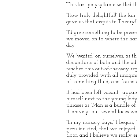
This last polysyllable settled t
“How truly delightful!” the fai
gave us that exquisite Theory!”
“I’d give something to be pres
we moved on to where the hamp
day.
We ‘waited’ on ourselves, as 
discomforts of both and the ad
reached this out-of-the-way re
duly provided with all imagina
of something fluid, and found 
It had been left vacant—appare
himself next to the young lady
phrases as “Man is a bundle of 
it bravely: but several faces w
“In my nursery days,” I began,
peculiar kind, that we enjoyed 
floor: and I believe we really