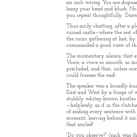
an inch wrong. You are disposed
hang your head and blush. No. T
you repeat thoughtfully. ‘Draw
Thus airily chatting, after a 
ruined castle—where the rest o
the ruins: gathering at last, 
commanded a good view of the 
The momentary silence, that en
Voice; a voice so smooth, so m
precluded, and that, unless so
could foresee the end!
The speaker was a broadly-buil
East and West by a fringe of w
stubbly whitey-brown bristles. 
—helplessly, as if in the clutc
of ending every sentence with 
moment, leaving behind it such
that smiled!”
“Do you observe?” (such was t