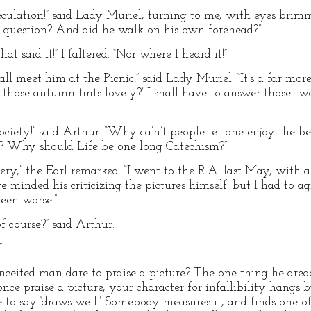
eculation!” said Lady Muriel, turning to me, with eyes bri
uestion? And did he walk on his own forehead?”
t said it!” I faltered. “Nor where I heard it!”
l meet him at the Picnic!” said Lady Muriel. “It’s a far more 
t those autumn-tints lovely?’ I shall have to answer those two
Society!” said Arthur. “Why ca’n’t people let one enjoy the 
e? Why should Life be one long Catechism?”
allery,” the Earl remarked. “I went to the R.A. last May, with 
e minded his criticizing the pictures himself: but I had to 
een worse!”
of course?” said Arthur.
”
eited man dare to praise a picture? The one thing he dread
 once praise a picture, your character for infallibility hangs 
e to say ‘draws well.’ Somebody measures it, and finds one o