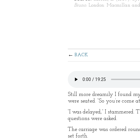
Bruno.
London: Macmillan and
BACK
Still more dreamily I found my
were seated. “So you’re come at
“I was delayed,” I stammered.
questions were asked.
The carriage was ordered roun
set forth.