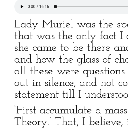
Lady Muriel was the spe
that was the only fact I 
she came to be there an
and how the glass of c
all these were questions 
out in silence, and not 
statement till I understoo
‘First accumulate a mass
Theory.’ That, I believe, 