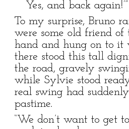
Yes, and back again!’”
To my surprise, Bruno ra
were some old friend of 
hand and hung on to it 
there stood this tall dign
the road, gravely swingin
while Sylvie stood ready
real swing had suddenly
pastime.
“We don’t want to get t