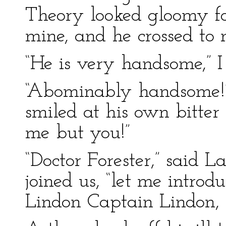
Theory looked gloomy fo
mine, and he crossed to 
“He is very handsome,” I 
“Abominably handsome!”
smiled at his own bitter
me but you!”
“Doctor Forester,” said 
joined us, “let me introd
Lindon Captain Lindon, I