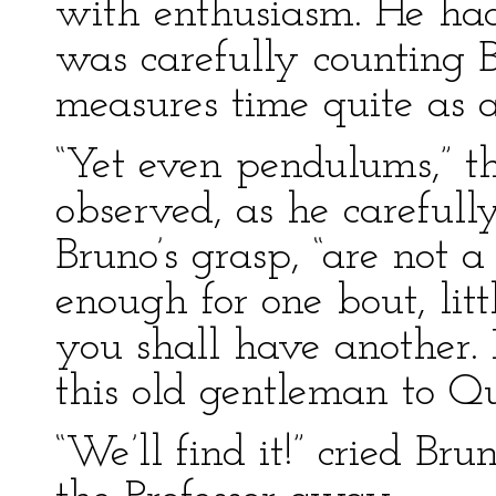
with enthusiasm. He had
was carefully counting Br
measures time quite as 
“Yet even pendulums,” t
observed, as he carefull
Bruno’s grasp, “are not a
enough for one bout, lit
you shall have another.
this old gentleman to Q
“We’ll find it!” cried Br