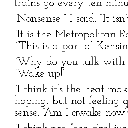
trains go every ten min
“Nonsense!” I said. “It i
“It is the Metropolitan R
“’This is a part of Kensin
“Why do you talk with y
“Wake up!”
“I think it’s the heat ma
hoping, but not feeling q
sense. “Am I awake now?