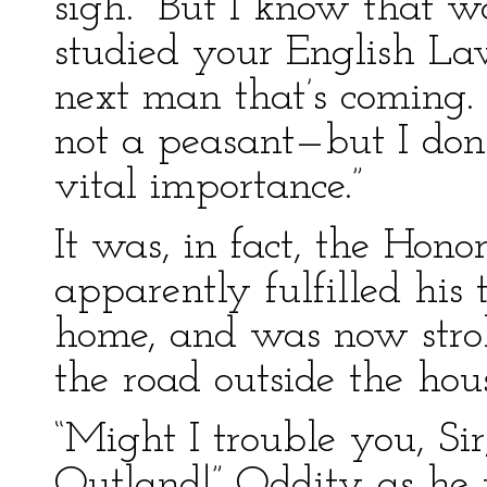
sigh. “But I know that wa
studied your English Law
next man that’s coming. H
not a peasant—but I don’
vital importance.”
It was, in fact, the Hon
apparently fulfilled his
home, and was now strol
the road outside the hous
“Might I trouble you, Sir
Outland!” Oddity as he