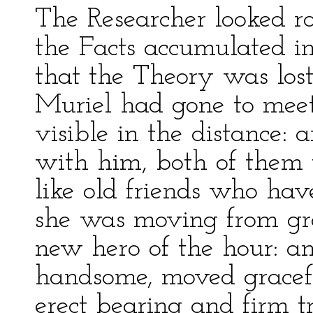
The Researcher looked 
the Facts accumulated in
that the Theory was lo
Muriel had gone to meet
visible in the distance:
with him, both of them t
like old friends who ha
she was moving from gro
new hero of the hour: an
handsome, moved gracefu
erect bearing and firm tr