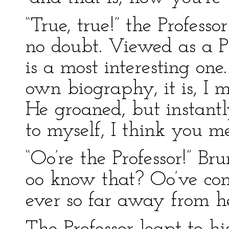
“True, true!” the Professo
no doubt. Viewed as a Pr
is a most interesting one
own biography, it is, I m
He groaned, but instantl
to myself, I think you m
“Oo’re the Professor!” Bru
oo know that? Oo’ve co
ever so far away from he