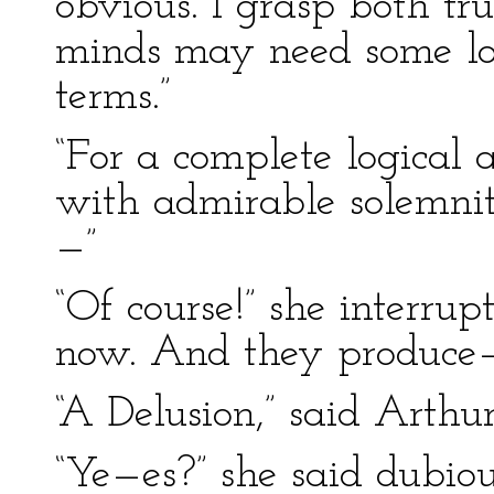
obvious. I grasp both tru
minds may need some log
terms.”
“For a complete logical
with admirable solemni
—”
“Of course!” she interru
now. And they produce
“A Delusion,” said Arthur
“Ye—es?” she said dubious