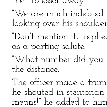
the Professor away.
“We are much indebted to
looking over his shoulder
“Don’t mention it!” replie
as a parting salute.
“What number did you sa
the distance.
The officer made a trump
he shouted in stentorian
means!” he added to hims