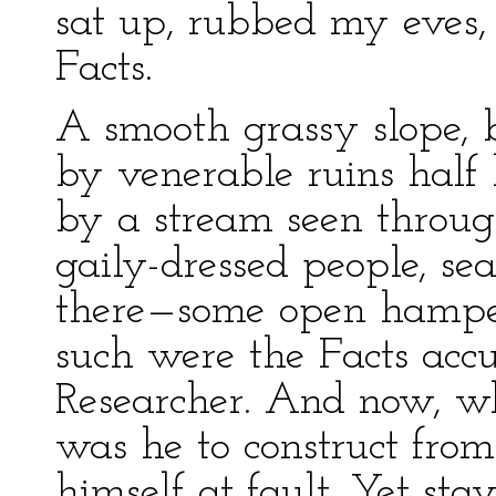
sat up, rubbed my eves
Facts.
A smooth grassy slope, 
by venerable ruins half 
by a stream seen throug
gaily-dressed people, sea
there—some open hamper
such were the Facts accu
Researcher. And now, wh
was he to construct fro
himself at fault. Yet st