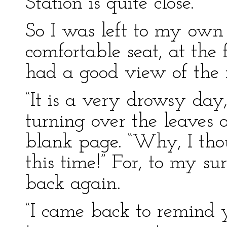
Station is quite close.”
So I was left to my own
comfortable seat, at the 
had a good view of the r
“It is a very drowsy day,
turning over the leaves o
blank page. “Why, I tho
this time!” For, to my s
back again.
“I came back to remind y