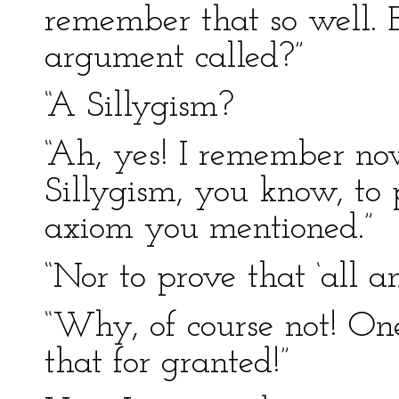
remember that so well. 
argument called?”
“A Sillygism?
“Ah, yes! I remember now
Sillygism, you know, to
axiom you mentioned.”
“Nor to prove that ‘all a
“Why, of course not! One
that for granted!”