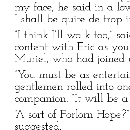
my face, he said in a low
I shall be quite de trop i
“I think I’ll walk too,” s
content with Eric as you
Muriel, who had joined 
“You must be as enterta
gentlemen rolled into on
companion. “It will be a
“A sort of Forlorn Hope?
suggested.