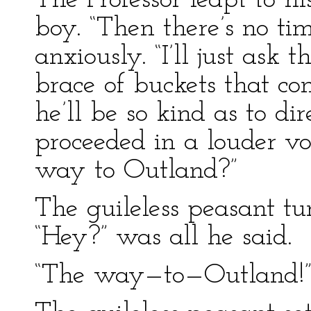
The Professor leapt to hi
boy. “Then there’s no tim
anxiously. “I’ll just ask 
brace of buckets that co
he’ll be so kind as to dir
proceeded in a louder vo
way to Outland?”
The guileless peasant tu
“Hey?” was all he said.
“The way—to—Outland!” t