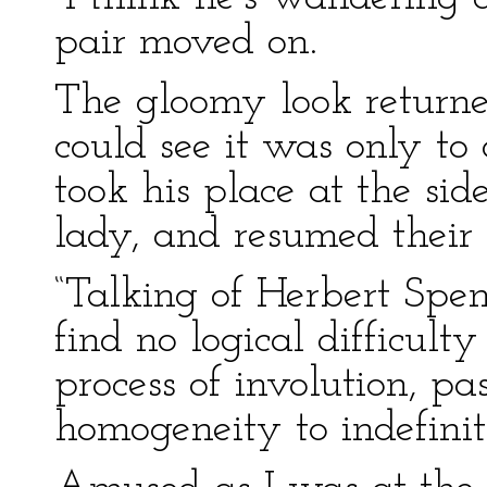
pair moved on.
The gloomy look returned
could see it was only to 
took his place at the si
lady, and resumed their 
“Talking of Herbert Spen
find no logical difficult
process of involution, pa
homogeneity to indefinit