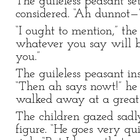
The guileless peasant s
considered. “Ah dunnot—
“I ought to mention,” the 
whatever you say will b
you.”
The guileless peasant in
“Then ah says nowt!” he
walked away at a great
The children gazed sadl
figure. “He goes very qui