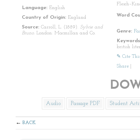
Flesch–Kin
Language:
English
Word Cou
Country of Origin:
England
Source:
Carroll, L. (1889).
Sylvie and
Genre:
Fa
Bruno.
London: Macmillan and Co.
Keywords
british lite
✎ Cite Thi
Share
|
DOW
Audio
Passage PDF
Student Acti
BACK