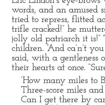
Eric Lindon’s eye-brows 
words, and an amused sm
tried to repress, flitted 
trifle cracked!” he mutte
jolly old patriarch it is!
children. “And ca’n’t you 
said, with a gentleness 
their hearts at once. “Su
‘How many miles to 
Three-score miles and 
Can I get there by ca