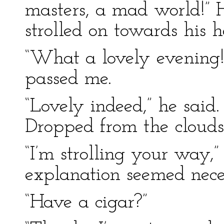
masters, a mad world!” H
strolled on towards his h
“What a lovely evening!”
passed me.
“Lovely indeed,” he sai
Dropped from the clouds
“I’m strolling your way,”
explanation seemed nece
“Have a cigar?”