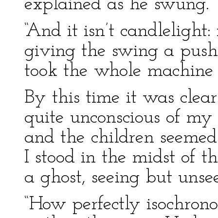
explained as he swung.
“And it isn’t candlelight:
giving the swing a push
took the whole machine o
By this time it was clea
quite unconscious of my 
and the children seemed 
I stood in the midst of 
a ghost, seeing but unse
“How perfectly isochrono