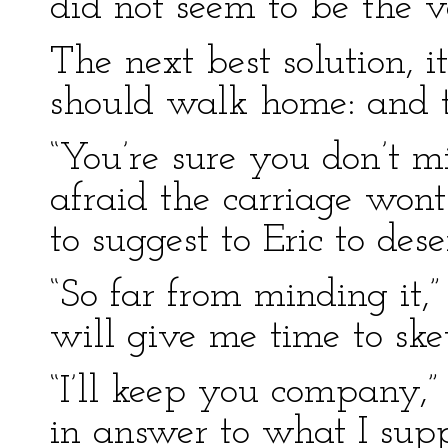
did not seem to be the v
The next best solution, 
should walk home: and th
“You’re sure you don’t mi
afraid the carriage wont 
to suggest to Eric to dese
“So far from minding it,” I
will give me time to sket
“I’ll keep you company,
in answer to what I supp