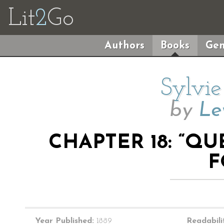
Lit
2
Go
Authors
Books
Gen
Sylvie
by
Le
CHAPTER 18: “Q
F
Year Published:
1889
Readabili