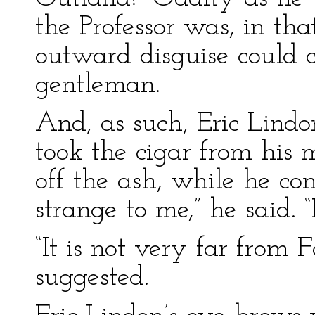
the Professor was, in th
outward disguise could 
gentleman.
And, as such, Eric Lindo
took the cigar from his 
off the ash, while he co
strange to me,” he said. 
“It is not very far from F
suggested.