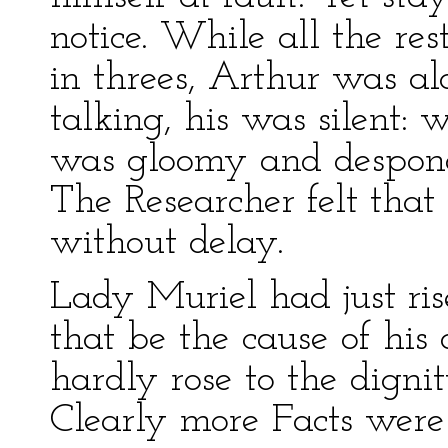
notice. While all the re
in threes, Arthur was al
talking, his was silent: 
was gloomy and despond
The Researcher felt that
without delay.
Lady Muriel had just ris
that be the cause of hi
hardly rose to the digni
Clearly more Facts were