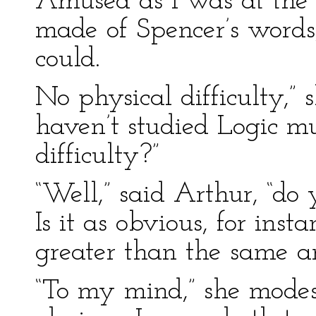
Amused as I was at the 
made of Spencer’s words,
could.
No physical difficulty,” s
haven’t studied Logic m
difficulty?”
“Well,” said Arthur, “do 
Is it as obvious, for inst
greater than the same ar
“To my mind,” she modest