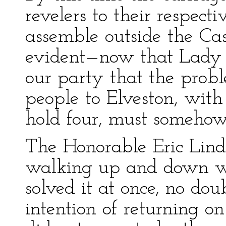
revelers to their respec
assemble outside the Ca
evident—now that Lady M
our party that the prob
people to Elveston, with
hold four, must somehow
The Honorable Eric Lin
walking up and down w
solved it at once, no do
intention of returning on 