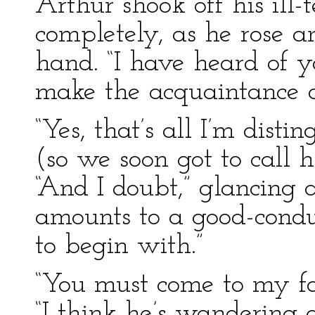
Arthur shook off his ill
completely, as he rose a
hand. “I have heard of yo
make the acquaintance o
“Yes, that’s all I’m distin
(so we soon got to call 
“And I doubt,” glancing a
amounts to a good-condu
to begin with.”
“You must come to my fat
“I think he’s wandering