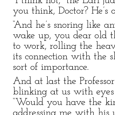
“I think not, “the Earl j
you think, Doctor? He’s 
“And he’s snoring like an
wake up, you dear old t
to work, rolling the heav
its connection with the 
sort of importance.
And at last the Professo
blinking at us with eyes
“Would you have the kin
addressing me with his u