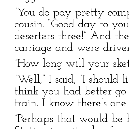
“You do pay pretty compl
cousin. “Good day to yo
deserters three!” And th
carriage and were driv
“How long will your sket
“Well,” I said, “I should 
think you had better go 
train. I know there’s one
“Perhaps that would be b