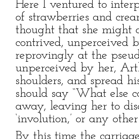
Here I ventured to interp
of strawberries and cream
thought that she might de
contrived, unperceived 
reprovingly at the pseu
unperceived by her, Arth
shoulders, and spread h
should say “What else c
away, leaving her to dis
‘involution,’ or any othe
By this time the carriag