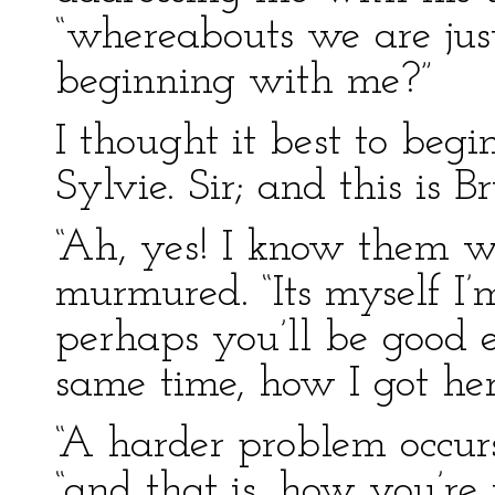
“whereabouts we are ju
beginning with me?”
I thought it best to begi
Sylvie. Sir; and this is Br
“Ah, yes! I know them w
murmured. “Its myself I
perhaps you’ll be good 
same time, how I got he
“A harder problem occurs
“and that is, how you’re 