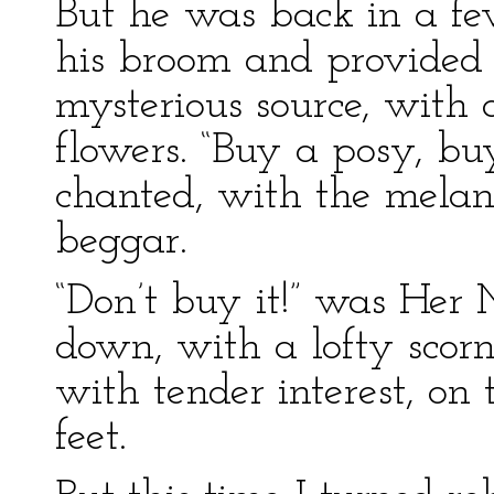
But he was back in a f
his broom and provided 
mysterious source, with 
flowers. “Buy a posy, bu
chanted, with the melan
beggar.
“Don’t buy it!” was Her 
down, with a lofty scor
with tender interest, on
feet.