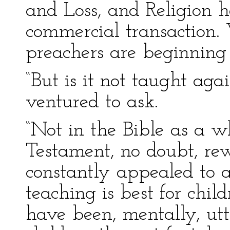
and Loss, and Religion h
commercial transaction.
preachers are beginning t
“But is it not taught aga
ventured to ask.
“Not in the Bible as a wh
Testament, no doubt, re
constantly appealed to a
teaching is best for child
have been, mentally, ut