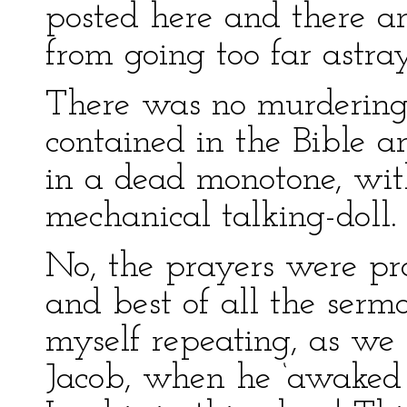
posted here and there a
from going too far astray
There was no murdering 
contained in the Bible an
in a dead monotone, wit
mechanical talking-doll.
No, the prayers were pra
and best of all the serm
myself repeating, as we 
Jacob, when he ‘awaked ou