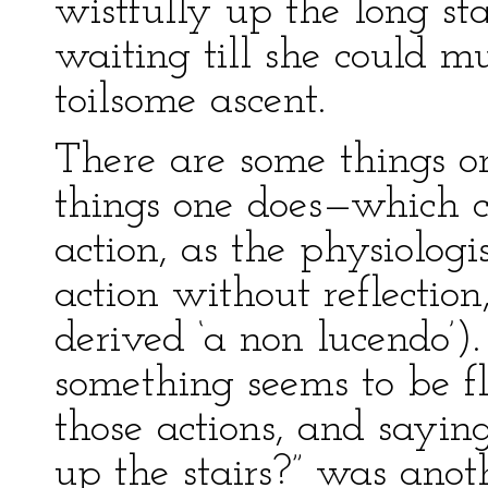
wistfully up the long st
waiting till she could m
toilsome ascent.
There are some things on
things one does—which c
action, as the physiolog
action without reflection,
derived ‘a non lucendo’).
something seems to be fly
those actions, and saying
up the stairs?” was anot