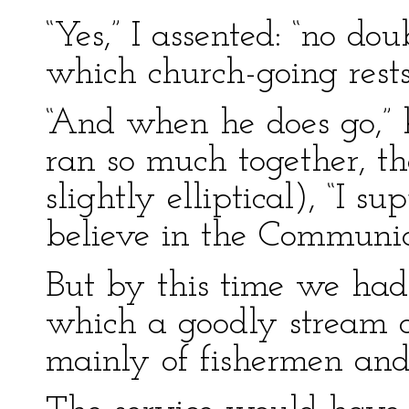
“Yes,” I assented: “no dou
which church-going rests
“And when he does go,” 
ran so much together, th
slightly elliptical), “I s
believe in the Communio
But by this time we had 
which a goodly stream of
mainly of fishermen and 