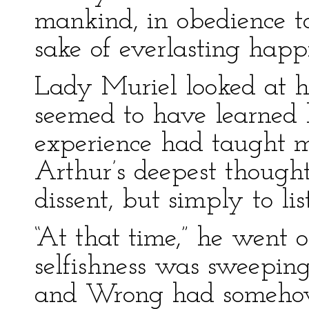
mankind, in obedience to
sake of everlasting happi
Lady Muriel looked at h
seemed to have learned b
experience had taught me
Arthur’s deepest thought
dissent, but simply to lis
“At that time,” he went o
selfishness was sweepin
and Wrong had somehow