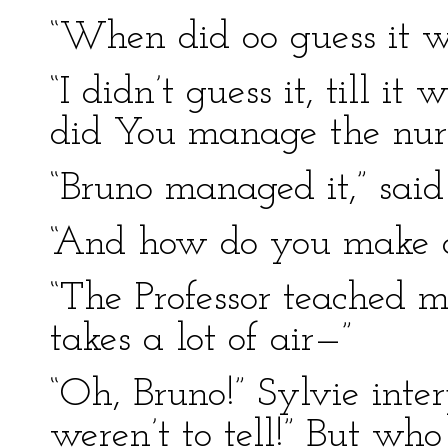
“When did oo guess it w
“I didn’t guess it, till it
did You manage the nur
“Bruno managed it,” said S
“And how do you make a
“The Professor teached m
takes a lot of air—”
“Oh, Bruno!” Sylvie inte
weren’t to tell!” But who