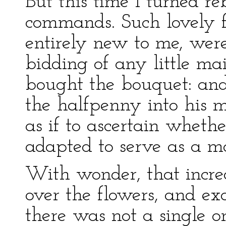
But this time I turned re
commands. Such lovely f
entirely new to me, wer
bidding of any little ma
bought the bouquet: and 
the halfpenny into his m
as if to ascertain wheth
adapted to serve as a m
With wonder, that incre
over the flowers, and e
there was not a single 