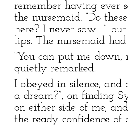
remember having ever see
the nursemaid. “Do thes
here? I never saw—” bu
lips. The nursemaid had
“You can put me down, no
quietly remarked.
I obeyed in silence, and 
a dream?”, on finding S
on either side of me, an
the ready confidence of 