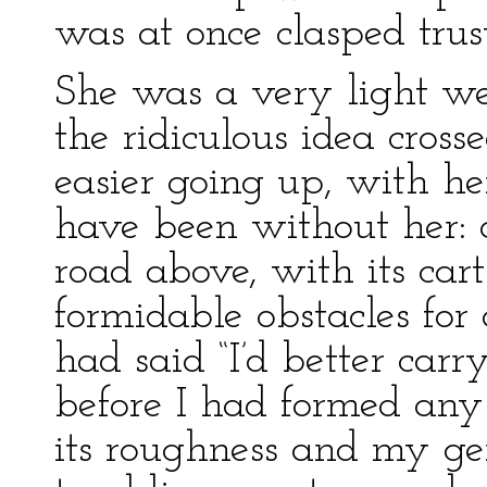
was at once clasped trus
She was a very light wei
the ridiculous idea cros
easier going up, with h
have been without her:
road above, with its cart
formidable obstacles for
had said “I’d better carr
before I had formed an
its roughness and my gent