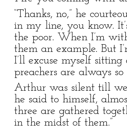
“Thanks, no,” he courteou
in my line, you know. It’
the poor. When I’m with 
them an example. But I’
I’ll excuse myself sittin
preachers are always so 
Arthur was silent till w
he said to himself, almo
three are gathered toge
in the midst of them.”