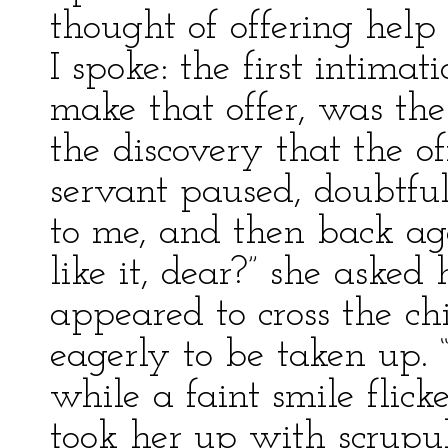
thought of offering help
I spoke: the first intimat
make that offer, was th
the discovery that the 
servant paused, doubtfu
to me, and then back ag
like it, dear?” she asked
appeared to cross the chi
eagerly to be taken up. “
while a faint smile flicke
took her up with scrupul