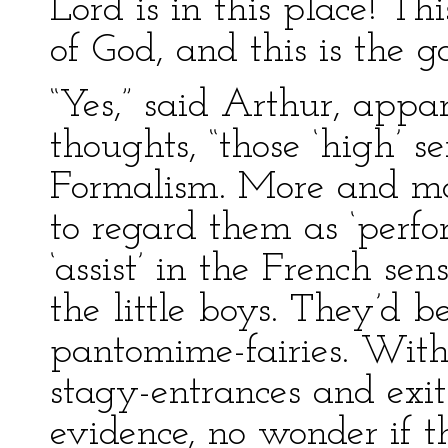
Lord is in this place! Th
of God, and this is the g
“Yes,” said Arthur, app
thoughts, “those ‘high’ s
Formalism. More and mo
to regard them as ‘perfo
‘assist’ in the French sen
the little boys. They’d b
pantomime-fairies. With 
stagy-entrances and exi
evidence, no wonder if t