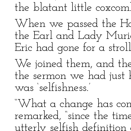
the blatant little coxcom
When we passed the Hal
the Earl and Lady Muriel
Eric had gone for a stroll
We joined them, and the
the sermon we had just h
was ‘selfishness.’
“What a change has come
remarked, “since the ti
utterly selfish definition