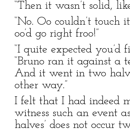
“Then it wasn’t solid, li
“No. Oo couldn’t touch it
oo’d go right froo!”
“I quite expected you’d fi
“Bruno ran it against a t
And it went in two halv
other way.”
I felt that I had indeed 
witness such an event a
halves’ does not occur tw