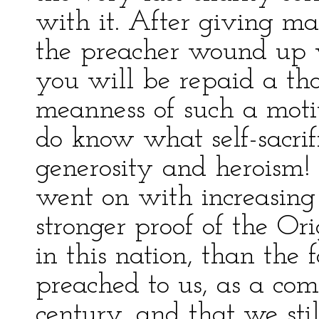
with it. After giving ma
the preacher wound up wi
you will be repaid a tho
meanness of such a moti
do know what self-sacrif
generosity and heroism! 
went on with increasing
stronger proof of the Or
in this nation, than the 
preached to us, as a com
century, and that we sti