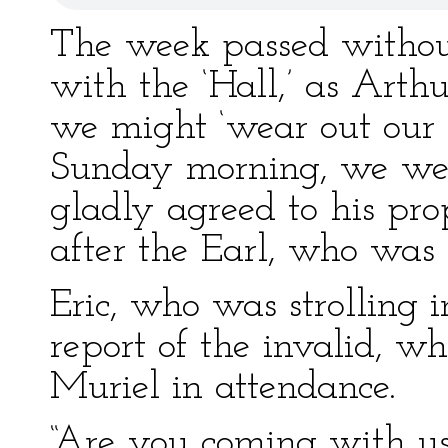
The week passed withou
with the ‘Hall,’ as Arth
we might ‘wear out our
Sunday morning, we were
gladly agreed to his pro
after the Earl, who was 
Eric, who was strolling 
report of the invalid, w
Muriel in attendance.
“Are you coming with us 