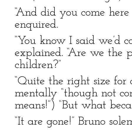
“And did you come here 
enquired.
“You know I said we’d c
explained. “Are we the 
children?”
“Quite the right size for 
mentally “though not c
means!”) “But what beca
“It are gone!” Bruno sole