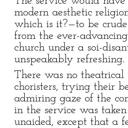
The service would have
modern aesthetic religion
which is it?—to be crude
from the ever-advancin
church under a soi-disant
unspeakably refreshing.
There was no theatrical 
choristers, trying their 
admiring gaze of the con
in the service was taken
unaided, except that a f