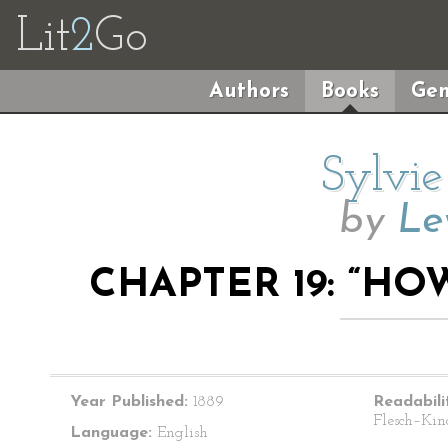
Lit
2
Go
Authors
Books
Gen
Sylvie
by
Le
CHAPTER 19: “HO
Year Published:
1889
Readabili
Flesch–Kin
Language:
English