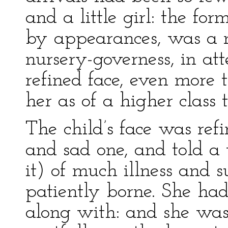
and a little girl: the for
by appearances, was a n
nursery-governess, in at
refined face, even more 
her as of a higher class
The child’s face was ref
and sad one, and told a 
it) of much illness and s
patiently borne. She had 
along with: and she was