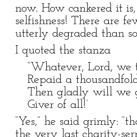
now. How cankered it is
selfishness! There are 
utterly degraded than 
I quoted the stanza
“Whatever, Lord, we 
Repaid a thousandfold
Then gladly will we g
Giver of all!’
“Yes,” he said grimly: “t
the very last charity-se