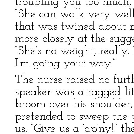
troubling you too much, 
“She can walk very well 
that was twined about m
more closely at the sugg
“She’s no weight, really. I
I’m going your way.”
The nurse raised no furt
speaker was a ragged lit
broom over his shoulder,
pretended to sweep the p
us. “Give us a ‘ap’ny!” t