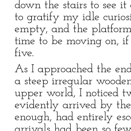
down the stairs to see it
to gratify my idle curio
empty, and the platform 
time to be moving on, if
five.
As I approached the end
a steep irregular wooden
upper world, I noticed 
evidently arrived by the
enough, had entirely es
arrivals had been so f