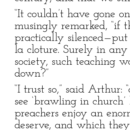
“It couldn’t have gone o
musingly remarked, “if 
practically silenced—put
la cloture. Surely in any 
society, such teaching 
down?”
“I trust so,” said Arthur:
see ‘brawling in church’ 
preachers enjoy an enor
deserve, and which they