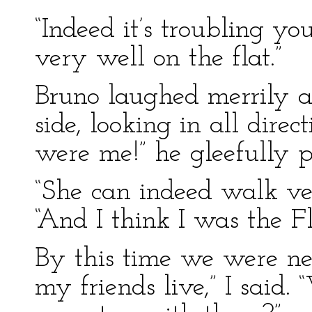
“Indeed it’s troubling y
very well on the flat.”
Bruno laughed merrily as
side, looking in all direc
were me!” he gleefully p
“She can indeed walk very
“And I think I was the Fl
By this time we were nea
my friends live,” I said