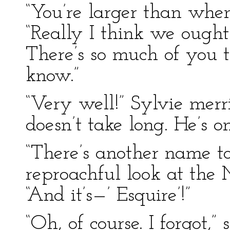
“You’re larger than when
“Really I think we ought
There’s so much of you t
know.”
“Very well!” Sylvie merril
doesn’t take long. He’s 
“There’s another name to
reproachful look at the 
“And it’s—’ Esquire’!”
“Oh, of course. I forgot,”