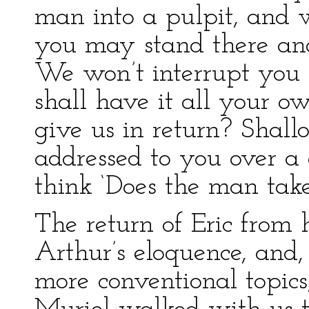
man into a pulpit, and 
you may stand there and 
We won’t interrupt you
shall have it all your 
give us in return? Shallo
addressed to you over a
think ‘Does the man take
The return of Eric from 
Arthur’s eloquence, and,
more conventional topics