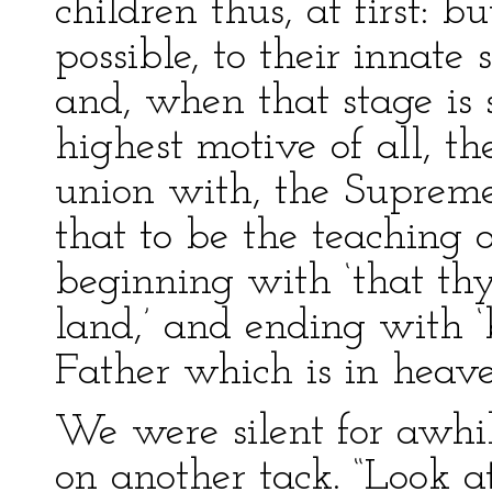
children thus, at first: 
possible, to their innat
and, when that stage is 
highest motive of all, the
union with, the Supreme
that to be the teaching o
beginning with ‘that th
land,’ and ending with ‘
Father which is in heaven
We were silent for awhi
on another tack. “Look a