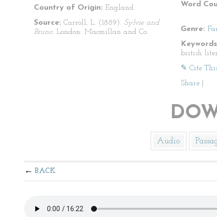
Word Cou
Country of Origin:
England
Source:
Carroll, L. (1889).
Sylvie and
Genre:
Fa
Bruno.
London: Macmillan and Co.
Keywords
british lite
✎ Cite Thi
Share
|
DOW
Audio
Passa
BACK