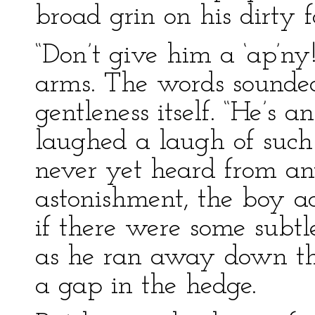
broad grin on his dirty f
“Don’t give him a ‘ap’ny!
arms. The words sounded
gentleness itself. “He’s a
laughed a laugh of such 
never yet heard from an
astonishment, the boy ac
if there were some sub
as he ran away down th
a gap in the hedge.