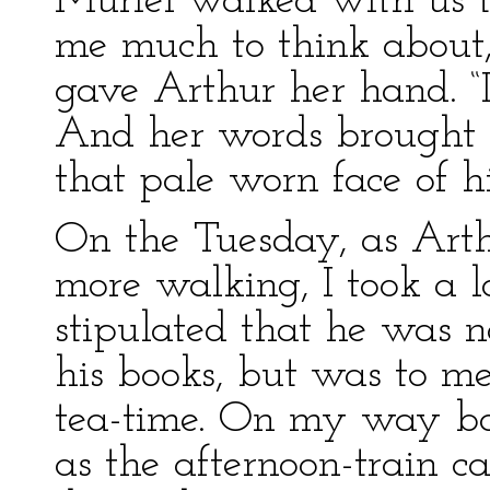
Muriel walked with us t
me much to think about,”
gave Arthur her hand. “
And her words brought a
that pale worn face of hi
On the Tuesday, as Arth
more walking, I took a l
stipulated that he was n
his books, but was to me
tea-time. On my way back
as the afternoon-train c