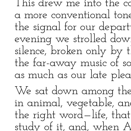
This drew me into the c
a more conventional ton
the signal for our depart
evening we strolled dow
silence, broken only by
the far-away music of s
as much as our late plea
We sat down among the ro
in animal, vegetable, a
the right word—life, tha
study of it, and, when A