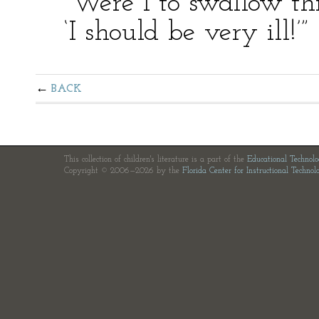
“Were I to swallow this
‘I should be very ill!’”
BACK
This collection of children's literature is a part of the
Educational Technol
Copyright © 2006—2026 by the
Florida Center for Instructional Technol