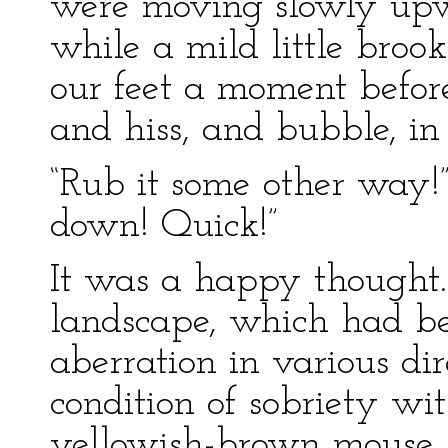
were moving slowly upwa
while a mild little broo
our feet a moment befor
and hiss, and bubble, in
“Rub it some other way!”
down! Quick!”
It was a happy thought.
landscape, which had be
aberration in various dir
condition of sobriety wi
yellowish-brown mouse, 