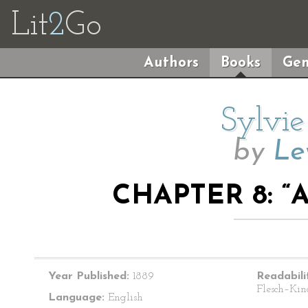
Lit
2
Go
Authors
Books
Gen
Sylvie
by
Le
CHAPTER 8: “
Year Published:
1889
Readabili
Flesch–Kin
Language:
English