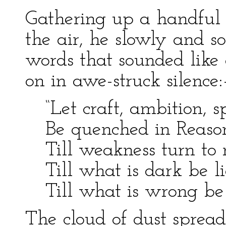
Gathering up a handful o
the air, he slowly and 
words that sounded like 
on in awe-struck silence
“Let craft, ambition, sp
Be quenched in Reason
Till weakness turn to 
Till what is dark be li
Till what is wrong be 
The cloud of dust spread 