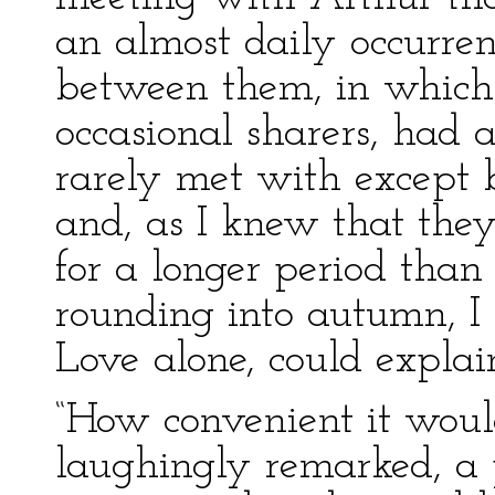
an almost daily occurre
between them, in which 
occasional sharers, had 
rarely met with except 
and, as I knew that the
for a longer period th
rounding into autumn, I f
Love alone, could expla
“How convenient it woul
laughingly remarked, a 