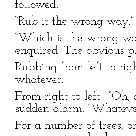
followed.
“Rub it the wrong way,” 
“Which is the wrong wa
enquired. The obvious p
Rubbing from left to righ
whatever.
From right to left—“Oh, s
sudden alarm. “Whatever
For a number of trees, o