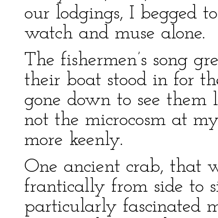
our lodgings, I begged to
watch and muse alone.
The fishermen’s song gre
their boat stood in for 
gone down to see them la
not the microcosm at my 
more keenly.
One ancient crab, that w
frantically from side to 
particularly fascinated 