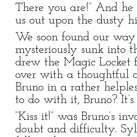
There you are!” And he 
us out upon the dusty h
We soon found our way 
mysteriously sunk into t
drew the Magic Locket fr
over with a thoughtful a
Bruno in a rather helpl
to do with it, Bruno? It’
“Kiss it!” was Bruno’s inv
doubt and difficulty. Syl