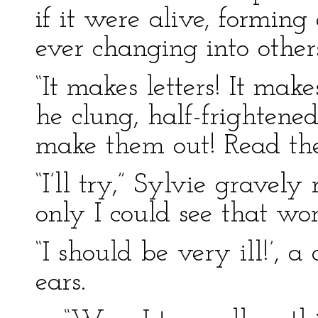
if it were alive, forming
ever changing into other
“It makes letters! It mak
he clung, half-frightened,
make them out! Read the
“I’ll try,” Sylvie gravel
only I could see that wo
“I should be very ill!’, a
ears.