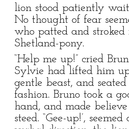
lion stood patiently wait
No thought of fear seeme
who patted and stroked i
Shetland-pony.
“Help me up!” cried Bru
Sylvie had lifted him u
gentle beast, and seated 
fashion. Bruno took a g
hand, and made believe 
steed. “Gee-up!’, seemed 