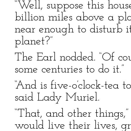
“Well, suppose this house,
billion miles above a pl
near enough to disturb it:
planet?”
The Earl nodded. “Of co
some centuries to do it.”
“And is five-o’clock-tea 
said Lady Muriel.
“That, and other things,
would live their lives, g