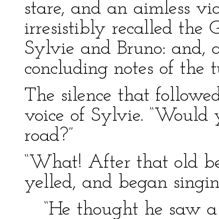
stare, and an aimless vio
irresistibly recalled th
Sylvie and Bruno: and, a
concluding notes of the t
The silence that follow
voice of Sylvie. “Would y
road?”
“What! After that old b
yelled, and began singi
“He thought he saw 