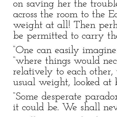
on saving her the troubl
across the room to the Ea
weight at all! Then per
be permitted to carry the
“One can easily imagine 
“where things would nec
relatively to each other
usual weight, looked at b
“Some desperate paradox!
it could be. We shall nev