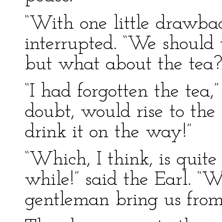
“With one little drawba
interrupted. “We should
but what about the tea?
“I had forgotten the tea,
doubt, would rise to the 
drink it on the way!”
“Which, I think, is quit
while!” said the Earl. “
gentleman bring us from