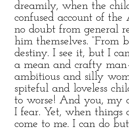
dreamily, when the child
confused account of the 
no doubt from general re
him themselves. “From ba
destiny. I see it, but I ca
a mean and crafty man—t
ambitious and silly wom
spiteful and loveless ch
to worse! And you, my da
I fear. Yet, when things 
come to me. I can do but 