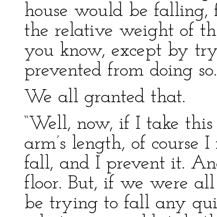
house would be falling, f
the relative weight of t
you know, except by tryi
prevented from doing so.
We all granted that.
“Well, now, if I take thi
arm’s length, of course I f
fall, and I prevent it. And,
floor. But, if we were all
be trying to fall any quic