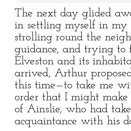
The next day glided awa
in settling myself in my
strolling round the neig
guidance, and trying to 
Elveston and its inhabit
arrived, Arthur propos
this time—to take me wit
order that I might make
of Ainslie, who had take
acquaintance with his d