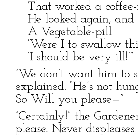
That worked a coffee-
He looked again, and 
A Vegetable-pill
‘Were I to swallow this
‘I should be very ill!’”
“We don’t want him to s
explained. “He’s not hun
So Will you please—”
“Certainly!” the Gardene
please. Never displeases