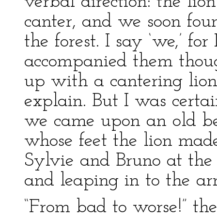
verbal direction: the lio
canter, and we soon foun
the forest. I say ‘we,’ for
accompanied them thou
up with a cantering lio
explain. But I was certa
we came upon an old beg
whose feet the lion mad
Sylvie and Bruno at th
and leaping in to the arm
“From bad to worse!” the