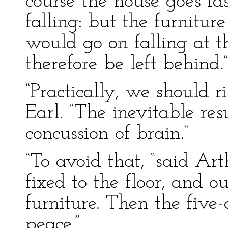
course the house goes fas
falling: but the furnitu
would go on falling at t
therefore be left behind.
“Practically, we should ri
Earl. “The inevitable re
concussion of brain.”
“To avoid that, “said Art
fixed to the floor, and o
furniture. Then the five-
peace.”