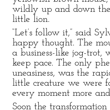
wildly up and down the r
little lion.
“Let’s follow it,” said Sy
happy thought. The mous
a business-like jog-trot
keep pace. The only ph
uneasiness, was the rapid
little creature we were
every moment more and m
Soon the transformation