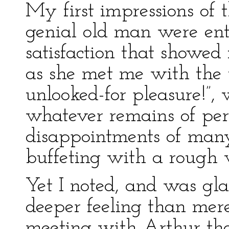
My first impressions of t
genial old man were enti
satisfaction that showed i
as she met me with the w
unlooked-for pleasure!”,
whatever remains of per
disappointments of man
buffeting with a rough w
Yet I noted, and was gla
deeper feeling than mere
meeting with Arthur tho