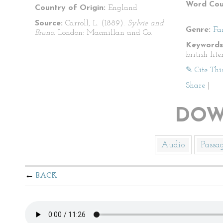
Word Cou
Country of Origin:
England
Source:
Carroll, L. (1889).
Sylvie and
Genre:
Fa
Bruno.
London: Macmillan and Co.
Keywords
british lite
✎ Cite Thi
Share
|
DOW
Audio
Passa
BACK