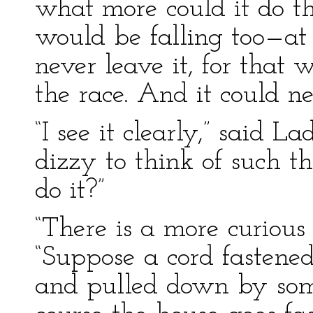
what more could it do t
would be falling too—at
never leave it, for that 
the race. And it could ne
“I see it clearly,” said 
dizzy to think of such 
do it?”
“There is a more curious 
“Suppose a cord fastened
and pulled down by som