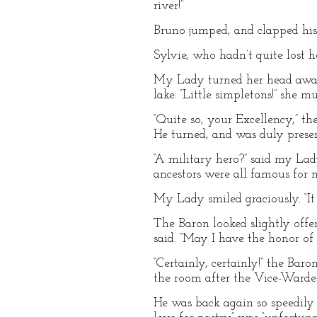
river!”
Bruno jumped, and clapped his ha
Sylvie, who hadn’t quite lost h
My Lady turned her head away t
lake. “Little simpletons!” she m
“Quite so, your Excellency,” t
He turned, and was duly prese
“A military hero?” said my Lady
ancestors were all famous for m
My Lady smiled graciously. “It o
The Baron looked slightly offe
said. “May I have the honor of
“Certainly, certainly!” the Bar
the room after the Vice-Warde
He was back again so speedily