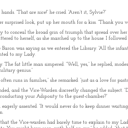
nds. “That are nice!” he cried. “Aren’t it, Sylvie?”
er surprised look, put up her mouth for a kiss. “Thank you v
o conceal the broad grin of triumph that spread over her va
uttered to herself, as she marched up to the house. I followed 
he Baron was saying as we entered the Library. “All the in
nted to my Lady.
. The fat little man simpered. “Well, yes,” he replied, mode
ilitary genius.”
ften runs in families,” she remarked: “just as a love for pastr
nded, and the Vice-Warden discreetly changed the subject. “D
 conducting your Adiposity to the guest-chamber?”
on eagerly assented. “It would never do to keep dinner waitin
n.
 that the Vice-warden had barely time to explain to my Lad