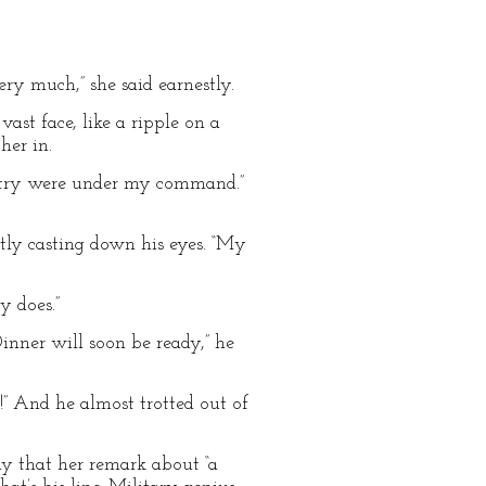
ery much,” she said earnestly.
st face, like a ripple on a
her in.
fantry were under my command.”
stly casting down his eyes. “My
y does.”
inner will soon be ready,” he
g!” And he almost trotted out of
y that her remark about “a