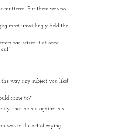
he muttered. But there was no
Uggug most unwillingly held the
ters had seized it at once.
out!”
 the way any subject you like!”
ould come to?”
tily, that he ran against his
on was in the act of saying