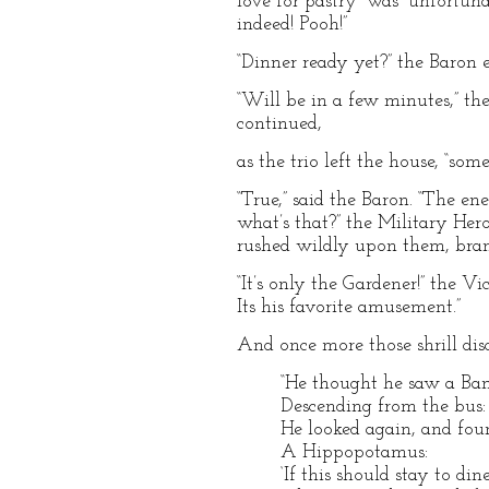
love for pastry” was “unfortuna
indeed! Pooh!”
“Dinner ready yet?” the Baron 
“Will be in a few minutes,” the
continued,
as the trio left the house, “s
“True,” said the Baron. “The e
what’s that?” the Military Her
rushed wildly upon them, bran
“It’s only the Gardener!” the V
Its his favorite amusement.”
And once more those shrill dis
“He thought he saw a Ban
Descending from the bus:
He looked again, and fou
A Hippopotamus:
‘If this should stay to dine