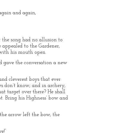
 again and again,
 the song had no allusion to
e appealed to the Gardener,
 with his mouth open.
d gave the conversation a new
and cleverest boys that ever
oys don’t know; and in archery,
hat target over there? He shall
ot. Bring his Highness’ bow and
the arrow left the bow, the
e!”