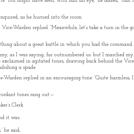
te. You might have seen, with half an eye,” he added, “that th
enquired, as he hurried into the room.
 Vice-Warden replied. “Meanwhile, let’s take a turn in the g
omething about a great battle in which you had the command 
nemy, as I was saying, far outnumbered us: but I marched m
o exclaimed in agitated tones, drawing back behind the Vice
dishing a spade.
ice-Warden replied in an encouraging tone. “Quite harmless, I 
cordant tones rang out:—
ker’s Clerk
nd it was
,’ he said,