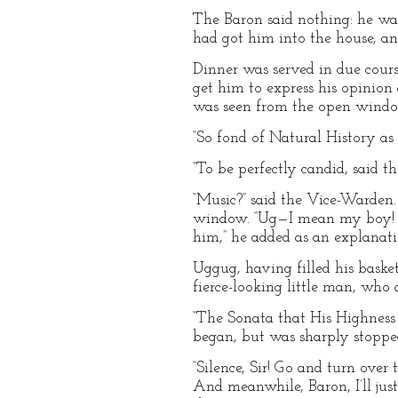
The Baron said nothing: he w
had got him into the house, an
Dinner was served in due course
get him to express his opinion 
was seen from the open window,
“So fond of Natural History as 
“To be perfectly candid, said t
“Music?” said the Vice-Warden
window. “Ug—I mean my boy! Co
him,” he added as an explanati
Uggug, having filled his baske
fierce-looking little man, who
“The Sonata that His Highness 
began, but was sharply stoppe
“Silence, Sir! Go and turn ove
And meanwhile, Baron, I’ll ju