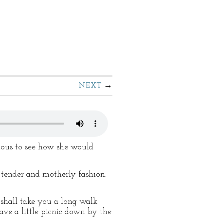
NEXT
ious to see how she would
t tender and motherly fashion:
r shall take you a long walk
ave a little picnic down by the