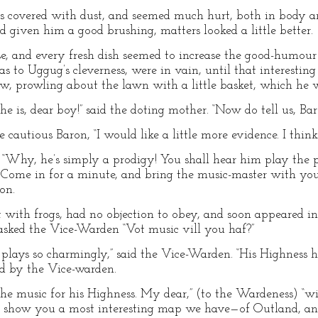
as covered with dust, and seemed much hurt, both in body 
d given him a good brushing, matters looked a little better.
, and every fresh dish seemed to increase the good-humour of
as to Uggug’s cleverness, were in vain, until that interestin
 prowling about the lawn with a little basket, which he wa
he is, dear boy!” said the doting mother. “Now do tell us, B
he cautious Baron, “I would like a little more evidence. I thi
. “Why, he’s simply a prodigy! You shall hear him play the
me in for a minute, and bring the music-master with you!
on.
t with frogs, had no objection to obey, and soon appeared i
 asked the Vice-Warden “Vot music vill you haf?”
plays so charmingly,” said the Vice-Warden. “His Highness 
d by the Vice-warden.
r the music for his Highness. My dear,” (to the Wardeness) “
st show you a most interesting map we have—of Outland, and