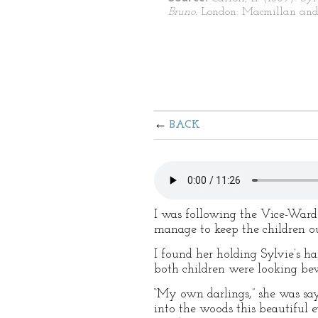
Bruno.
London: Macmillan and
BACK
I was following the Vice-Ward
manage to keep the children ou
I found her holding Sylvie’s h
both children were looking bew
“My own darlings,” she was sayi
into the woods this beautiful 