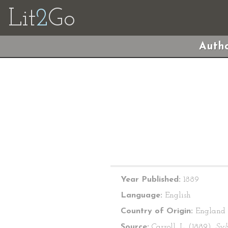
Lit
2
Go
Autho
Year Published:
1889
Language:
English
Country of Origin:
England
Source:
Carroll, L. (1889).
Syl