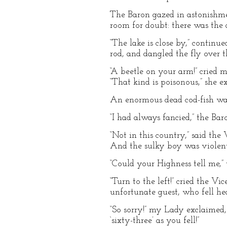
The Baron gazed in astonishme
room for doubt: there was the ar
“The lake is close by,” contin
rod, and dangled the fly over t
“A beetle on your arm!” cried m
“That kind is poisonous,” she e
An enormous dead cod-fish was
“I had always fancied,” the Baro
“Not in this country,” said th
And the sulky boy was violentl
“Could your Highness tell me,
“Turn to the left!” cried the V
unfortunate guest, who fell hea
“So sorry!” my Lady exclaimed,
‘sixty-three’ as you fell!”