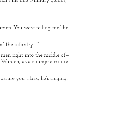
at’s his line. Military genius,
arden. You were telling me,” he
of the infantry—”
y men right into the middle of—
-Warden, as a strange creature
assure you. Hark, he’s singing!