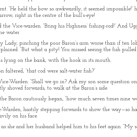
nt. “He held the bow so awkwardly, it seemed impossible!” 
row, right in the centre of the bull’s-eye!
ued the Vice-warden. “Bring his Highness’ fishing-rod!” And 
he water.
y Lady, pinching the poor Baron’s arm worse than if ten lobs
xplained. “But what a pity! You missed seeing the fish pulled 
 lying on the bank, with the hook in its mouth.
n faltered, “that cod were salt-water fish?”
e Vice-Warden. “Shall we go in? Ask my son some question on
y shoved forwards, to walk at the Baron’s side.
” the Baron cautiously began, “how much seven times nine w
ice-Warden, hastily stepping forwards to show the way—so has
vily on his face.
 as she and her husband helped him to his feet again. “My s