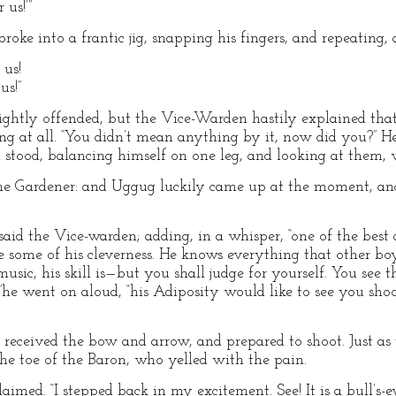
us!’”
oke into a frantic jig, snapping his fingers, and repeating,
 us!
us!”
ghtly offended, but the Vice-Warden hastily explained that
g at all. “You didn’t mean anything by it, now did you?” H
 stood, balancing himself on one leg, and looking at them,
 the Gardener: and Uggug luckily came up at the moment, an
aid the Vice-warden; adding, in a whisper, “one of the best 
 see some of his cleverness. He knows everything that other b
music, his skill is—but you shall judge for yourself. You see t
,”he went on aloud, “his Adiposity would like to see you sho
received the bow and arrow, and prepared to shoot. Just as 
he toe of the Baron, who yelled with the pain.
imed. “I stepped back in my excitement. See! It is a bull’s-ey