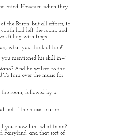
and mind. However, when they
 the Baron: but all efforts, to
g youth had left the room, and
s filling with frogs.
aron, what you think of him!”
nk you mentioned his skill in—”
 piano? And he walked to the
 To turn over the music for
n the room, followed by a
haf not—” the music-master
will you show him what to do?
 Fairyland, and that sort of