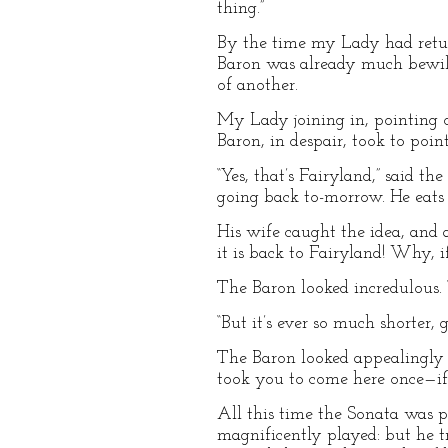
thing.”
By the time my Lady had retur
Baron was already much bewild
of another.
My Lady joining in, pointing o
Baron, in despair, took to poin
“Yes, that’s Fairyland,” said 
going back to-morrow. He eats l
His wife caught the idea, and 
it is back to Fairyland! Why, 
The Baron looked incredulous. “
“But it’s ever so much shorter,
The Baron looked appealingly t
took you to come here once—if
All this time the Sonata was p
magnificently played: but he t