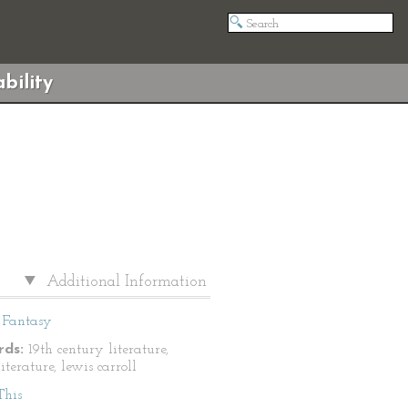
bility
Additional Information
Fantasy
ds:
19th century literature,
literature, lewis carroll
This