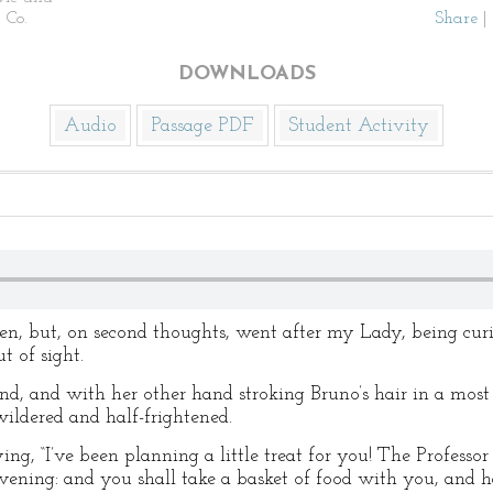
 Co.
Share
|
DOWNLOADS
Audio
Passage PDF
Student Activity
en, but, on second thoughts, went after my Lady, being cur
t of sight.
and, and with her other hand stroking Bruno’s hair in a mos
ildered and half-frightened.
ng, “I’ve been planning a little treat for you! The Professo
evening: and you shall take a basket of food with you, and h