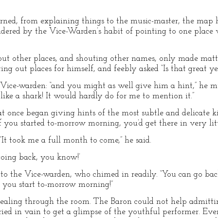
ned, from explaining things to the music-master, the map
ered by the Vice-Warden’s habit of pointing to one place
ut other places, and shouting other names, only made matte
ting out places for himself, and feebly asked “Is that great y
the Vice-warden: “and you might as well give him a hint,” he 
ike a shark! It would hardly do for me to mention it.”
at once began giving hints of the most subtle and delicate k
if you started to-morrow morning, you’d get there in very li
It took me a full month to come,” he said.
 going back, you know!’
o the Vice-warden, who chimed in readily. “You can go back 
 you start to-morrow morning!”
ealing through the room. The Baron could not help admittin
ried in vain to get a glimpse of the youthful performer. Ev