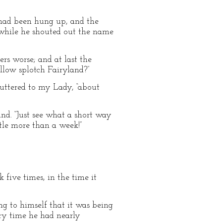
 had been hung up, and the
 while he shouted out the name
rs worse; and at last the
ellow splotch Fairyland?”
muttered to my Lady, “about
ind. “Just see what a short way
ttle more than a week!”
five times, in the time it
g to himself that it was being
ery time he had nearly