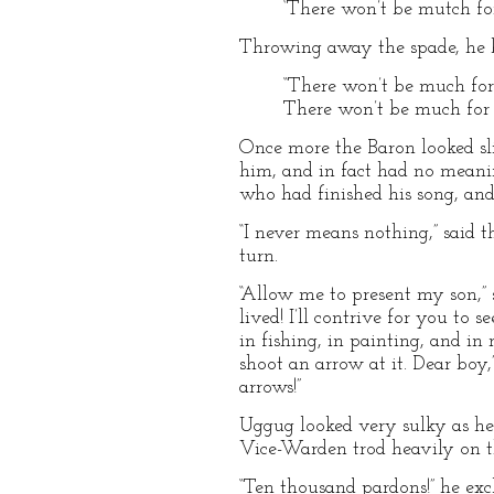
‘There won’t be mutch for 
Throwing away the spade, he br
“There won’t be much for
There won’t be much for 
Once more the Baron looked sli
him, and in fact had no meanin
who had finished his song, and
“I never means nothing,” said
turn.
“Allow me to present my son,” s
lived! I’ll contrive for you to
in fishing, in painting, and in 
shoot an arrow at it. Dear boy
arrows!”
Uggug looked very sulky as he 
Vice-Warden trod heavily on t
“Ten thousand pardons!” he excla