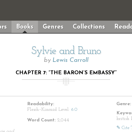
rs
Books
Genres
Collections
Reada
Sylvie and Bruno
by
Lewis Carroll
CHAPTER 7: “THE BARON’S EMBASSY”
Readability:
Genre:
Flesch–Kincaid Level:
6.0
Keywor
british 
Word Count:
2,044
✎ Cite 
vie and