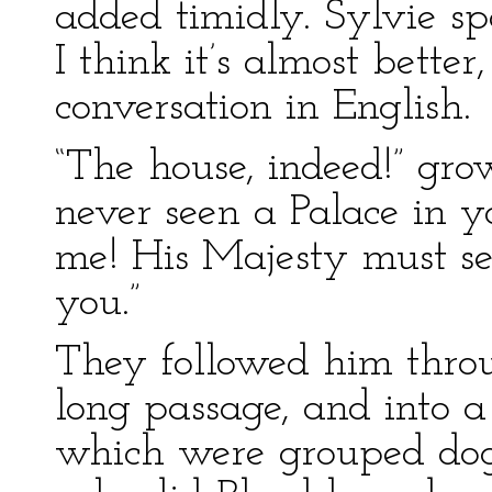
added timidly. Sylvie sp
I think it’s almost better
conversation in English.
“The house, indeed!” gro
never seen a Palace in 
me! His Majesty must se
you.”
They followed him throu
long passage, and into 
which were grouped dogs 