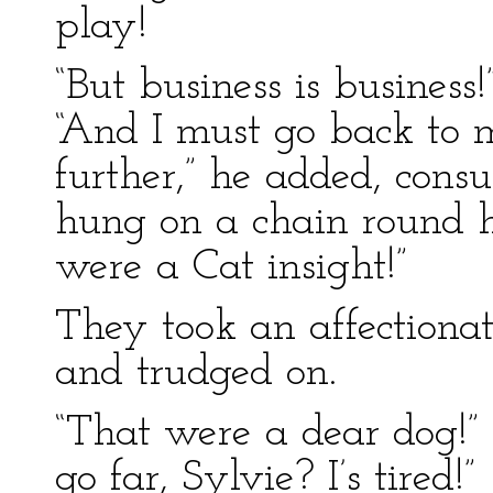
play!
“But business is business
“And I must go back to m
further,” he added, cons
hung on a chain round hi
were a Cat insight!”
They took an affectionat
and trudged on.
“That were a dear dog!”
go far, Sylvie? I’s tired!”