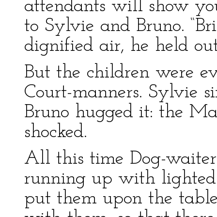
attendants will show yo
to Sylvie and Bruno. “Br
dignified air, he held ou
But the children were ev
Court-manners. Sylvie s
Bruno hugged it: the Ma
shocked.
All this time Dog-waiter
running up with lighted 
put them upon the table