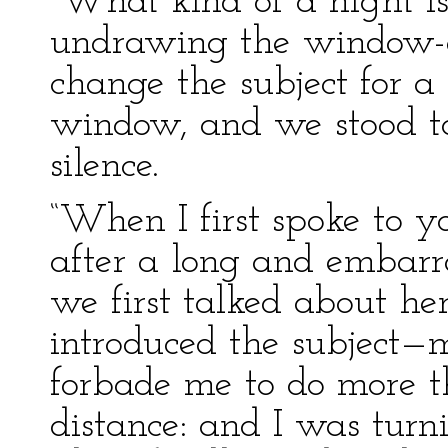
“What kind of a night is 
undrawing the window-c
change the subject for a
window, and we stood tog
silence.
“When I first spoke to 
after a long and embarra
we first talked about he
introduced the subject—m
forbade me to do more 
distance: and I was turni