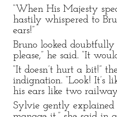
“When His Majesty speak
hastily whispered to Bru
ears!”
Bruno looked doubtfully a
please,” he said. “It woul
“It doesn’t hurt a bit!” 
indignation. “Look! It’s 
his ears like two railway
Sylvie gently explained 
manage it,” she said in a