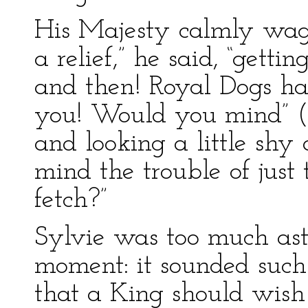
His Majesty calmly wagge
a relief,” he said, “get
and then! Royal Dogs have
you! Would you mind” (th
and looking a little sh
mind the trouble of just 
fetch?”
Sylvie was too much ast
moment: it sounded such
that a King should wish t