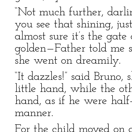
“Not much further, darlin
you see that shining, jus
almost sure it’s the gate 
golden—Father told me so
she went on dreamily.
“It dazzles!” said Bruno,
little hand, while the ot
hand, as if he were half
manner.
For the child moved on a