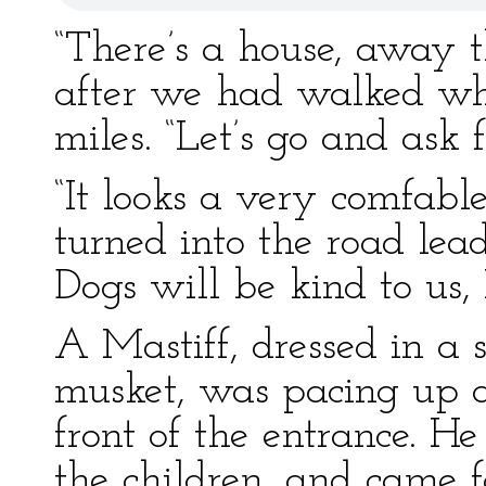
“There’s a house, away th
after we had walked wh
miles. “Let’s go and ask f
“It looks a very comfabl
turned into the road lead
Dogs will be kind to us, 
A Mastiff, dressed in a s
musket, was pacing up an
front of the entrance. He
the children, and came 