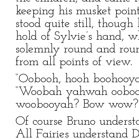
keeping his musket poin
stood quite still, though
hold of Sylvie’s hand, w
solemnly round and rou
from all points of view.
“Oobooh, hooh boohooyah
“Woobah yahwah oobo
woobooyah? Bow wow?” h
Of course Bruno understo
All Fairies understand 