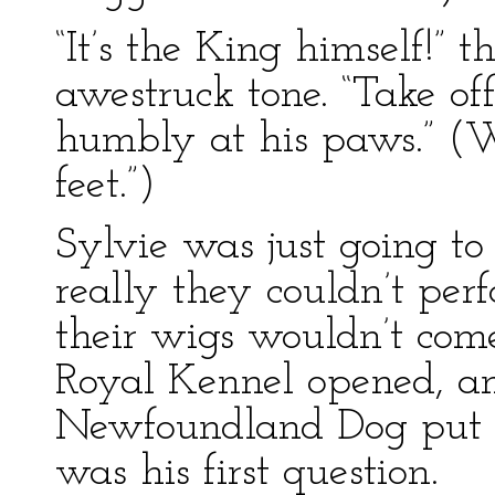
“It’s the King himself!” 
awestruck tone. “Take o
humbly at his paws.” (W
feet.”)
Sylvie was just going to 
really they couldn’t per
their wigs wouldn’t come
Royal Kennel opened, a
Newfoundland Dog put 
was his first question.