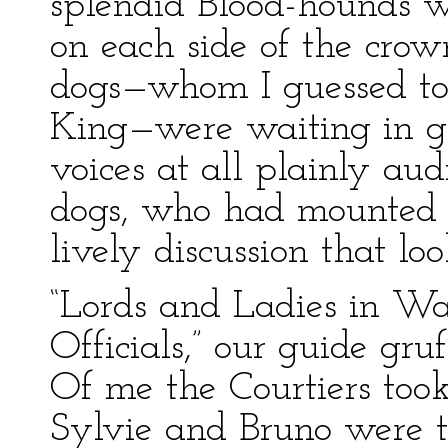
splendid Blood-hounds w
on each side of the crow
dogs—whom I guessed to
King—were waiting in gri
voices at all plainly aud
dogs, who had mounted a
lively discussion that lo
“Lords and Ladies in Wa
Officials,” our guide gru
Of me the Courtiers took
Sylvie and Bruno were t