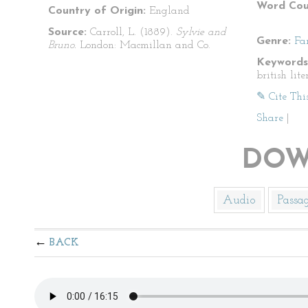
Word Cou
Country of Origin:
England
Source:
Carroll, L. (1889).
Sylvie and
Genre:
Fa
Bruno.
London: Macmillan and Co.
Keywords
british lite
✎ Cite Thi
Share
|
DOW
Audio
Passa
BACK