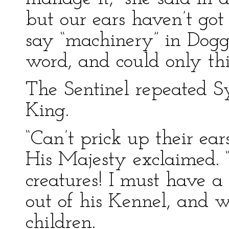
but our ears haven’t got
say “machinery” in Dogg
word, and could only thi
The Sentinel repeated Sy
King.
“Can’t prick up their ea
His Majesty exclaimed. 
creatures! I must have 
out of his Kennel, and 
children.