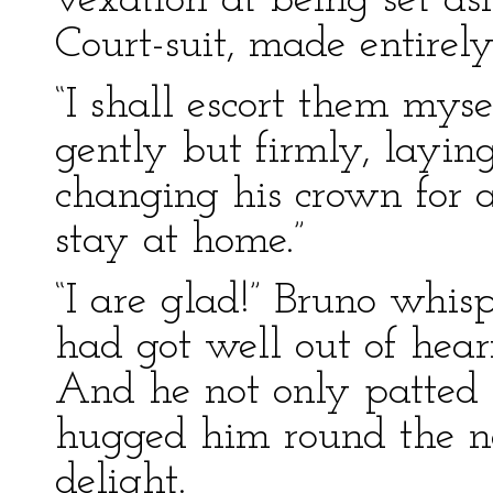
vexation at being set asi
Court-suit, made entirely 
“I shall escort them myse
gently but firmly, layin
changing his crown for 
stay at home.”
“I are glad!” Bruno whis
had got well out of hear
And he not only patted t
hugged him round the ne
delight.