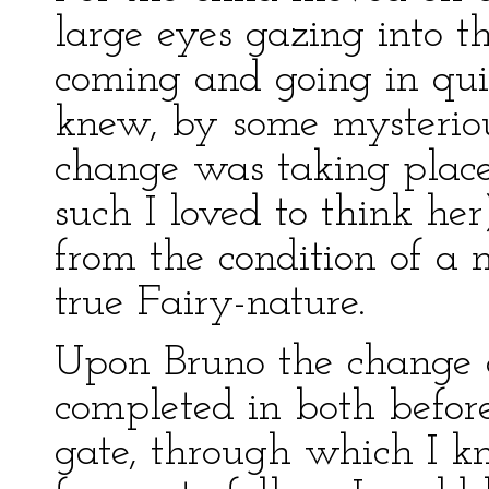
large eyes gazing into t
coming and going in quic
knew, by some mysteriou
change was taking place 
such I loved to think he
from the condition of a 
true Fairy-nature.
Upon Bruno the change c
completed in both befor
gate, through which I k