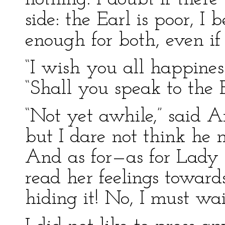
side: the Earl is poor, I 
enough for both, even if 
“I wish you all happiness
“Shall you speak to the 
“Not yet awhile,” said Ar
but I dare not think he 
And as for—as for Lady M
read her feelings towards 
hiding it! No, I must wai