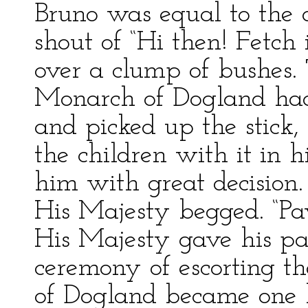
Bruno was equal to the 
shout of “Hi then! Fetch 
over a clump of bushes.
Monarch of Dogland had
and picked up the stick
the children with it in 
him with great decision. “
His Majesty begged. “P
His Majesty gave his pa
ceremony of escorting th
of Dogland became one 