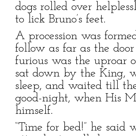
dogs rolled over helples
to lick Bruno’s feet.
A procession was formed
follow as far as the door
furious was the uproar o
sat down by the King, 
sleep, and waited till th
good-night, when His M
himself.
“Time for bed!” he said