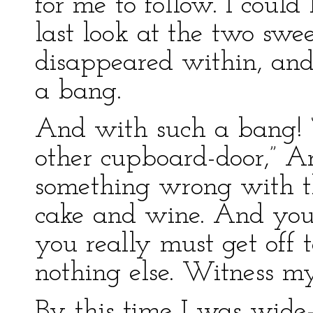
for me to follow. I could
last look at the two swee
disappeared within, and
a bang.
And with such a bang! “I
other cupboard-door,” Ar
something wrong with th
cake and wine. And you’
you really must get off t
nothing else. Witness m
By this time I was wide-