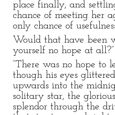
place finally, and settli
chance of meeting her a
only chance of usefulness 
Would that have been wis
yourself no hope at all?”
“There was no hope to le
though his eyes glittere
upwards into the midnig
solitary star, the gloriou
splendor through the dri