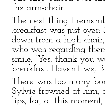
the arm-chair.
The next thing I rememb
breakfast was just over:
down from a high chair,
who was regarding them
smile, “Yes, thank you 
breakfast. Haven’t we, B
There was too many bon
Sylvie frowned at him, a
lips, for, at this moment