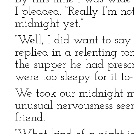
I pleaded. “Really I’m no
midnight yet.”
“Well, I did want to say
replied in a relenting t
the supper he had presc
were too sleepy for it to-
We took our midnight mea
unusual nervousness see
friend.