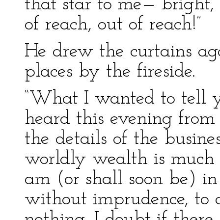
that star to me— bright,
of reach, out of reach!”
He drew the curtains ag
places by the fireside.
“What I wanted to tell y
heard this evening from m
the details of the busine
worldly wealth is much 
am (or shall soon be) in 
without imprudence, to 
nothing. I doubt if ther