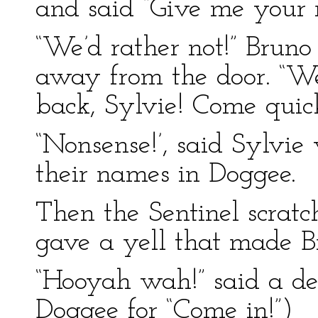
and said “Give me your 
“We’d rather not!” Bruno
away from the door. “W
back, Sylvie! Come quick
“Nonsense!’, said Sylvie
their names in Doggee.
Then the Sentinel scratc
gave a yell that made Br
“Hooyah wah!” said a dee
Doggee for “Come in!”)