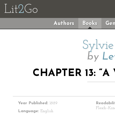
Lit
2
Go
Authors
Books
Gen
Sylvie
by
Le
CHAPTER 13: “A
Year Published:
1889
Readabili
Flesch–Kin
Language:
English