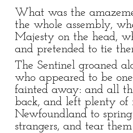
What was the amazement
the whole assembly, whe
Majesty on the head, whi
and pretended to tie the
The Sentinel groaned al
who appeared to be one
fainted away: and all th
back, and left plenty of
Newfoundland to spring
strangers, and tear them