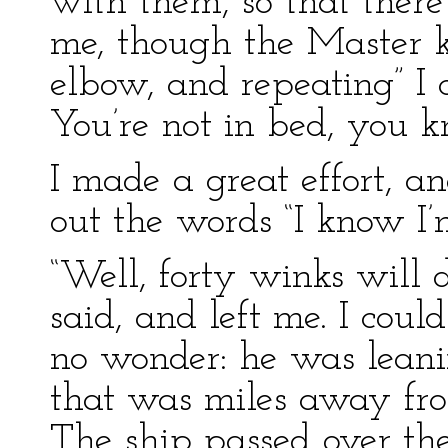
with them, so that there
me, though the Master 
elbow, and repeating” I c
You’re not in bed, you k
I made a great effort, an
out the words “I know I’
“Well, forty winks will
said, and left me. I coul
no wonder: he was leanin
that was miles away fro
The ship passed over the