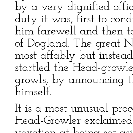
by a very dignified offi
duty it was, first to con
him farewell and then t
of Dogland. The great 
most affably but instead
startled the Head-growle
growls, by announcing t
himself.
It is a most unusual pro
Head-Growler exclaimed