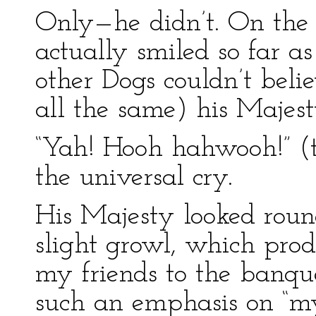
Only—he didn’t. On the 
actually smiled so far 
other Dogs couldn’t belie
all the same) his Majest
“Yah! Hooh hahwooh!” (th
the universal cry.
His Majesty looked roun
slight growl, which prod
my friends to the banque
such an emphasis on “my 