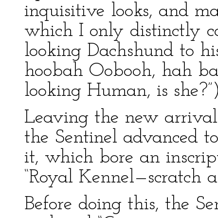
inquisitive looks, and 
which I only distinctly
looking Dachshund to h
hoobah Oobooh, hah bah
looking Human, is she?”
Leaving the new arrivals
the Sentinel advanced to
it, which bore an inscrip
“Royal Kennel—scratch an
Before doing this, the Se