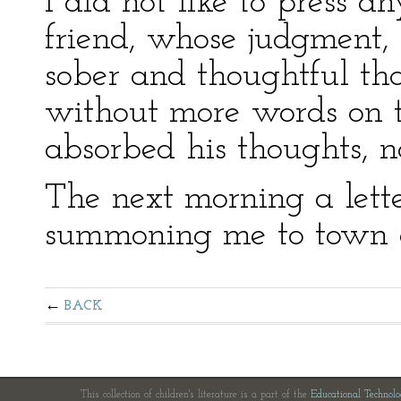
I did not like to press 
friend, whose judgment, 
sober and thoughtful t
without more words on t
absorbed his thoughts, na
The next morning a lette
summoning me to town o
BACK
This collection of children's literature is a part of the
Educational Technol