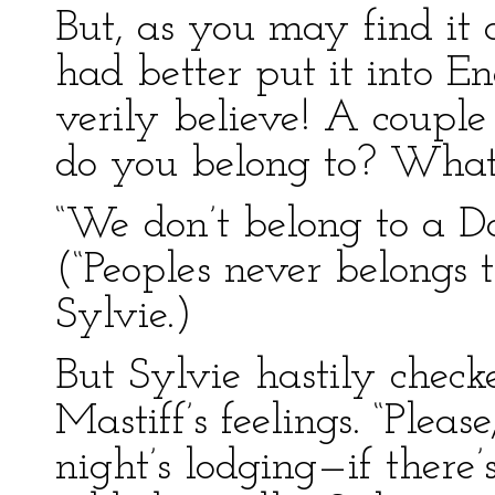
But, as you may find it a li
had better put it into En
verily believe! A coup
do you belong to? What
“We don’t belong to a D
(“Peoples never belongs 
Sylvie.)
But Sylvie hastily checke
Mastiff’s feelings. “Pleas
night’s lodging—if there’