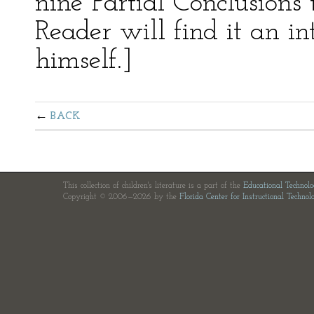
nine Partial Conclusions 
Reader will find it an in
himself.]
BACK
This collection of children's literature is a part of the
Educational Technol
Copyright © 2006—2026 by the
Florida Center for Instructional Technol