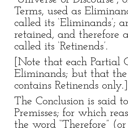
Terms, used as Eliminand
called its ‘Eliminands’;
retained, and therefore 
called its ‘Retinends’.
[Note that each Partial 
Eliminands; but that th
contains Retinends only.]
The Conclusion is said t
Premisses; for which reaso
the word “Therefore” (or 