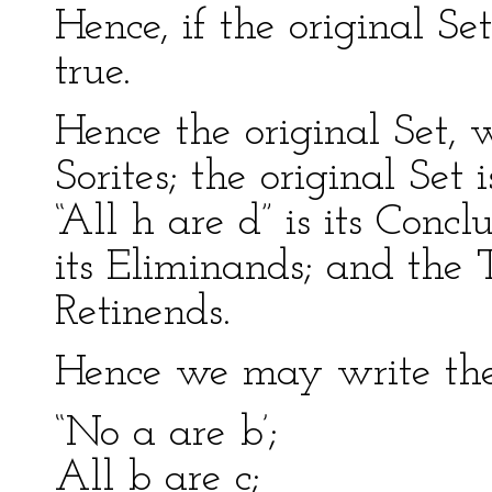
Hence, if the original Se
true.
Hence the original Set, w
Sorites; the original Set 
“All h are d” is its Concl
its Eliminands; and the 
Retinends.
Hence we may write the 
“No a are b’;
All b are c;