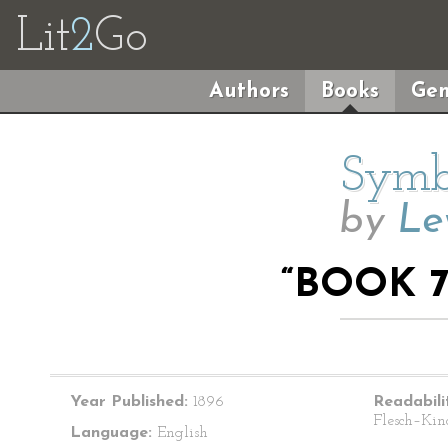
Lit
2
Go
Authors
Books
Gen
Symbo
by
Le
“BOOK 7
Year Published:
1896
Readabili
Flesch–Kin
Language:
English