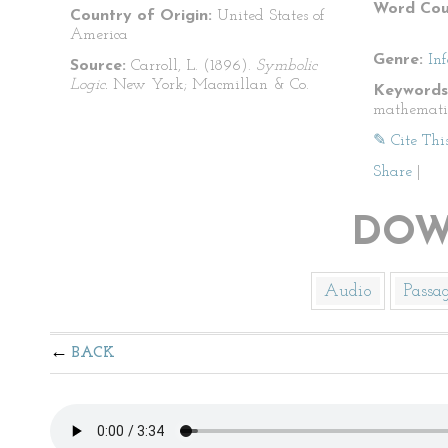
Word Cou
Country of Origin:
United States of
America
Genre:
In
Source:
Carroll, L. (1896).
Symbolic
Logic.
New York; Macmillan & Co.
Keywords
mathemati
✎ Cite Thi
Share
|
DOW
Audio
Passa
BACK