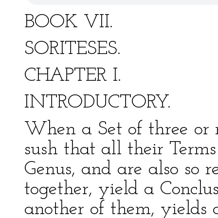
BOOK VII.
SORITESES.
CHAPTER I.
INTRODUCTORY.
When a Set of three or m
sush that all their Term
Genus, and are also so r
together, yield a Conclu
another of them, yields 