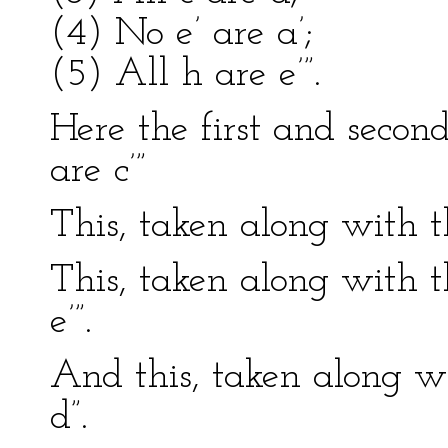
(4) No e’ are a’;
(5) All h are e’”.
Here the first and secon
are c’”
This, taken along with th
This, taken along with t
e’”.
And this, taken along wit
d”.