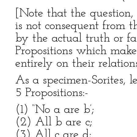
[Note that the question,
is not consequent from th
by the actual truth or fa
Propositions which make
entirely on their relatio
As a specimen-Sorites, le
5 Propositions:-
(1) “No a are b’;
(2) All b are c;
(3) All c are d;