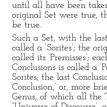
until all have been taken,
original Set were true, t
be true.
Such a Set, with the last
called a ‘Sorites’; the ori
called its ‘Premisses’; ea
Conclusions is called a ‘P
Sorites; the last Conclusi
Conclusion,’ or, more brie
Genus, of which all the T
“Universe of Discourse’, or