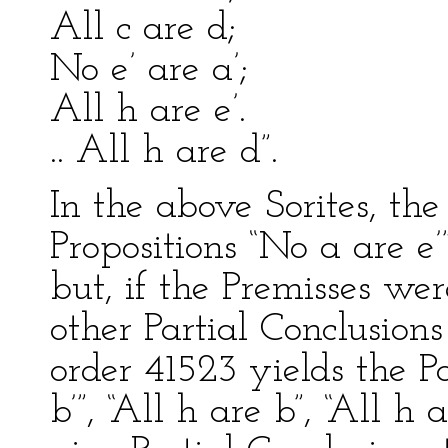
All c are d;
No e’ are a’;
All h are e’.
.. All h are d”.
In the above Sorites, the
Propositions “No a are e’”
but, if the Premisses we
other Partial Conclusion
order 41523 yields the Pa
b’”, “All h are b”, “All h