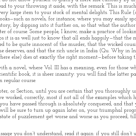
ead to your throwing it aside, with the remark “This is much
ery large item to your stock of mental delights. This Rule (
books—such as novels, for instance, where you may easily s
tory, by dipping into it further on, so that what the autho
r of course. Some people, I know, make a practice of looking i
s it is as well just to know that all ends happily—that the 
ved to be quite innocent of the murder, that the wicked cousi
e deserves, and that the rich uncle in India (Qu. Why in I
here else) dies at exactly the right moment—before taking the
e with a novel, where Vol. III has a meaning, even for those w
ientific book, it is sheer insanity: you will find the latter pa
n regular course.
ter, or Section, until you are certain that you thoroughly
ve worked, correctly, most if not all of the examples which 
d you have passed through is absolutely conquered, and that
will be sure to turn up again later on, your triumphal progr
state of puzzlement get worse and worse as you proceed, ti
e you don’t understand, read it again: if you still don’t und