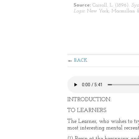
Source:
Carroll, L. (1896).
Sym
Logic.
New York; Macmillan &
BACK
INTRODUCTION.
TO LEARNERS.
The Learner, who wishes to try 
most interesting mental recreat
(1) Begin at the beginning, and