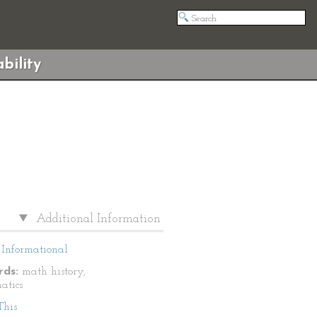
bility
Additional Information
Informational
ds:
math history,
atics
This