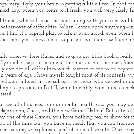
ngs, very likely your brain is getting a little tired. In that 
next day, when you come to it fresh, you will very likely fin
al friend, who will read the book along with you, and will ta
moother-over of difficulties. When I come upon anything—in
e, I find it a capital plan to talk it over, aloud, even when
 And then, you know, one is so patient with one’s self: one ne
ully observe these Rules, and so give my little book a really 
 Symbolic Logic to be one of the most, if not the most, fasci
fully avoided all difficulties which seemed to me to be beyond
en years of age. I have myself taught most of its contents, v
elligent interest in the subject. For those, who succeed in m
I hope to provide, in Part II, some tolerably hard nuts to crac
sess!
that we all of us need for our mental health; and you may 
ackgammon, Chess, and the new Game “Halma”. But, after a
 any one of these Games, you have nothing real to show for it
t, at the time: but you have no result that you can treasure
been leaving unexplored a perfect mine of wealth. Once ma