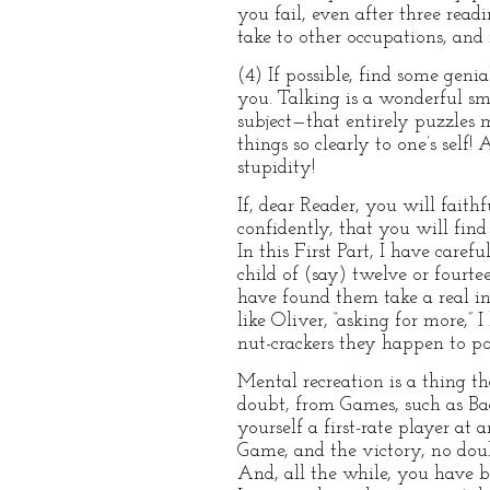
you fail, even after three readi
take to other occupations, and 
(4) If possible, find some geni
you. Talking is a wonderful s
subject—that entirely puzzles m
things so clearly to one’s self!
stupidity!
If, dear Reader, you will faithf
confidently, that you will find
In this First Part, I have care
child of (say) twelve or fourte
have found them take a real int
like Oliver, “asking for more,” 
nut-crackers they happen to pos
Mental recreation is a thing 
doubt, from Games, such as B
yourself a first-rate player at
Game, and the victory, no doub
And, all the while, you have 