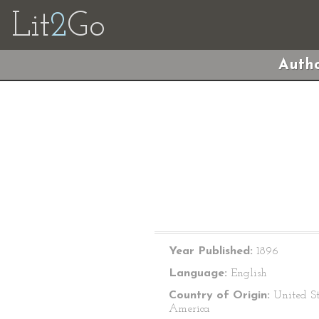
Lit
2
Go
Autho
Year Published:
1896
Language:
English
Country of Origin:
United St
America