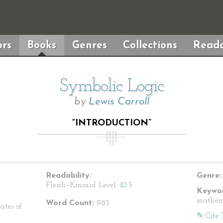
rs
Books
Genres
Collections
Reada
Symbolic Logic
by
Lewis Carroll
“INTRODUCTION”
Readability:
Genre:
Flesch–Kincaid Level:
10.5
Keywor
mathem
Word Count:
985
ates of
✎ Cite 