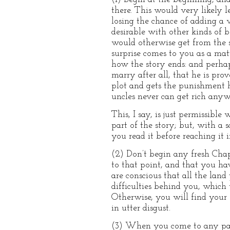
there. This would very likely l
losing the chance of adding a v
desirable with other kinds of 
would otherwise get from the s
surprise comes to you as a matte
how the story ends: and perhap
marry after all, that he is pro
plot and gets the punishment h
uncles never can get rich anyw
This, I say, is just permissibl
part of the story; but, with a sc
you read it before reaching it i
(2) Don’t begin any fresh Chap
to that point, and that you ha
are conscious that all the lan
difficulties behind you, which 
Otherwise, you will find your 
in utter disgust.
(3) When you come to any passag