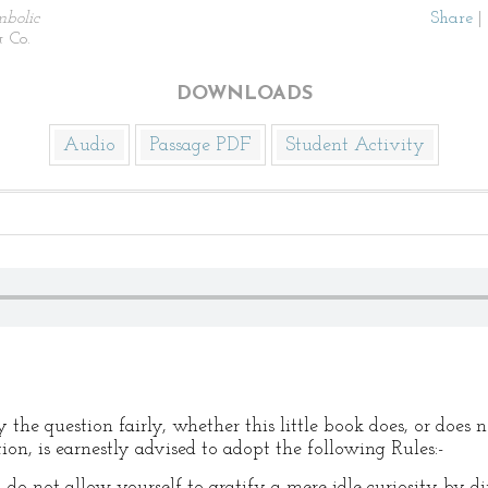
bolic
Share
|
 Co.
DOWNLOADS
Audio
Passage PDF
Student Activity
the question fairly, whether this little book does, or does n
ion, is earnestly advised to adopt the following Rules:-
 do not allow yourself to gratify a mere idle curiosity by d