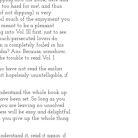
 too hard for me!, and thus
of not dipping) is very
poil much of the enjoyment you
r meant to be a pleasant
nto Vol. III first, just to see
much-persecuted lovers do
n is completely foiled in his
ndia? Ans. Because, somehow,
 trouble to read Vol. I.
ho have not read the earlier
rt hopelessly unintelligible, if
 understand the whole book up
have been set. So long as you
 you are leaving no unsolved
ess will be easy and delightful.
ll you give up the whole thing
erstand it, read it again: if