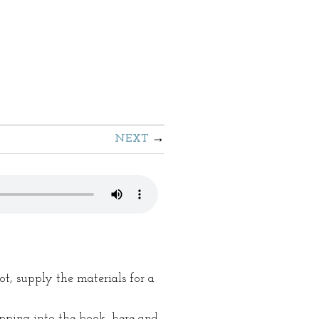
NEXT
ot, supply the materials for a
ipping into the book, here and