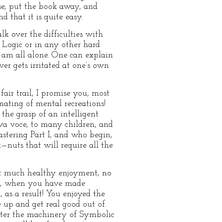
case, put the book away, and
d that it is quite easy.
lk over the difficulties with
 Logic or in any other hard
 I am all alone. One can explain
ver gets irritated at one’s own
fair trail, I promise you, most
nating of mental recreations!
 the grasp of an intelligent
iva voce, to many children, and
astering Part I, and who begin,
k—nuts that will require all the
get much healthy enjoyment, no
ll, when you have made
, as a result! You enjoyed the
 up and get real good out of.
ster the machinery of Symbolic