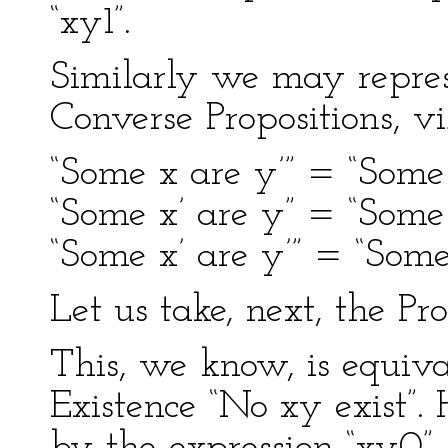
“xy1”.
Similarly we may represe
Converse Propositions, v
“Some x are y’” = “Some 
“Some x’ are y” = “Some 
“Some x’ are y’” = “Some 
Let us take, next, the Pr
This, we know, is equival
Existence “No xy exist”.