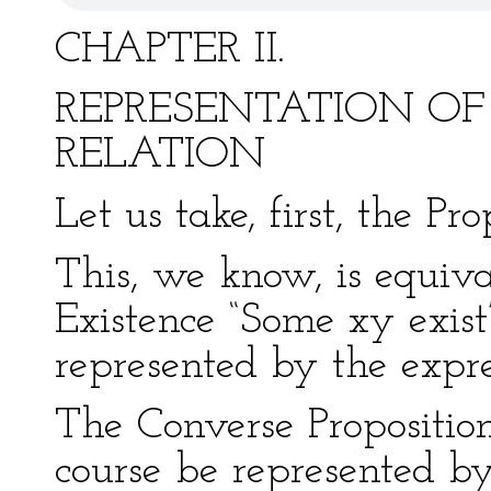
CHAPTER II.
REPRESENTATION OF
RELATION
Let us take, first, the Pr
This, we know, is equival
Existence “Some xy exist
represented by the expre
The Converse Propositio
course be represented by