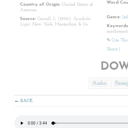
Word Cou
Country of Origin:
United States of
America
Genre:
In
Source:
Carroll, L. (1896).
Symbolic
Logic.
New York; Macmillan & Co.
Keywords
mathemati
✎ Cite Thi
Share
|
DOW
Audio
Passa
BACK