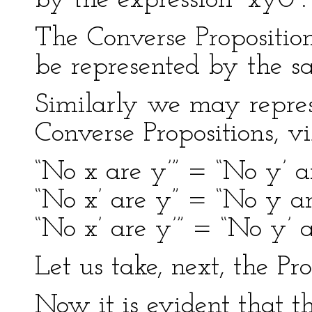
by the expression “xy0”.
The Converse Propositio
be represented by the sa
Similarly we may represe
Converse Propositions, vi
“No x are y’” = “No y’ ar
“No x’ are y” = “No y are
“No x’ are y’” = “No y’ ar
Let us take, next, the Pro
Now it is evident that t