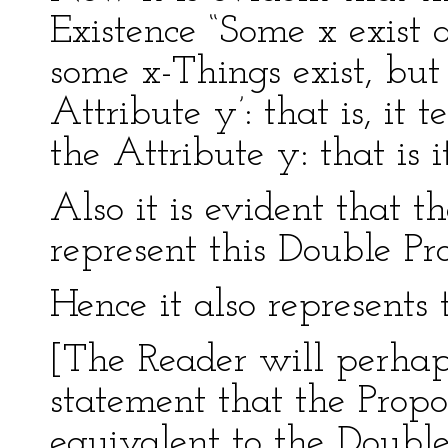
Existence “Some x exist a
some x-Things exist, bu
Attribute y’: that is, it 
the Attribute y: that is it
Also it is evident that t
represent this Double Pro
Hence it also represents 
[The Reader will perhap
statement that the Propos
equivalent to the Double