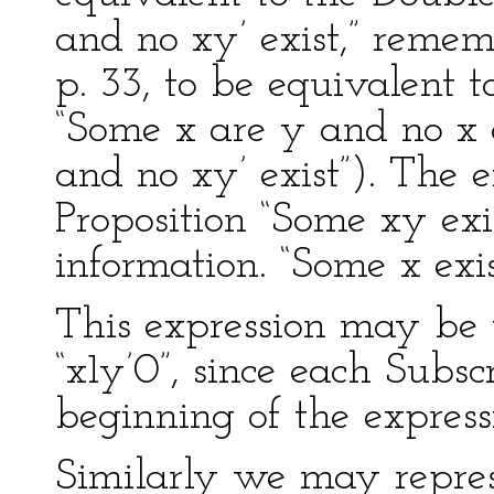
and no xy’ exist,” remem
p. 33, to be equivalent t
“Some x are y and no x a
and no xy’ exist”). The e
Proposition “Some xy exi
information. “Some x exis
This expression may be w
“x1y’0”, since each Subsc
beginning of the express
Similarly we may repres