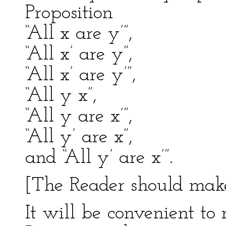
Proposition
“All x are y’”,
“All x’ are y”,
“All x’ are y’”,
“All y x”,
“All y are x’”,
“All y’ are x”,
and “All y’ are x’”.
[The Reader should make 
It will be convenient to