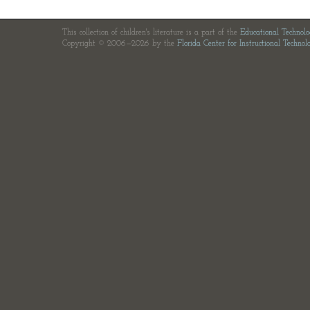
This collection of children's literature is a part of the
Educational Technol
Copyright © 2006—2026 by the
Florida Center for Instructional Technol