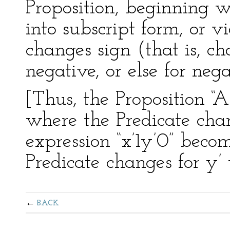
Proposition, beginning w
into subscript form, or v
changes sign (that is, ch
negative, or else for nega
[Thus, the Proposition “A
where the Predicate chan
expression “x’1y’0” becom
Predicate changes for y’ 
BACK