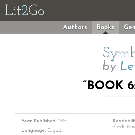
Lit
2
Go
Authors
Books
Gen
Symbo
by
Le
“BOOK 6
Year Published:
1896
Readabili
Flesch–Kin
Language:
English