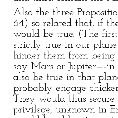
Also the three Propositio
64) so related that, if th
would be true. (The first
strictly true in our plane
hinder them from being 
say Mars or Jupiter—-in
also be true in that pla
probably engage chicken
They would thus secure 
privilege, unknown in E