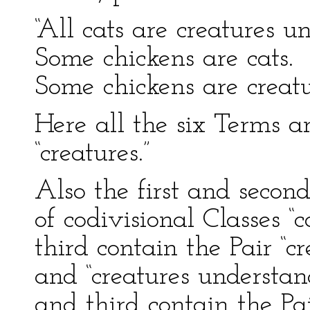
“All cats are creatures 
Some chickens are cats.
Some chickens are creat
Here all the six Terms a
“creatures.”
Also the first and second
of codivisional Classes “c
third contain the Pair “
and “creatures understan
and third contain the Pai