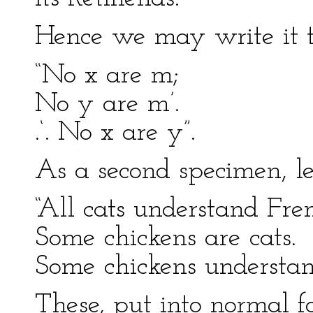
Hence we may write it t
“No x are m;
No y are m’.
.‘. No x are y”.
As a second specimen, le
“All cats understand Fre
Some chickens are cats.
Some chickens understan
These, put into normal f