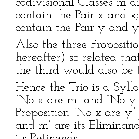
codivisional Classes m an
contain the Pair x and x
contain the Pair y and y
Also the three Propositi
hereafter) so related that
the third would also be t
Hence the Trio is a Syllo
“No x are m” and “No y a
Proposition “No x are y” 
and m’ are its Eliminan
its Retinends.