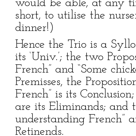
would be able, at any t
short, to utilise the nurs
dinner!)
Hence the Trio is a Syllo
its ‘Univ.’; the two Propo
French” and “Some chicken
Premisses, the Propositi
French” is its Conclusion;
are its Eliminands; and t
understanding French” an
Retinends.