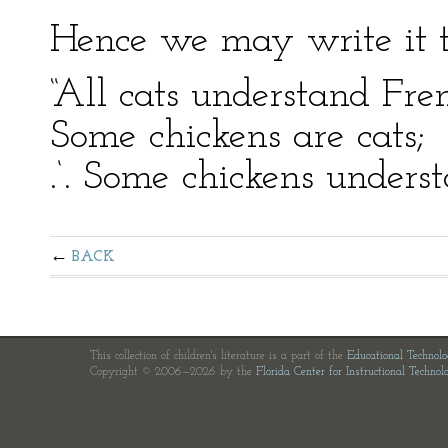
Hence we may write it t
“All cats understand Fre
Some chickens are cats;
.‘. Some chickens unders
BACK
This collection of children's literature is a part of the
Educational Technol
Copyright © 2006—2026 by the
Florida Center for Instructional Technol