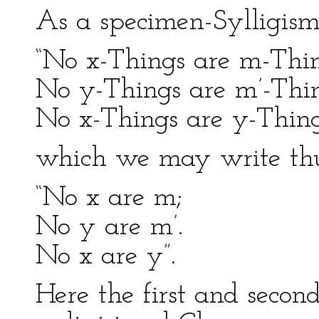
As a specimen-Sylligism,
“No x-Things are m-Thin
No y-Things are m’-Thin
No x-Things are y-Thing
which we may write thu
“No x are m;
No y are m’.
No x are y”.
Here the first and second