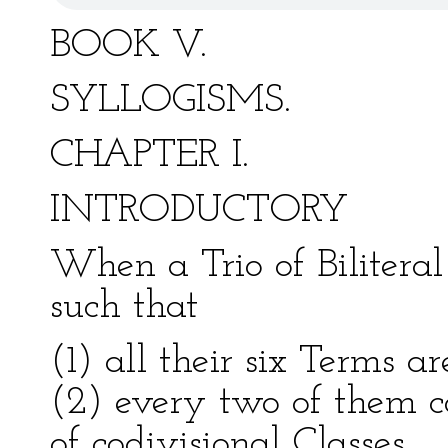
BOOK V.
SYLLOGISMS.
CHAPTER I.
INTRODUCTORY
When a Trio of Biliteral 
such that
(1) all their six Terms a
(2) every two of them 
of codivisional Classes