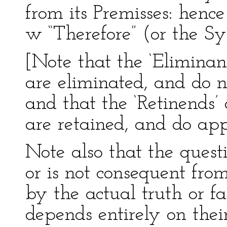
from its Premisses: hence 
w “Therefore” (or the Sym
[Note that the ‘Eliminan
are eliminated, and do n
and that the ‘Retinends’
are retained, and do app
Note also that the quest
or is not consequent from
by the actual truth or fa
depends entirely on their