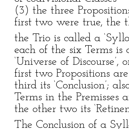
(3) the three Propositions
first two were true, the 
the Trio is called a ‘Syl
each of the six Terms is a
‘Universe of Discourse’, or
first two Propositions are
third its ‘Conclusion’; al
Terms in the Premisses ar
the other two its ‘Retinen
The Conclusion of a Syll