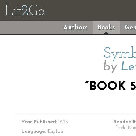
Lit
2
Go
Authors
Books
Gen
Symbo
by
Le
“BOOK 5
Year Published:
1896
Readabili
Flesch–Kin
Language:
English