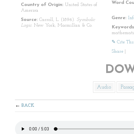
Word Cou
Country of Origin:
United States of
America
Genre:
In
Source:
Carroll, L. (1896).
Symbolic
Logic.
New York; Macmillan & Co.
Keywords
mathemati
✎ Cite Thi
Share
|
DOW
Audio
Passa
BACK