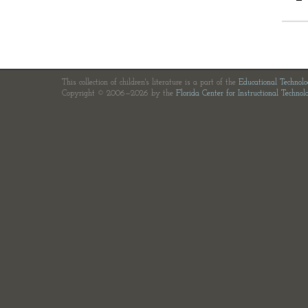
This collection of children's literature is a part of the
Educational Technol
Copyright © 2006—2026 by the
Florida Center for Instructional Technol