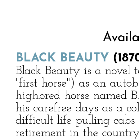
Avail
BLACK BEAUTY
(187
Black Beauty is a novel to
"first horse") as an aut
highbred horse named B
his carefree days as a co
difficult life pulling ca
retirement in the country