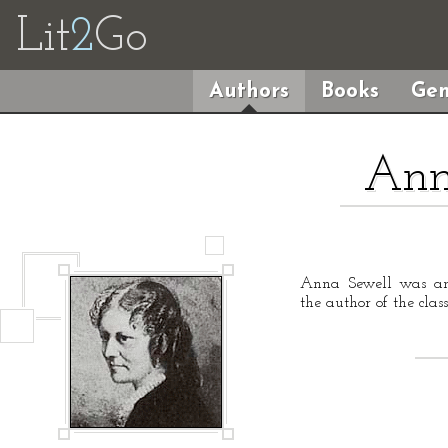
Lit
2
Go
Authors
Books
Gen
Ann
Anna Sewell was an 
the author of the clas