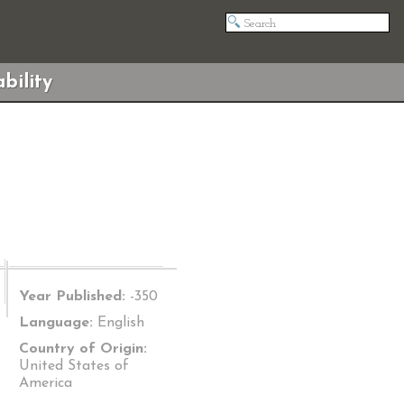
bility
Year Published:
-350
Language:
English
Country of Origin:
United States of
America