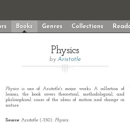
rs
Books
Genres
Collections
Reada
Physics
by
Aristotle
Physics
is one of Aristotle's major works. A collection of
lessons, the book covers theoretical, methodological, and
philosophical issues of the ideas of motion and change in
nature.
Source:
Aristotle (-350).
Physics.
.