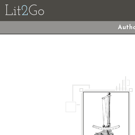
Lit
2
Go
Autho