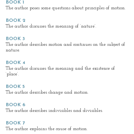
BOOK 1
The author poses some questions about principles of motion.
BOOK 2
The author discusses the meaning of ‘nature’.
BOOK 3
The author describes motion and continues on the subject of
nature.
BOOK 4
The author discusses the meaning and the existence of
‘place’.
BOOK 5
The author describes change and motion.
BOOK 6
The author describes indivisibles and divisibles.
BOOK 7
The author explains the cause of motion.