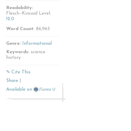
Readability:
Flesch–Kincaid Level:
12.0
Word Count:
86,963
Genre:
Informational
Keywords:
science
history
✎ Cite This
Share
|
iTunes U
Available on