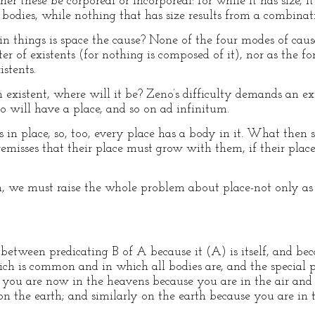
r these be corporeal or incorporeal: for while it has size, i
 bodies, while nothing that has size results from a combinati
 things is space the cause? None of the four modes of causati
ter of existents (for nothing is composed of it), nor as the f
istents.
f an existent, where will it be? Zeno’s difficulty demands an e
too will have a place, and so on ad infinitum.
is in place, so, too, every place has a body in it. What the
remisses that their place must grow with them, if their place 
n, we must raise the whole problem about place-not only as 
etween predicating B of A because it (A) is itself, and beca
ch is common and in which all bodies are, and the special 
t you are now in the heavens because you are in the air and 
 on the earth; and similarly on the earth because you are in 