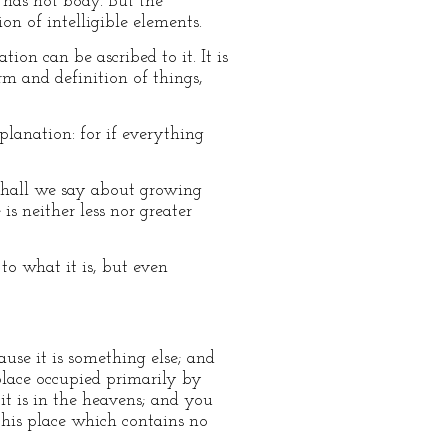
t has not body. But the
on of intelligible elements.
on can be ascribed to it. It is
orm and definition of things,
xplanation: for if everything
n shall we say about growing
is neither less nor greater
to what it is, but even
use it is something else; and
place occupied primarily by
it is in the heavens; and you
this place which contains no