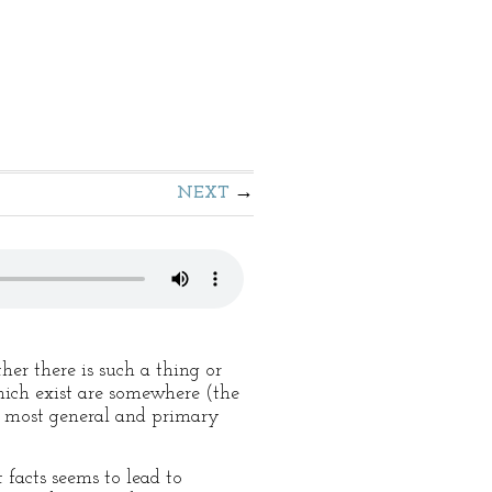
NEXT
her there is such a thing or
hich exist are somewhere (the
ts most general and primary
 facts seems to lead to