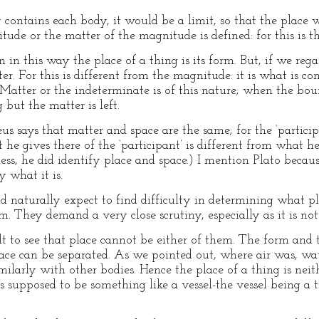
 contains each body, it would be a limit, so that the place 
de or the matter of the magnitude is defined: for this is th
n in this way the place of a thing is its form. But, if we reg
ter. For this is different from the magnitude: it is what is c
Matter or the indeterminate is of this nature; when the bou
but the matter is left.
s says that matter and space are the same; for the ‘participa
t he gives there of the ‘participant’ is different from what he
ess, he did identify place and space.) I mention Plato becaus
y what it is.
d naturally expect to find difficulty in determining what plac
m. They demand a very close scrutiny, especially as it is no
cult to see that place cannot be either of them. The form and
ace can be separated. As we pointed out, where air was, wat
milarly with other bodies. Hence the place of a thing is neith
 is supposed to be something like a vessel-the vessel being a 