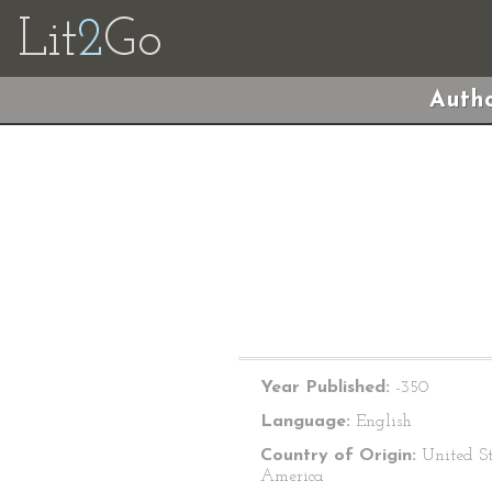
Lit
2
Go
Autho
Year Published:
-350
Language:
English
Country of Origin:
United St
America