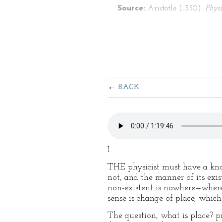
Source:
Aristotle (-350).
Physi
BACK
1
THE physicist must have a know
not, and the manner of its exi
non-existent is nowhere—where 
sense is change of place, which
The question, what is place? pr