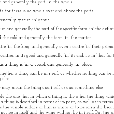
nd and generally the part ‘in’ the whole.
rts: for there is no whole over and above the parts.
enerally species ‘in’ genus.
cies and generally the part of the specific form ‘in’ the defini
d the cold and generally the form ‘in’ the matter.
ntre ‘in’ the king, and generally events centre ‘in’ their pri
entres ‘in its good and generally ‘in’ its end, i.e. in ‘that for 
 as a thing is ‘in’ a vessel, and generally ‘in’ place.
hether a thing can be in itself, or whether nothing can be i
 else.
 may mean the thing qua itself or qua something else.
e-the one that in which a thing is, the other the thing whic
 a thing is described in terms of its parts, as well as in terms
 the visible surface of him is white, or to be scientific beca
not be in itself and the wine will not be in itself. But the ja