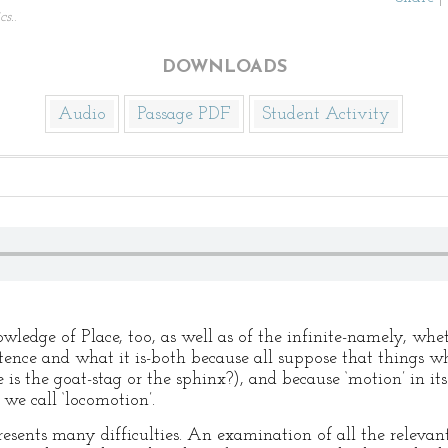
cs.
.
DOWNLOADS
Audio
Passage PDF
Student Activity
ledge of Place, too, as well as of the infinite-namely, whet
stence and what it is-both because all suppose that things w
is the goat-stag or the sphinx?), and because ‘motion’ in i
 we call ‘locomotion’.
esents many difficulties. An examination of all the relevant