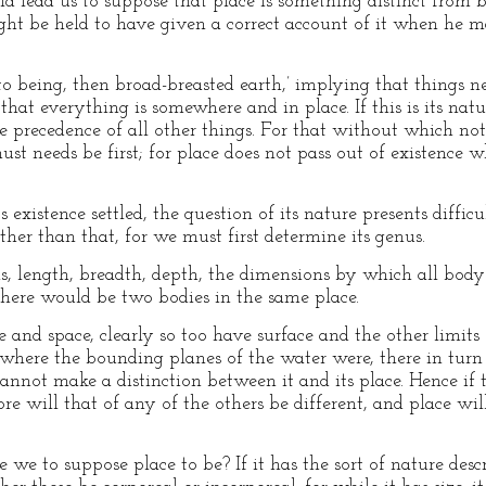
d lead us to suppose that place is something distinct from b
ght be held to have given a correct account of it when he ma
 to being, then broad-breasted earth,’ implying that things n
hat everything is somewhere and in place. If this is its nat
 precedence of all other things. For that without which noth
ust needs be first; for place does not pass out of existence w
 existence settled, the question of its nature presents difficu
ther than that, for we must first determine its genus.
s, length, breadth, depth, the dimensions by which all body 
 there would be two bodies in the same place.
e and space, clearly so too have surface and the other limits
where the bounding planes of the water were, there in turn w
not make a distinction between it and its place. Hence if th
re will that of any of the others be different, and place wi
we to suppose place to be? If it has the sort of nature desc