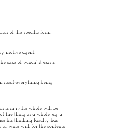
tion of the specific form.
mary motive agent.
the sake of which’ it exists.
n itself-everything being
h is in it-the whole will be
 of the thing as a whole, e.g. a
use his thinking faculty has
r of wine will: for the contents