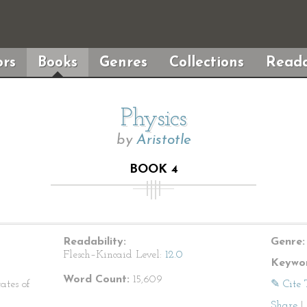
rs
Books
Genres
Collections
Reada
Physics
by
Aristotle
BOOK 4
Readability:
Genre:
Flesch–Kincaid Level:
12.0
Keywor
Word Count:
15,609
ates of
✎ Cite 
Share
|