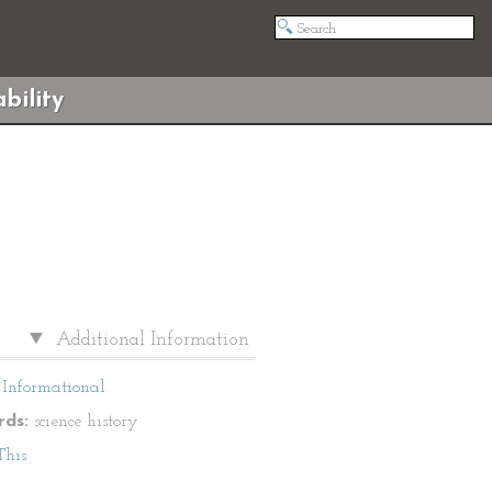
bility
Additional Information
Informational
ds:
science history
This