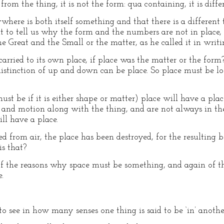
e from the thing, it is not the form: qua containing, it is diff
where is both itself something and that there is a different t
t to tell us why the form and the numbers are not in place, if
e Great and the Small or the matter, as he called it in writ
rried to its own place, if place was the matter or the form?
distinction of up and down can be place. So place must be 
 must be if it is either shape or matter) place will have a pl
and motion along with the thing, and are not always in th
ill have a place.
 from air, the place has been destroyed, for the resulting b
is that?
f the reasons why space must be something, and again of th
.
o see in how many senses one thing is said to be ‘in’ anothe