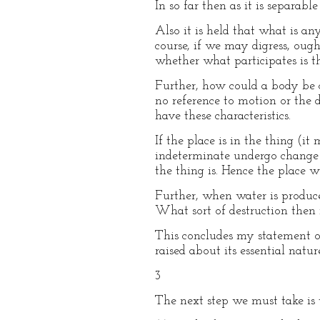
In so far then as it is separabl
Also it is held that what is any
course, if we may digress, ough
whether what participates is th
Further, how could a body be ca
no reference to motion or the 
have these characteristics.
If the place is in the thing (it
indeterminate undergo change 
the thing is. Hence the place w
Further, when water is produced
What sort of destruction then 
This concludes my statement o
raised about its essential nature
3
The next step we must take is t