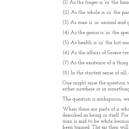
(1) As the finger is ‘in’ the ha
(2) As the whole is ‘in’ the pa
(3) As man is ‘in’ animal and g
(4) As the genus is ‘in’ the spe
(5) As health is ‘in’ the hot an
(6) As the affairs of Greece ce
(7) As the existence of a thing c
(8) In the strictest sense of all,
One might raise the question w
either nowhere or in something
The question is ambiguous; we
When there are parts of a whol
described as being in itself. For
man is said to be white because
been trained. The jar then will 