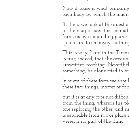
Now if place is what primarily
each body by which the magnitu
If, then, we look at the questio
of the magnitude, it is the mat
form, as by a bounding plane. 
sphere are taken away, nothing 
This is why Plato in the Timaeu
is true, indeed, that the accoun
‘unwritten teaching’. Neverthel
something, he alone tried to sa
In view of these facts we shoul
these two things, matter or for
But it is at any rate not diffi
from the thing, whereas the pl
one replacing the other; and si
is separable from it. For place
vessel is no part of the thing.