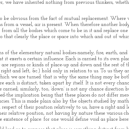
r, we have inherited nothing from previous thinkers, wheth
 to be obvious from the fact of mutual replacement. Where w
 from a vessel, air is present. When therefore another body
nt from all the bodies which come to be in it and replace o
so that clearly the place or space into which and out of wh
ns of the elementary natural bodies-namely, fire, earth, and
t it exerts a certain influence. Each is carried to its own plac
are regions or kinds of place-up and down and the rest of th
ight and left, &c.) hold only in relation to us. To us they 
which we are turned: that is why the same thing may be bot
 each is distinct, taken apart by itself. It is not every chanc
e carried; similarly, too, ‘down’ is not any chance directio
ed-the implication being that these places do not differ mere
tencies. This is made plain also by the objects studied by m
n respect of their position relatively to us, have a right and l
ir relative position, not having by nature these various cha
he existence of place: for one would define void as place bere