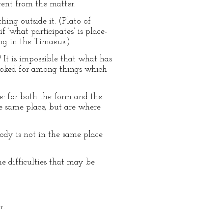
erent from the matter.
hing outside it. (Plato of
 ‘what participates’ is place-
ing in the Timaeus.)
 It is impossible that what has
looked for among things which
ace: for both the form and the
e same place, but are where
ody is not in the same place.
e difficulties that may be
r.