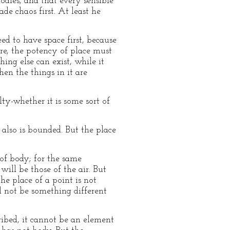
odies, and that every sensible
de chaos first. At least he
eed to have space first, because
ure, the potency of place must
ing else can exist, while it
hen the things in it are
lty-whether it is some sort of
also is bounded. But the place
 of body; for the same
ill be those of the air. But
e place of a point is not
ll not be something different
ribed, it cannot be an element