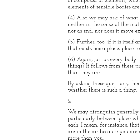
or composed of elements, whethe
elements of sensible bodies are
(4) Also we may ask: of what in
neither in the sense of the mat
nor as end, nor does it move ex
(5) Further, too, if it is itsel
that exists has a place, place 
(6) Again, just as every body 
things? It follows from these p
than they are.
By asking these questions, the
whether there is such a thing.
2
We may distinguish generally b
particularly between place whi
each. I mean, for instance, tha
are in the air because you are
more than you.