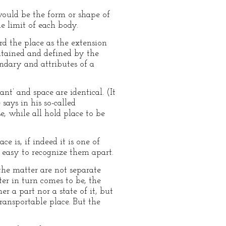
would be the form or shape of
e limit of each body.
ard the place as the extension
ontained and defined by the
ndary and attributes of a
nt’ and space are identical. (It
 says in his so-called
e, while all hold place to be
e is, if indeed it is one of
t easy to recognize them apart.
 the matter are not separate
er in turn comes to be, the
er a part nor a state of it, but
transportable place. But the