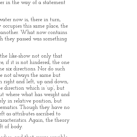
er in the way of a statement
ater now is, there in turn,
 occupies this same place, the
ne another. What now contains
ich they passed was something
 the like-show not only that
e, if it is not hindered, the one
e six directions. Nor do such
are not always the same but
h right and left, up and down,
e direction which is ‘up’, but
n but where what has weight and
ly in relative position, but
athematics. Though they have no
eft as attributes ascribed to
racteristics. Again, the theory
ft of body.