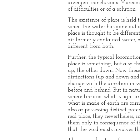
divergent conclusions. Moreove
of difficulties or of a solution.
The existence of place is held
when the water has gone out as
place is thought to be differe
air formerly contained water, 
different from both.
Further, the typical locomotio
place is something, but also tha
up, the other down. Now these 
distinctions (up and down and r
change with the direction in 
before and behind. But in nature
where fire and what is light ar
what is made of earth are carri
also as possessing distinct po
real place, they nevertheless, i
them only in consequence of the
that the void exists involves t