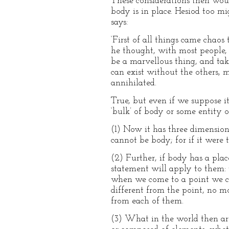
These considerations then woul
body is in place. Hesiod too mi
says:
‘First of all things came chaos
he thought, with most people, t
be a marvellous thing, and take
can exist without the others, m
annihilated.
True, but even if we suppose its
‘bulk’ of body or some entity o
(1) Now it has three dimension
cannot be body; for if it were
(2) Further, if body has a plac
statement will apply to them: 
when we come to a point we can
different from the point, no mo
from each of them.
(3) What in the world then are 