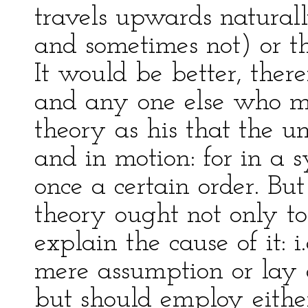
travels upwards naturall
and sometimes not) or the
It would be better, ther
and any one else who m
theory as his that the un
and in motion: for in a 
once a certain order. But
theory ought not only to 
explain the cause of it: 
mere assumption or lay
but should employ eithe