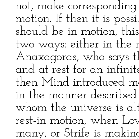
not, make corresponding
motion. If then it is pos
should be in motion, thi
two ways: either in the
Anaxagoras, who says th
and at rest for an infini
then Mind introduced mo
in the manner described
whom the universe is al
rest-in motion, when Lov
many, or Strife is maki