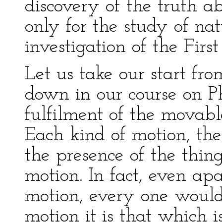
discovery of the truth ab
only for the study of nat
investigation of the First 
Let us take our start f
down in our course on Ph
fulfilment of the movable
Each kind of motion, ther
the presence of the thin
motion. In fact, even apa
motion, every one would
motion it is that which 