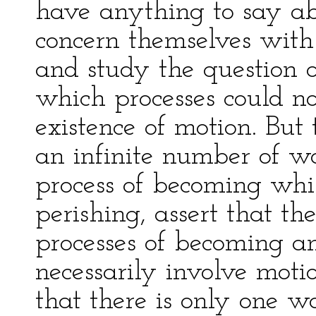
have anything to say ab
concern themselves with 
and study the question 
which processes could n
existence of motion. But
an infinite number of wo
process of becoming whil
perishing, assert that th
processes of becoming an
necessarily involve mot
that there is only one w