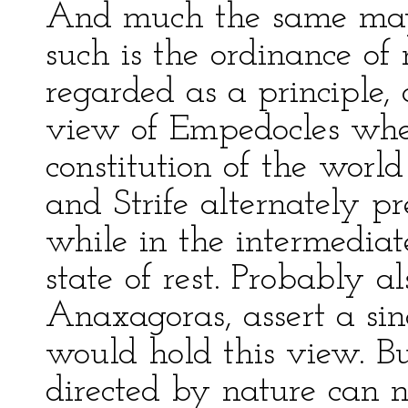
And much the same may 
such is the ordinance of
regarded as a principle,
view of Empedocles whe
constitution of the world
and Strife alternately 
while in the intermediat
state of rest. Probably a
Anaxagoras, assert a sin
would hold this view. Bu
directed by nature can n