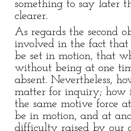
something to say later t
clearer.
As regards the second ob
involved in the fact th
be set in motion, that 
without being at one ti
absent. Nevertheless, ho
matter for inquiry; how 
the same motive force at
be in motion, and at anot
difficulty raised by our 