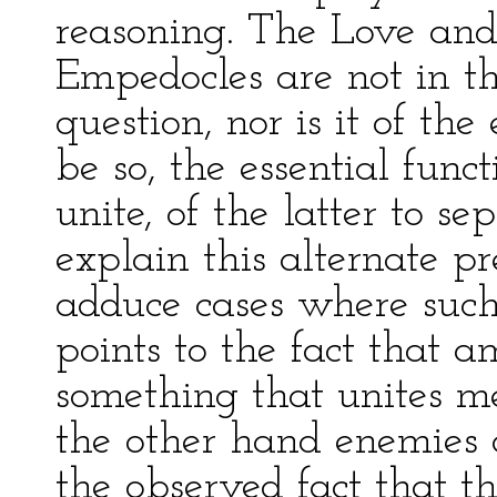
reasoning. The Love and 
Empedocles are not in th
question, nor is it of the
be so, the essential func
unite, of the latter to sep
explain this alternate p
adduce cases where such a
points to the fact that
something that unites m
the other hand enemies 
the observed fact that th