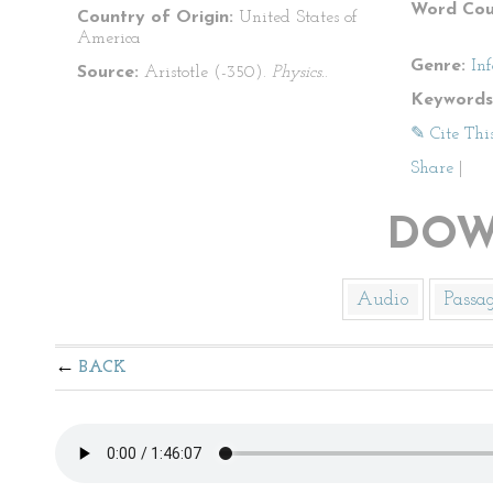
Word Cou
Country of Origin:
United States of
America
Genre:
In
Source:
Aristotle (-350).
Physics.
.
Keywords
✎ Cite Thi
Share
|
DOW
Audio
Passa
BACK