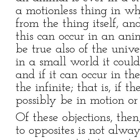
a motionless thing in w
from the thing itself, a
this can occur in an an
be true also of the unive
in a small world it could
and if it can occur in the
the infinite; that is, if 
possibly be in motion or 
Of these objections, then
to opposites is not alw