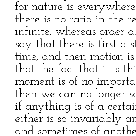
for nature is everywhere
there is no ratio in the r
infinite, whereas order 
say that there is first a s
time, and then motion i
that the fact that it is t
moment is of no importan
then we can no longer say
if anything is of a certai
either is so invariably a
and sometimes of another