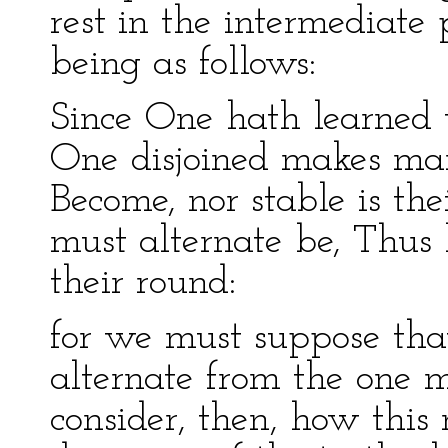
rest in the intermediate 
being as follows:
Since One hath learned 
One disjoined makes man
Become, nor stable is thei
must alternate be, Thus
their round:
for we must suppose tha
alternate from the one 
consider, then, how this 