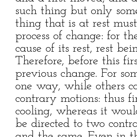
such thing but only somet
thing that is at rest mu
process of change: for 
cause of its rest, rest be
Therefore, before this fi
previous change. For so
one way, while others c
contrary motions: thus fi
cooling, whereas it wo
be directed to two cont
and the same. Even in th