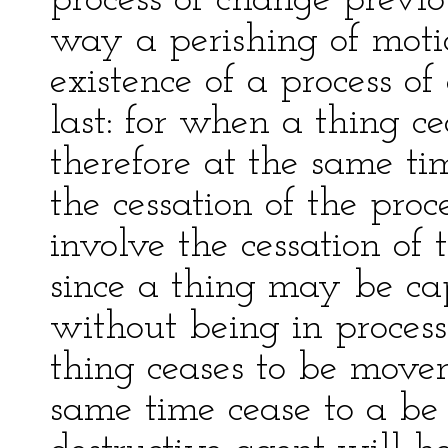
process of change previou
way a perishing of moti
existence of a process o
last: for when a thing ce
therefore at the same ti
the cessation of the pro
involve the cessation of
since a thing may be ca
without being in proces
thing ceases to be movent
same time cease to a be