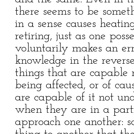
there seems to be someth
in a sense causes heati
retiring, just as one pos
voluntarily makes an er
knowledge in the reverse
things that are capable 
being affected, or of c
are capable of it not und
when they are in a part
approach one another: so