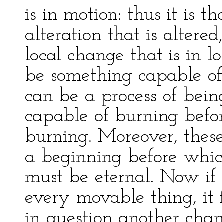
is in motion: thus it is t
alteration that is altere
local change that is in 
be something capable of
can be a process of bei
capable of burning befor
burning. Moreover, these
a beginning before whic
must be eternal. Now if
every movable thing, it 
in question another cha