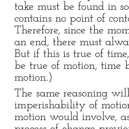
take must be found in s
contains no point of con
Therefore, since the mo
an end, there must alway
But if this is true of time
be true of motion, time b
motion.)
The same reasoning will
imperishability of motio
motion would involve, as