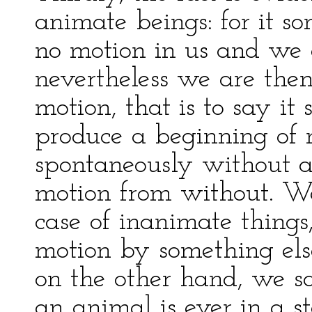
animate beings: for it s
no motion in us and we a
nevertheless we are the
motion, that is to say i
produce a beginning of 
spontaneously without a
motion from without. We 
case of inanimate things
motion by something els
on the other hand, we say
an animal is ever in a s