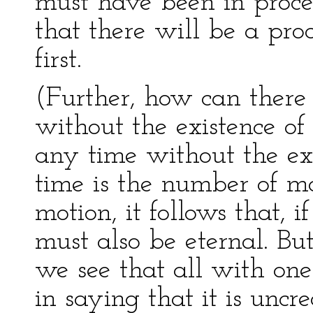
must have been in proces
that there will be a pro
first.
(Further, how can there 
without the existence o
any time without the exi
time is the number of mot
motion, it follows that, 
must also be eternal. But
we see that all with on
in saying that it is uncrea