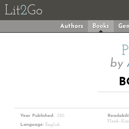
Lit
2
Go
Authors
Books
Gen
P
by
B
Year Published:
-350
Readabili
Flesch–Kin
Language:
English