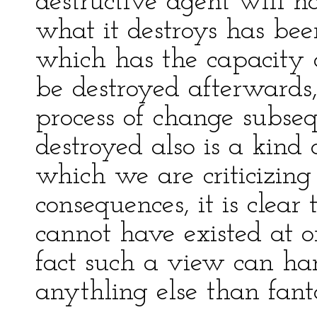
destructive agent will h
what it destroys has bee
which has the capacity o
be destroyed afterwards,
process of change subsequ
destroyed also is a kind 
which we are criticizing
consequences, it is clear
cannot have existed at o
fact such a view can ha
anythling else than fanta