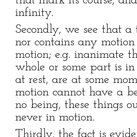
that mark its course, an
infinity.
Secondly, we see that a 
nor contains any motion 
motion; e.g. inanimate t
whole or some part is in
at rest, are at some mom
motion cannot have a b
no being, these things o
never in motion.
Thirdly, the fact is evid