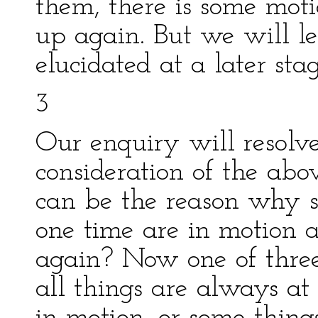
them, there is some mot
up again. But we will le
elucidated at a later stag
3
Our enquiry will resolve 
consideration of the ab
can be the reason why s
one time are in motion a
again? Now one of three 
all things are always at 