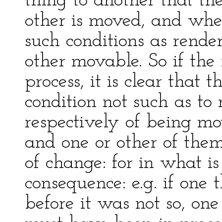
thing to another that th
other is moved, and whe
such conditions as rende
other movable. So if th
process, it is clear that
condition not such as to
respectively of being m
and one or other of the
of change: for in what is
consequence: e.g. if one
before it was not so, one