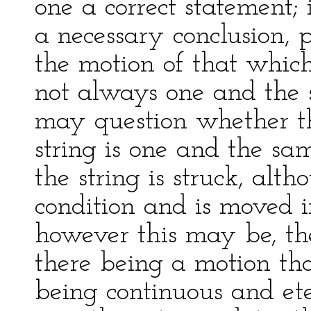
one a correct statement; 
a necessary conclusion, p
the motion of that whic
not always one and the 
may question whether th
string is one and the sam
the string is struck, alt
condition and is moved i
however this may be, the
there being a motion tha
being continuous and et