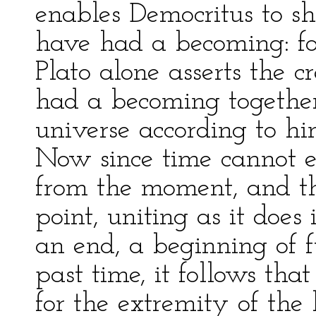
enables Democritus to sh
have had a becoming: for
Plato alone asserts the cr
had a becoming together
universe according to h
Now since time cannot e
from the moment, and t
point, uniting as it does
an end, a beginning of 
past time, it follows tha
for the extremity of the 