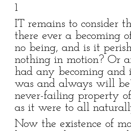
1
IT remains to consider t
there ever a becoming o
no being, and is it peris
nothing in motion? Or ar
had any becoming and is
was and always will be? 
never-failing property of 
as it were to all natural
Now the existence of mot