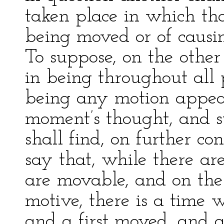
taken place in which th
being moved or of causi
To suppose, on the other
in being throughout all 
being any motion appea
moment’s thought, and s
shall find, on further con
say that, while there ar
are movable, and on the
motive, there is a time 
and a first moved, and 