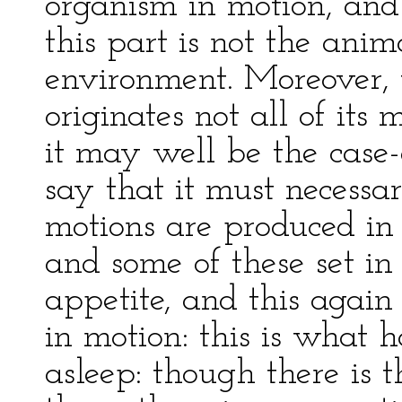
organism in motion, and 
this part is not the anima
environment. Moreover, 
originates not all of its 
it may well be the case
say that it must necessa
motions are produced in
and some of these set in 
appetite, and this again
in motion: this is what
asleep: though there is 