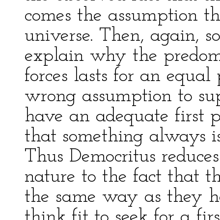
comes the assumption tha
universe. Then, again, 
explain why the predom
forces lasts for an equal 
wrong assumption to sup
have an adequate first pr
that something always i
Thus Democritus reduces
nature to the fact that 
the same way as they h
think fit to seek for a fir