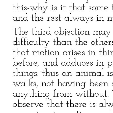
this-why is it that some 
and the rest always in 
The third objection may
difficulty than the othe
that motion arises in thi
before, and adduces in p
things: thus an animal is
walks, not having been 
anything from without. T
observe that there is al