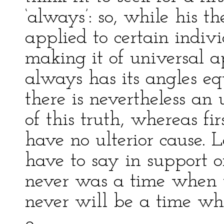
‘always’: so, while his the
applied to certain indiv
making it of universal a
always has its angles eq
there is nevertheless an 
of this truth, whereas fi
have no ulterior cause. 
have to say in support o
never was a time when 
never will be a time wh