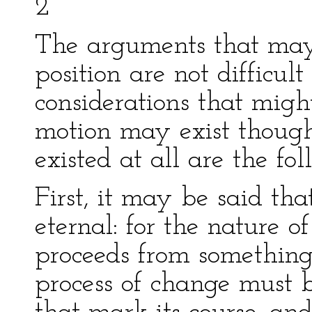
2
The arguments that may
position are not difficult
considerations that migh
motion may exist though
existed at all are the fol
First, it may be said tha
eternal: for the nature of
proceeds from something
process of change must 