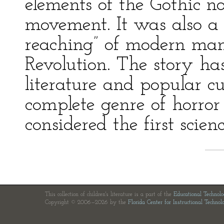
elements of the Gothic n
movement. It was also a 
reaching” of modern man
Revolution. The story ha
literature and popular 
complete genre of horror s
considered the first scienc
This collection of children's literature is a part of the
Educational Technol
Copyright © 2006—2026 by the
Florida Center for Instructional Technol