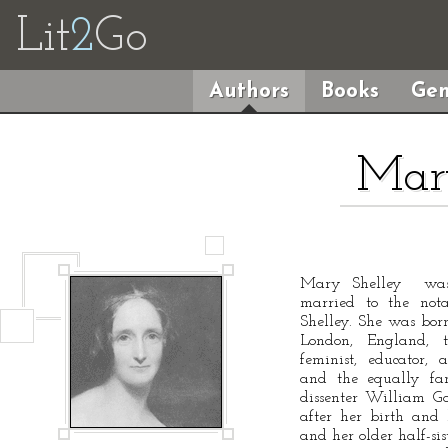
Lit
2
Go
Authors
Books
Gen
Mary
Mary Shelley was 
married to the nota
Shelley. She was bo
London, England, 
feminist, educator,
and the equally fam
dissenter William G
after her birth and 
and her older half-si