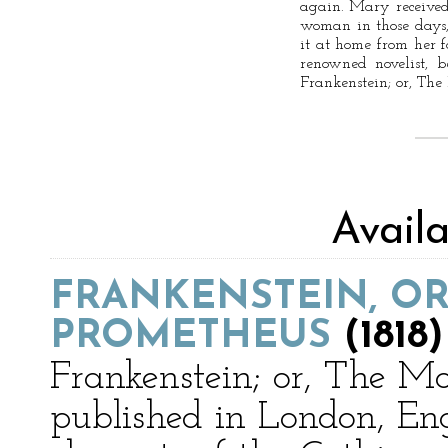
again. Mary received 
woman in those days,
it at home from her 
renowned novelist, 
Frankenstein; or, Th
Avail
FRANKENSTEIN, O
PROMETHEUS
(1818)
Frankenstein; or, The M
published in London, Eng