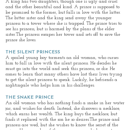
A king has two daughters, though one is ugly and cruel
and the other beautiful and kind. A prince is supposed to
be promised to the former, but falls in love with the latter.
The bitter sister and the king send away the younger
princess to a tower where she is trapped. The prince tries to
see his princess, but is harmed by the plans of the elder
sister.The princess escapes her tower and sets off to save the
prince she loves.
THE SILENT PRINCESS
A spoiled young boy torments an old woman, who curses
him to fall in love with the silent princess. He decides he
must go into the world and seek this princess, or die. He
comes to learn that many others have lost their lives trying
to get the silent princess to speak. Luckily, he befriends a
nightingale who helps him in his challenges.
THE SNAKE PRINCE
An old woman who has nothing finds a snake in her water
jar, and wishes for death. Instead, she discovers a necklace,
which earns her wealth. The king buys the necklace, but
finds it replaced with the son he so desires.The prince and
princess are wed, but she wishes to know the secret of the