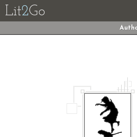
Lit
2
Go
Autho