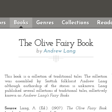
rs
Books
Genres
Collections
Reada
The Olive Fairy Book
by
Andrew Lang
This book is a collection of traditional tales. The collection
was assembled by Scottish folklorist Andrew Lang
although authorship of the stories is unknown. Lang
published several collections of traditional tales, collectively
known as
Andrew Lang's Fairy Books
.
Source:
Lang, A. (Ed.). (1907).
The Olive Fairy Book
.