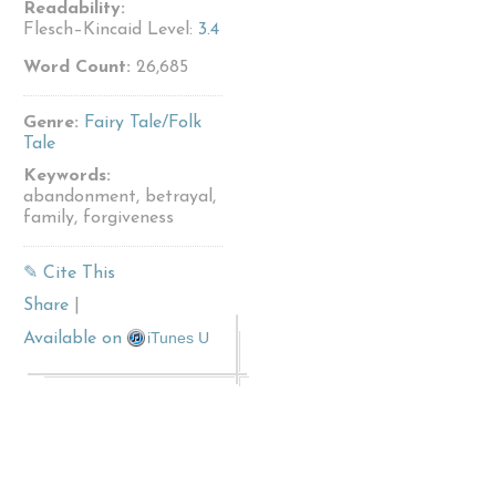
Readability:
Flesch–Kincaid Level:
3.4
Word Count:
26,685
Genre:
Fairy Tale/Folk
Tale
Keywords:
abandonment, betrayal,
family, forgiveness
✎ Cite This
Share
|
iTunes U
Available on