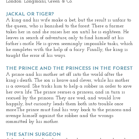
London: Longmans, Green & Co.
JACKAL OR TIGER?
A king and his wife make a bet, but the result is unfair to
the queen, who is banished to the forest. There a farmer
takes her in and she raises her son until he is eighteen. He
leaves in search of adventure, only to find himself at his
father’s castle. He is given seemingly impossible tasks, which
he completes with the help of a fairy. Finally, the king is
taught the error of his ways.
THE PRINCE AND THE PRINCESS IN THE FOREST
A prince and his mother set off into the world after the
king’s death. The son is brave and clever, while his mother
is a coward. She tricks him to help a robber in order to save
her own life. The prince rescues a princess, and in turn is
rescued by the princess. They are wed, and would live
happily, but curiosity leads them both into trouble once
more.The prince must find his way back to the princess and
avenge himself against the robber and the wrongs
committed by his mother.
THE SATIN SURGEON