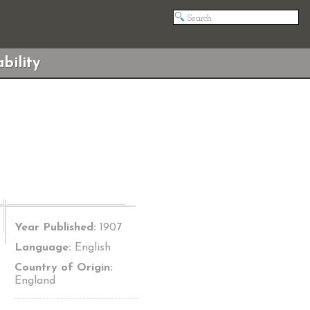
bility
Year Published:
1907
Language:
English
Country of Origin:
England