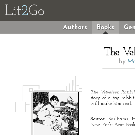
Lit
2
Go
Authors
Books
Gen
The Vel
by
Ma
The Velveteen Rabbit
story of a toy rabbit
will make him real.
Source:
Williams, M
New York: Avon Book