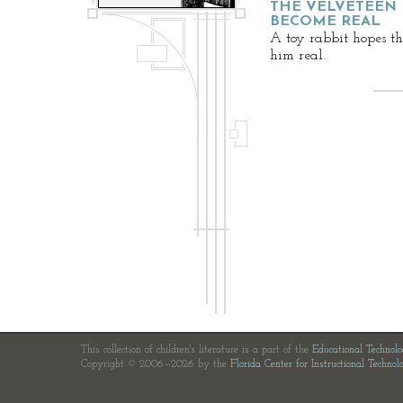
THE VELVETEEN 
BECOME REAL
A toy rabbit hopes th
him real.
This collection of children's literature is a part of the
Educational Technol
Copyright © 2006—2026 by the
Florida Center for Instructional Technol