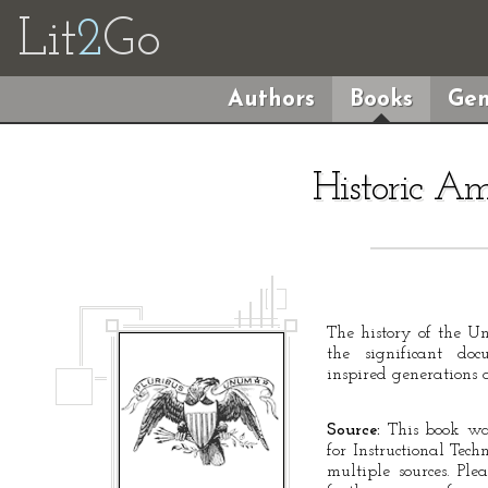
Lit
2
Go
Authors
Books
Gen
Historic A
The history of the Un
the significant d
inspired generations 
Source:
This book was
for Instructional Tec
multiple sources. Ple