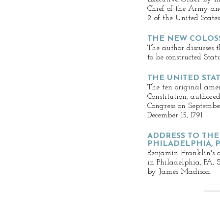
Chief of the Army and
2 of the United States
THE NEW COLOS
The author discusses 
to be constructed Sta
THE UNITED STAT
The ten original ame
Constitution, author
Congress on September
December 15, 1791.
ADDRESS TO THE
PHILADELPHIA, PA
Benjamin Franklin's a
in Philadelphia, PA, 
by James Madison.