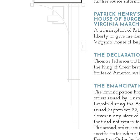
further source informa
PATRICK HENRY’S
HOUSE OF BURGE
VIRGINIA MARCH 2
A transcription of Pa
liberty or give me de
Virginia House of Bur
THE DECLARATI
Thomas Jefferson outli
the King of Great Bri
States of America will
THE EMANCIPAT
The Emancipation Proc
orders issued by Uni
Lincoln during the Am
issued September 22, 
slaves in any state o
that did not return t
The second order, iss
specific states where 
Executive Order by h