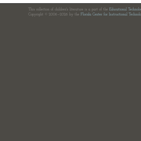
This collection of children's literature is a part of the
Educational Technol
Copyright © 2006—2026 by the
Florida Center for Instructional Technol