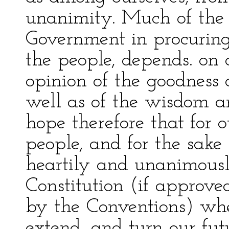
unanimity. Much of the 
Government in procuring
the people, depends. on 
opinion of the goodness 
well as of the wisdom and
hope therefore that for 
people, and for the sake 
heartily and unanimous
Constitution (if approv
by the Conventions) wh
extend, and turn our fu