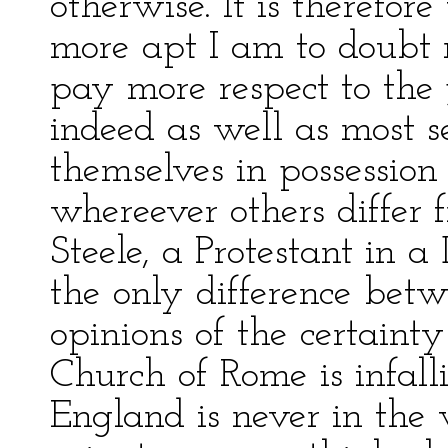
otherwise. It is therefore
more apt I am to doubt
pay more respect to the
indeed as well as most se
themselves in possession 
whereever others differ f
Steele, a Protestant in a 
the only difference betw
opinions of the certainty 
Church of Rome is infall
England is never in th