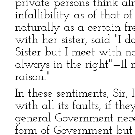
private persons think al
infallibility as of that of
naturally as a certain f
with her sister, said "I
Sister but I meet with n
always in the right"—Il 
raison."
In these sentiments, Sir, 
with all its faults, if th
general Government neces
form of Government but