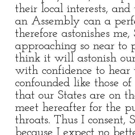
their local interests, and
an Assembly can a perfe
therefore astonishes me, 
approaching so near to pe
think it will astonish o
with confidence to hear 
confounded like those of
that our States are on th
meet hereafter for the p
throats. Thus I consent, S
because I expect no bett