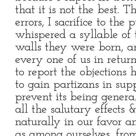
that it is not the best. T
errors, I sacrifice to th
whispered a syllable o
walls they were born, a
every one of us in retur
to report the objections 
to gain partizans in su
prevent its being genera
all the salutary effects 
naturally in our favor 
as among ourselves, fro