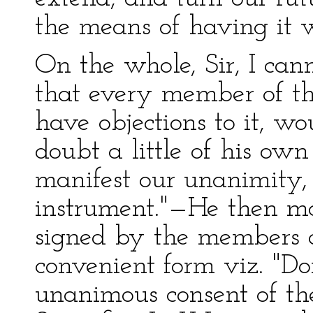
the means of having it w
On the whole, Sir, I can
that every member of t
have objections to it, w
doubt a little of his ow
manifest our unanimity, 
instrument."—He then mo
signed by the members a
convenient form viz. "Do
unanimous consent of the