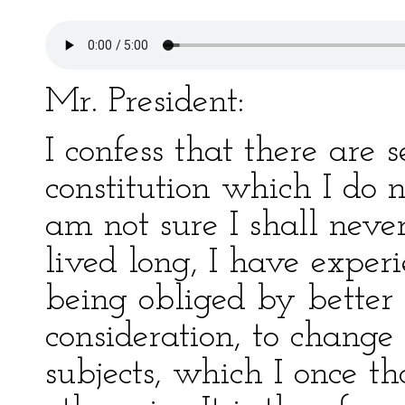
Mr. President:
I confess that there are s
constitution which I do n
am not sure I shall nev
lived long, I have exper
being obliged by better 
consideration, to change
subjects, which I once t