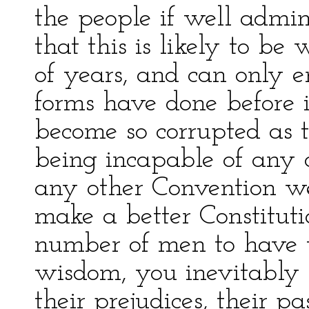
the people if well admin
that this is likely to be
of years, and can only e
forms have done before i
become so corrupted as 
being incapable of any 
any other Convention w
make a better Constitut
number of men to have t
wisdom, you inevitably 
their prejudices, their pa