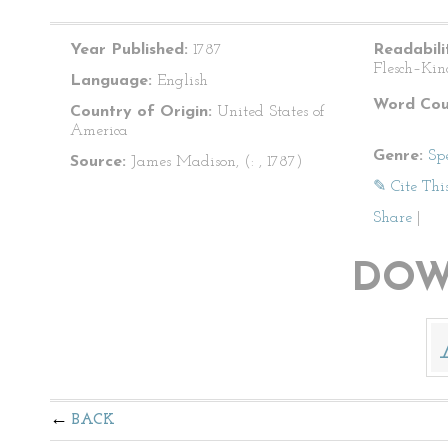
Year Published:
1787
Readabili
Flesch–Kin
Language:
English
Word Cou
Country of Origin:
United States of
America
Genre:
Sp
Source:
James Madison, (: , 1787)
✎ Cite Thi
Share
|
DOW
BACK