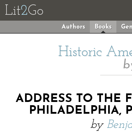
Lit
2
Go
Authors
Books
Gen
Historic Am
b
ADDRESS TO THE 
PHILADELPHIA, PA
by
Benj