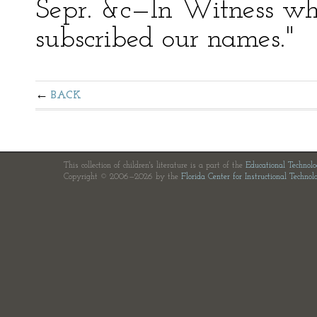
Sepr. &c—In Witness wh
subscribed our names."
BACK
This collection of children's literature is a part of the
Educational Technol
Copyright © 2006—2026 by the
Florida Center for Instructional Technol