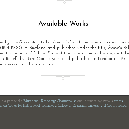
Available Works
tales by the Greek storyteller Aesop. Most of the tales included her
814-1900) in England and published under the title, Aesop's Fabl
nt collections of fables. Some of the tales included here were tak
ies To Tell, by Sara Cone Bryant and published in London in 1918.
's version of the same tale.
e is a part of the
Educational Technology Clearinghouse
and is funded by various
grants
.
orida Center for Instructional Technology
,
College of Education
,
University of South Florida
.