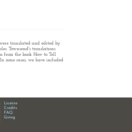
e were translated and edited by
es. Townsend's translations
en from the book How to Tell
 In some cases, we have included
License
Credits
FAQ
Giving