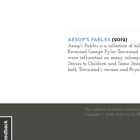
AESOP'S FABLES
(2012)
Aesop's Fables is a collection of 
Reverend George Fyler Townsend (1
were influential on many subseque
Stories to Children and Some Stor
both Townsend's version and Bryant
This collection of children's literatur
Copyright © 2006—2026 by the
Fl