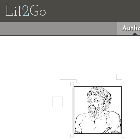
Lit
2
Go
Autho