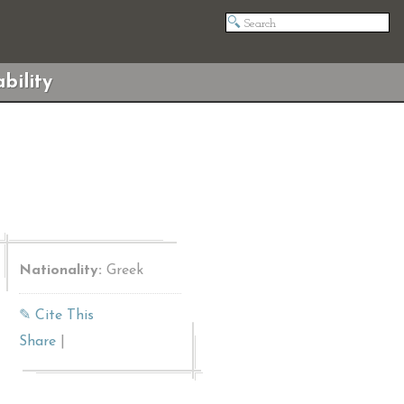
bility
Nationality:
Greek
✎ Cite This
Share
|