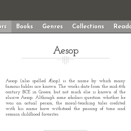
rs
Books
Genres
Collections
Reada
Aesop
Aesop (also spelled Æsop) is the name by which many
famous fables are known. The works date from the mid-6th
century BCE in Greece, but not much else is known of the
elusive Aesop. Although some scholars question whether he
was an actual person, the moral-teaching tales credited
with his name have withstood the passing of time and
remain childhood favorites.