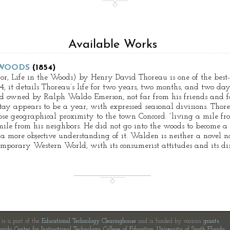
Available Works
 WOODS
(1854)
, Life in the Woods) by Henry David Thoreau is one of the best-
, it details Thoreau’s life for two years, two months, and two day
nd owned by Ralph Waldo Emerson, not far from his friends and f
ay appears to be a year, with expressed seasonal divisions. Thor
lose geographical proximity to the town Concord: “living a mile f
mile from his neighbors. He did not go into the woods to become a 
n a more objective understanding of it. Walden is neither a novel 
temporary Western World, with its consumerist attitudes and its di
e is a part of the
Educational Technology Clearinghouse
and is funded by various
grants
.
orida Center for Instructional Technology
,
College of Education
,
University of South Florida
.