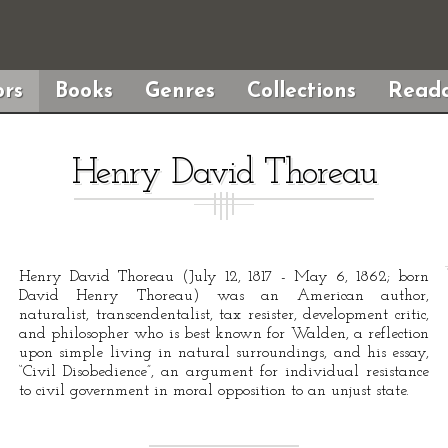
rs
Books
Genres
Collections
Reada
Henry David Thoreau
Henry David Thoreau (July 12, 1817 - May 6, 1862; born
David Henry Thoreau) was an American author,
naturalist, transcendentalist, tax resister, development critic,
and philosopher who is best known for Walden, a reflection
upon simple living in natural surroundings, and his essay,
“Civil Disobedience”, an argument for individual resistance
to civil government in moral opposition to an unjust state.