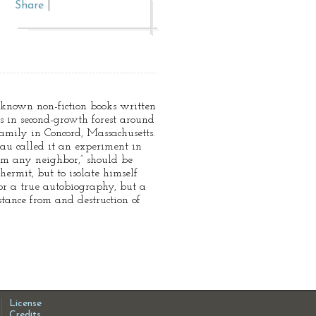
Share
|
known non-fiction books written
s in second-growth forest around
amily in Concord, Massachusetts.
eau called it an experiment in
rom any neighbor,” should be
hermit, but to isolate himself
nor a true autobiography, but a
stance from and destruction of
License
Credits