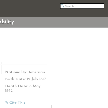
bility
Nationality:
American
Birth Date:
12 July 1817
Death Date:
6 May
1862
✎ Cite This