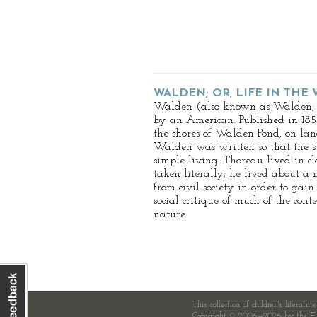
WALDEN; OR, LIFE IN THE
Walden (also known as Walden; or
by an American. Published in 1854
the shores of Walden Pond, on la
Walden was written so that the st
simple living. Thoreau lived in c
taken literally; he lived about a 
from civil society in order to gai
social critique of much of the con
nature.
This collection of children's literatur
Copyright © 2006—2026 by the
Fl