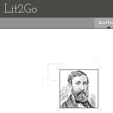
Lit
2
Go
Autho