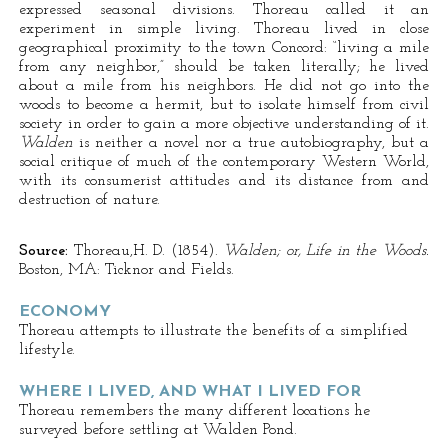
expressed seasonal divisions. Thoreau called it an
experiment in simple living. Thoreau lived in close
geographical proximity to the town Concord: “living a mile
from any neighbor,” should be taken literally; he lived
about a mile from his neighbors. He did not go into the
woods to become a hermit, but to isolate himself from civil
society in order to gain a more objective understanding of it.
Walden
is neither a novel nor a true autobiography, but a
social critique of much of the contemporary Western World,
with its consumerist attitudes and its distance from and
destruction of nature.
Source:
Thoreau,H. D. (1854).
Walden; or, Life in the Woods.
Boston, MA: Ticknor and Fields.
ECONOMY
Thoreau attempts to illustrate the benefits of a simplified
lifestyle.
WHERE I LIVED, AND WHAT I LIVED FOR
Thoreau remembers the many different locations he
surveyed before settling at Walden Pond.