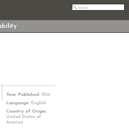
bility
Year Published:
1854
Language:
English
Country of Origin:
United States of
America