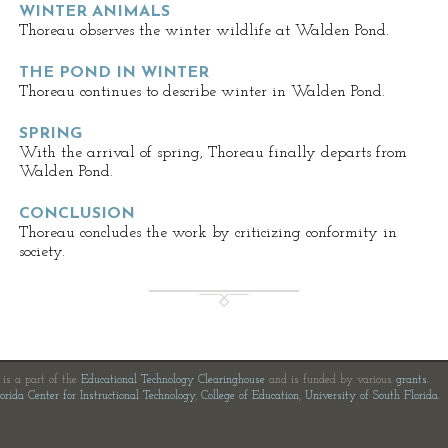
WINTER ANIMALS
Thoreau observes the winter wildlife at Walden Pond.
THE POND IN WINTER
Thoreau continues to describe winter in Walden Pond.
SPRING
With the arrival of spring, Thoreau finally departs from
Walden Pond.
CONCLUSION
Thoreau concludes the work by criticizing conformity in
society.
e is a part of the
Educational Technology Clearinghouse
and is funded by various
grants
.
orida Center for Instructional Technology
,
College of Education
,
University of South Florida
.