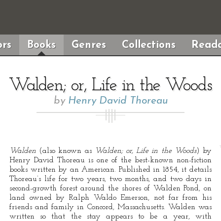
rs
Books
Genres
Collections
Reada
Walden; or, Life in the Woods
by
Henry David Thoreau
Walden
(also known as
Walden; or, Life in the Woods
) by
Henry David Thoreau is one of the best-known non-fiction
books written by an American. Published in 1854, it details
Thoreau’s life for two years, two months, and two days in
second-growth forest around the shores of Walden Pond, on
land owned by Ralph Waldo Emerson, not far from his
friends and family in Concord, Massachusetts. Walden was
written so that the stay appears to be a year, with