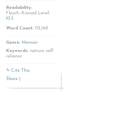
Readability:
Flesch–Kincaid Level:
10.5
Word Count:
112,168
Genre:
Memoir
Keywords:
nature, self
reliance
✎ Cite This
Share
|