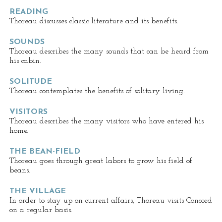
READING
Thoreau discusses classic literature and its benefits.
SOUNDS
Thoreau describes the many sounds that can be heard from
his cabin.
SOLITUDE
Thoreau contemplates the benefits of solitary living.
VISITORS
Thoreau describes the many visitors who have entered his
home.
THE BEAN-FIELD
Thoreau goes through great labors to grow his field of
beans.
THE VILLAGE
In order to stay up on current affairs, Thoreau visits Concord
on a regular basis.