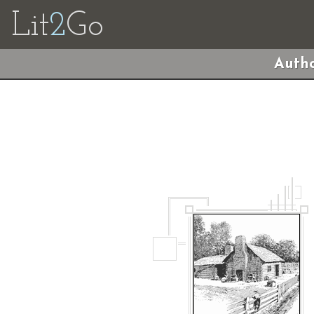
Lit
2
Go
Autho