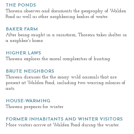
THE PONDS
Thoreau observes and documents the geography of Walden
Pond as well as other neighboring bodies of water.
BAKER FARM
After being caught in a rainstorm, Thoreau takes shelter in
a neighbor's home.
HIGHER LAWS
Thoreau explores the moral complexities of hunting.
BRUTE NEIGHBORS
Thoreau discusses the the many wild animals that are
present at Walden Pond, including two warring colonies of
ants.
HOUSE-WARMING
Thoreau prepares for winter.
FORMER INHABITANTS AND WINTER VISITORS
More visitors arrive at Walden Pond during the winter.