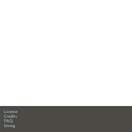
License
Credits
FAQ
Giving