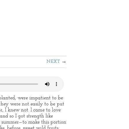
NEXT
planted, were impatient to be
they were not easily to be put
r, I knew not. I came to love
d so I got strength like
l summer—to make this portion
ke, before, sweet wild fruits