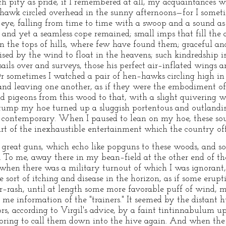
 pity as pride, if I remembered at all, my acquaintances w
thawk circled overhead in the sunny afternoons—for I somet
s eye, falling from time to time with a swoop and a sound as
s, and yet a seamless cope remained; small imps that fill the 
n the tops of hills, where few have found them; graceful and
ised by the wind to float in the heavens; such kindredship is
ails over and surveys, those his perfect air–inflated wings 
Or sometimes I watched a pair of hen–hawks circling high in 
and leaving one another, as if they were the embodiment o
ld pigeons from this wood to that, with a slight quivering
stump my hoe turned up a sluggish portentous and outlandis
r contemporary. When I paused to lean on my hoe, these sou
t of the inexhaustible entertainment which the country off
s great guns, which echo like popguns to these woods, and s
r. To me, away there in my bean–field at the other end of t
d when there was a military turnout of which I was ignorant
 sort of itching and disease in the horizon, as if some erup
ker–rash, until at length some more favorable puff of wind, m
e information of the "trainers." It seemed by the distant 
s, according to Virgil's advice, by a faint tintinnabulum u
voring to call them down into the hive again. And when the