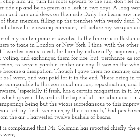
 chop him up, turn his roots upward to the sun, don't let hi
her side up and be as green as a leek in two days. A long wa
sun and rain and dews on their side. Daily the beans saw me
 of their enemies, filling up the trenches with weedy dead
oot above his crowding comrades, fell before my weapon and 
of my contemporaries devoted to the fine arts in Boston o
hers to trade in London or New York, I thus, with the othe
 I wanted beans to eat, for I am by nature a Pythagorean, s
voting, and exchanged them for rice; but, perchance, as som
ression, to serve a parable–maker one day. It was on the wh
e become a dissipation. Though I gave them no manure, and 
as I went, and was paid for it in the end, "there being in tr
er comparable to this continual motion, repastination, and 
ewhere, "especially if fresh, has a certain magnetism in it, by
 which gives it life, and is the logic of all the labor and stir
temperings being but the vicars succedaneous to this improv
austed lay fields which enjoy their sabbath," had perchanc
 from the air. I harvested twelve bushels of beans.
 it is complained that Mr. Coleman has reported chiefly the 
s were,—