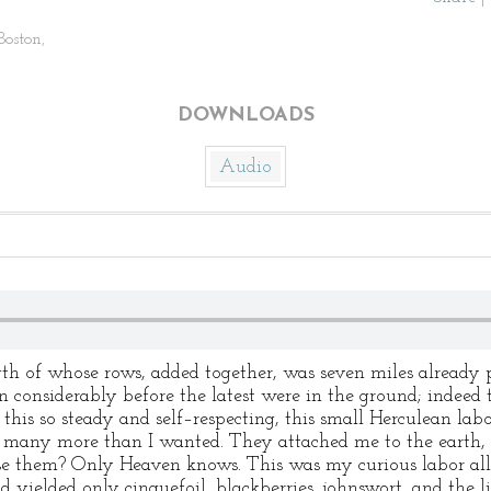
Boston,
DOWNLOADS
Audio
h of whose rows, added together, was seven miles already 
wn considerably before the latest were in the ground; indeed 
his so steady and self–respecting, this small Herculean labo
many more than I wanted. They attached me to the earth, an
ise them? Only Heaven knows. This was my curious labor al
d yielded only cinquefoil, blackberries, johnswort, and the li