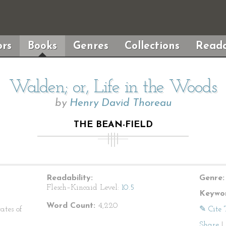
rs
Books
Genres
Collections
Reada
Walden; or, Life in the Woods
by
Henry David Thoreau
THE BEAN-FIELD
Readability:
Genre:
Flesch–Kincaid Level:
10.5
Keywor
Word Count:
4,220
ates of
✎ Cite 
Share
|