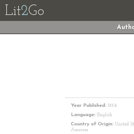
Lit
2
Go
Autho
Year Published:
1854
Language:
English
Country of Origin:
United St
America