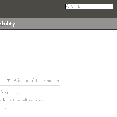
bility
Additional Information
Biography
ds:
nature, self reliance
This