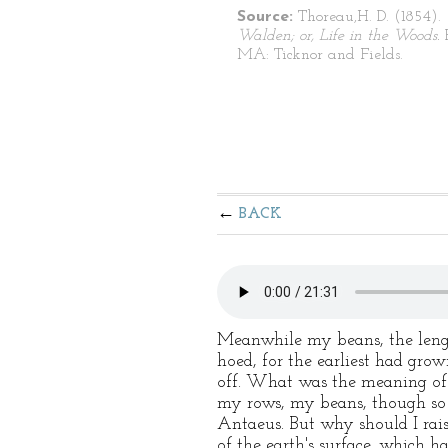
Source:
Thoreau,H. D. (1854).
Walden; or, Life in the Woods.
MA: Ticknor and Fields.
BACK
Meanwhile my beans, the lengt
hoed, for the earliest had gro
off. What was the meaning of t
my rows, my beans, though so 
Antaeus. But why should I ra
of the earth's surface, which ha