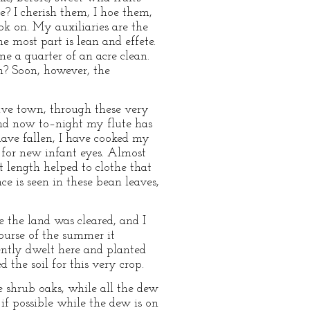
e? I cherish them, I hoe them,
ook on. My auxiliaries are the
he most part is lean and effete.
e a quarter of an acre clean.
en? Soon, however, the
ive town, through these very
And now to–night my flute has
 have fallen, I have cooked my
 for new infant eyes. Almost
t length helped to clothe that
e is seen in these bean leaves,
e the land was cleared, and I
course of the summer it
ently dwelt here and planted
the soil for this very crop.
e shrub oaks, while all the dew
f possible while the dew is on