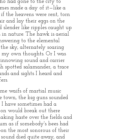
ho had gone to the city to
imes made a day of it—like a
 if the heavens were rent, torn
air and lay their eggs on the
 slender like ripples caught up
 in nature. The hawk is aerial
answering to the elemental
the sky, alternately soaring
f my own thoughts. Or I was
 winnowing sound and carrier
h spotted salamander, a trace
nds and sights I heard and
ers.
ome waifs of martial music
he town, the big guns sounded
, I have sometimes had a
tion would break out there
aking haste over the fields and
hum as if somebody's bees had
pon the most sonorous of their
 sound died quite away, and