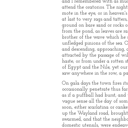
and I remembered with as much
attend the oratorios. The nigh
mote in the eye, or in heaven'
at last to very rags and tatter
ground on bare sand or rocks o
from the pond, as leaves are ra
brother of the wave which he s
unfledged pinions of the sea. 
and descending, approaching, 
attracted by the passage of wi
haste; or from under a rotten 
of Egypt and the Nile, yet ou
saw anywhere in the row, a par
On gala days the town fires it
occasionally penetrate thus fa
as if a puffball had burst; an
vague sense all the day of some
soon, either scarlatina or can
up the Wayland road, brought m
swarmed, and that the neighbor
domestic utensils, were endea