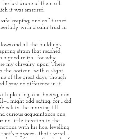
the last drone of them all
ich it was smeared.
 safe keeping; and as I turned
eerfully with a calm trust in
llows and all the buildings
piring strain that reached
ith a good relish—for why
cise my chivalry upon. These
n the horizon, with a slight
ne of the great days; though
 I saw no difference in it.
with planting, and hoeing, and
l—I might add eating, for I did
clock in the morning till
and curious acquaintance one
 no little iteration in the
nctions with his hoe, levelling
that's pigweed—that's sorrel—