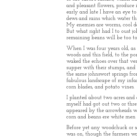
and pleasant flowers, produce i
early and late I have an eye to
dews and rains which water this 
My enemies are worms, cool day
But what right had I to oust j
remaining beans will be too t
When I was four years old, as
woods and this field, to the p
waked the echoes over that very
supper with their stumps, and 
the same johnswort springs fro
fabulous landscape of my infan
corn blades, and potato vines.
I planted about two acres and a
myself had got out two or thre
appeared by the arrowheads wh
corn and beans ere white men c
Before yet any woodchuck or sq
was on, though the farmers war