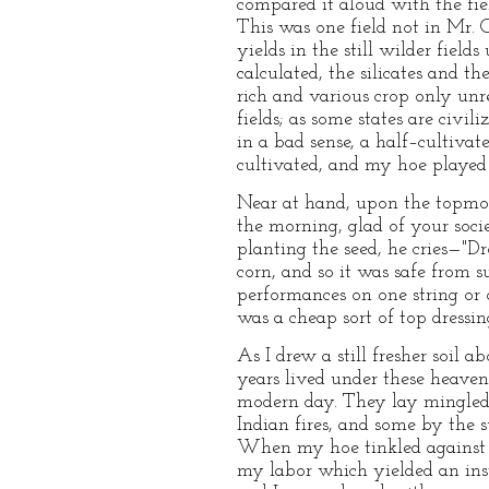
compared it aloud with the fie
This was one field not in Mr. 
yields in the still wilder fie
calculated, the silicates and 
rich and various crop only un
fields; as some states are civi
in a bad sense, a half–cultivat
cultivated, and my hoe played
Near at hand, upon the topmost
the morning, glad of your soci
planting the seed, he cries—"Dro
corn, and so it was safe from
performances on one string or o
was a cheap sort of top dressin
As I drew a still fresher soil
years lived under these heaven
modern day. They lay mingled 
Indian fires, and some by the s
When my hoe tinkled against t
my labor which yielded an inst