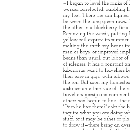
—I began to level the ranks o
worked barefooted, dabbling lik
my feet. There the sun lighte
between the long green rows, fi
the other in a blackberry fiel
Removing the weeds, putting f
yellow soil express its summe
making the earth say beans inst
men or boys, or improved imp
beans than usual. But labor of
of idleness. It has a constant a
laboriosus was I to traveller
their ease in gigs, with elbows
the soil. But soon my homestea
distance on either side of the
travellers' gossip and comment 
others had begun to hoe—the mi
"Does he live there?" asks the 
inquire what you are doing whe
stuff, or it may be ashes or pl
to draw it—there being an aver