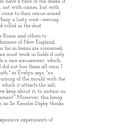
m have a fibre in the shade, if
r, not with cranes, but with
 come to their rescue armed
. Many a lusty crest—waving
rolled in the dust.
r Rome, and others to
r farmers of New England,
o far as beans are concerned,
e must work in fields if only
ole a rare amusement, which,
did not hoe them all once, I
uth," as Evelyn says, "no
turning of the mould with the
 which it attracts the salt,
 we keep about it, to sustain us;
ement." Moreover, this being
e, as Sir Kenelm Digby thinks
expensive experiments of