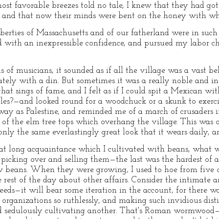
st favorable breezes told no tale, I knew that they had got 
e, and that now their minds were bent on the honey with wh
iberties of Massachusetts and of our fatherland were in such
d with an inexpressible confidence, and pursued my labor ch
of musicians, it sounded as if all the village was a vast be
tely with a din. But sometimes it was a really noble and ins
hat sings of fame, and I felt as if I could spit a Mexican w
ifles?—and looked round for a woodchuck or a skunk to exer
away as Palestine, and reminded me of a march of crusaders i
f the elm tree tops which overhang the village. This was o
ly the same everlastingly great look that it wears daily, and
hat long acquaintance which I cultivated with beans, what 
picking over and selling them—the last was the hardest of al
w beans. When they were growing, I used to hoe from five o'
est of the day about other affairs. Consider the intimate 
ds—it will bear some iteration in the account, for there was
 organizations so ruthlessly, and making such invidious disti
nd sedulously cultivating another. That's Roman wormwood—