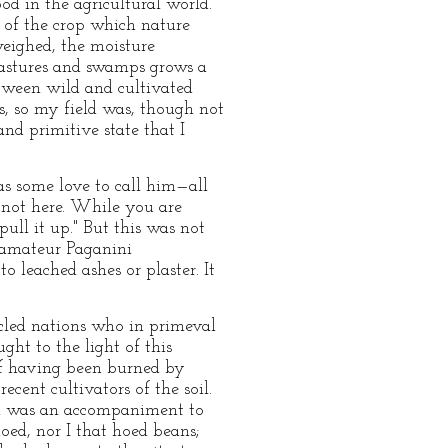
od in the agricultural world.
 of the crop which nature
weighed, the moisture
 pastures and swamps grows a
etween wild and cultivated
us, so my field was, though not
and primitive state that I
as some love to call him—all
e not here. While you are
pull it up." But this was not
s amateur Paganini
o leached ashes or plaster. It
icled nations who in primeval
ht to the light of this
of having been burned by
ecent cultivators of the soil.
nd was an accompaniment to
oed, nor I that hoed beans;