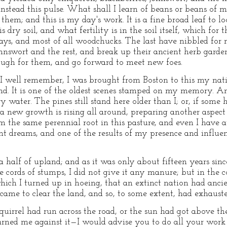
nstead this pulse. What shall I learn of beans or beans of m
 them; and this is my day's work. It is a fine broad leaf to l
dry soil, and what fertility is in the soil itself, which for t
s, and most of all woodchucks. The last have nibbled for m
ohnswort and the rest, and break up their ancient herb gard
ough for them, and go forward to meet new foes.
 I well remember, I was brought from Boston to this my nat
ond. It is one of the oldest scenes stamped on my memory. 
 water. The pines still stand here older than I; or, if some
a new growth is rising all around, preparing another aspect
m the same perennial root in this pasture, and even I have a
t dreams, and one of the results of my presence and influenc
 half of upland; and as it was only about fifteen years sinc
e cords of stumps, I did not give it any manure; but in the 
ich I turned up in hoeing, that an extinct nation had anci
ame to clear the land, and so, to some extent, had exhausted 
uirrel had run across the road, or the sun had got above th
ned me against it—I would advise you to do all your work i