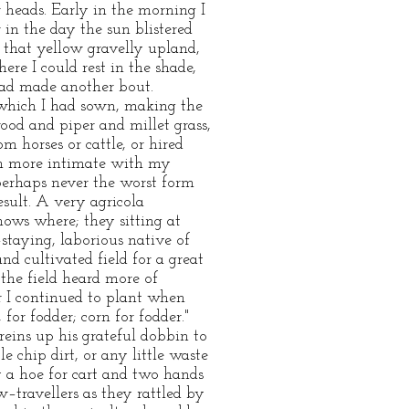
 heads. Early in the morning I
 in the day the sun blistered
 that yellow gravelly upland,
re I could rest in the shade,
 had made another bout.
 which I had sown, making the
od and piper and millet grass,
m horses or cattle, or hired
h more intimate with my
perhaps never the worst form
result. A very agricola
ows where; they sitting at
–staying, laborious native of
d cultivated field for a great
 the field heard more of
or I continued to plant when
or fodder; corn for fodder."
reins up his grateful dobbin to
 chip dirt, or any little waste
ly a hoe for cart and two hands
w–travellers as they rattled by