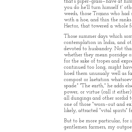
that's piper–grass—have at him,
you do he'll turn himself t' ot
weeds, those Trojans who had 
with a hoe, and thin the ranks
Hector, that towered a whole f
Those summer days which some 
contemplation in India, and ot
devoted to husbandry. Not that
whether they mean porridge or 
for the sake of tropes and exp
continued too long, might hav
hoed them unusualy well as far 
compost or laetation whatsoev
spade." "The earth," he adds els
power, or virtue (call it either)
all dungings and other sordid 
one of those "worn–out and exh
likely, attracted "vital spirits"
But to be more particular, for
gentlemen farmers, my outgoe