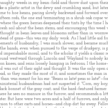
f haughty weeds in my bean–field and throw dust upon their
e a plastic artist in the dewy and crumbling sand, but later
d me to hoe beans, pacing slowly backward and forward over
fteen rods, the one end terminating in a shrub oak copse whe
d where the green berries deepened their tints by the time I
resh soil about the bean stems, and encouraging this weed
r thought in bean leaves and blossoms rather than in wormwo
ead of grass—this was my daily work. As I had little aid fro
lements of husbandry, I was much slower, and became muc
 the hands, even when pursued to the verge of drudgery, is 
nd imperishable moral, and to the scholar it yields a classic 
s bound westward through Lincoln and Wayland to nobody kn
 on knees, and reins loosely hanging in festoons; I the home
d was out of their sight and thought. It was the only open an
 road, so they made the most of it; and sometimes the man in
than was meant for his ear: "Beans so late! peas so late!"—f
nisterial husbandman had not suspected it. "Corn, my boy, f
black bonnet of the gray coat; and the hard–featured farmer 
re he sees no manure in the furrow, and recommends a little
aster. But here were two acres and a half of furrows, and on
sion to other carts and horses—and chip dirt far away. Fello