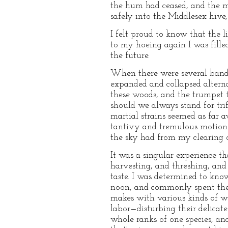
the hum had ceased, and the mo
safely into the Middlesex hiv
I felt proud to know that the l
to my hoeing again I was fille
the future.
When there were several bands 
expanded and collapsed alterna
these woods, and the trumpet t
should we always stand for tr
martial strains seemed as far 
tantivy and tremulous motion o
the sky had from my clearing on
It was a singular experience t
harvesting, and threshing, and 
taste. I was determined to kno
noon, and commonly spent the r
makes with various kinds of wee
labor—disturbing their delicate
whole ranks of one species, a