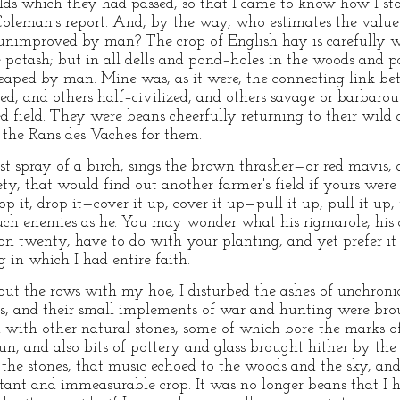
lds which they had passed, so that I came to know how I sto
Coleman's report. And, by the way, who estimates the value
lds unimproved by man? The crop of English hay is carefully 
the potash; but in all dells and pond–holes in the woods and
reaped by man. Mine was, as it were, the connecting link b
lized, and others half–civilized, and others savage or barbaro
ed field. They were beans cheerfully returning to their wild 
 the Rans des Vaches for them.
 spray of a birch, sings the brown thrasher—or red mavis, 
ety, that would find out another farmer's field if yours wer
p it, drop it—cover it up, cover it up—pull it up, pull it up, 
 such enemies as he. You may wonder what his rigmarole, hi
n twenty, have to do with your planting, and yet prefer it t
g in which I had entire faith.
 about the rows with my hoe, I disturbed the ashes of unchron
s, and their small implements of war and hunting were broug
with other natural stones, some of which bore the marks 
un, and also bits of pottery and glass brought hither by the r
he stones, that music echoed to the woods and the sky, a
ant and immeasurable crop. It was no longer beans that I h