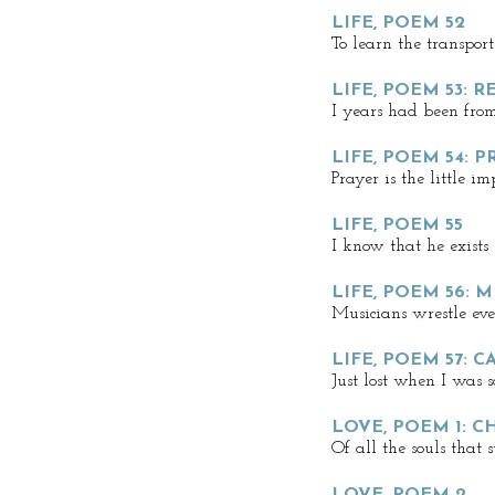
LIFE, POEM 52
To learn the transpor
LIFE, POEM 53: 
I years had been fro
LIFE, POEM 54: P
Prayer is the little i
LIFE, POEM 55
I know that he exists
LIFE, POEM 56:
Musicians wrestle ev
LIFE, POEM 57: 
Just lost when I was s
LOVE, POEM 1: C
Of all the souls that 