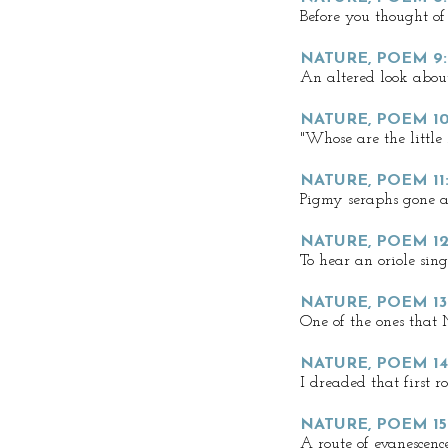
Before you thought of
NATURE, POEM 9:
An altered look about 
NATURE, POEM 1
"Whose are the little 
NATURE, POEM 11
Pigmy seraphs gone a
NATURE, POEM 12
To hear an oriole sing
NATURE, POEM 13
One of the ones that
NATURE, POEM 1
I dreaded that first r
NATURE, POEM 1
A route of evanescenc