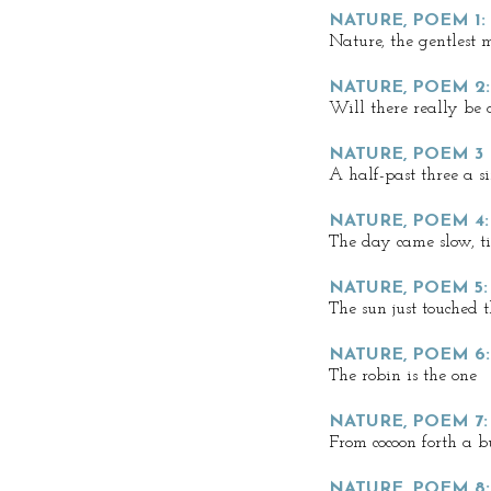
NATURE, POEM 1
Nature, the gentlest 
NATURE, POEM 2
Will there really be
NATURE, POEM 3
A half-past three a s
NATURE, POEM 4:
The day came slow, til
NATURE, POEM 5
The sun just touched 
NATURE, POEM 6
The robin is the one
NATURE, POEM 7:
From cocoon forth a b
NATURE, POEM 8: