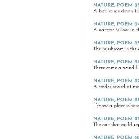
NATURE, POEM 2
A bird came down t
NATURE, POEM 2
A narrow fellow in t
NATURE, POEM 2
The mushroom is the e
NATURE, POEM 2
There came a wind li
NATURE, POEM 27
A spider sewed at ni
NATURE, POEM 2
I know a place where
NATURE, POEM 2
The one that could r
NATURE, POEM 30