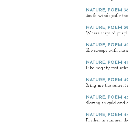
NATURE, POEM 3
South winds jostle th
NATURE, POEM 39
Where ships of purple
NATURE, POEM 4
She sweeps with man-
NATURE, POEM 41
Like mighty footlight
NATURE, POEM 4
Bring me the sunset i
NATURE, POEM 43
Blazing in gold and 
NATURE, POEM 44
Farther in summer th