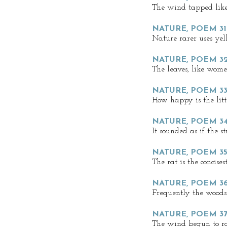
The wind tapped lik
NATURE, POEM 31
Nature rarer uses ye
NATURE, POEM 32
The leaves, like wome
NATURE, POEM 33
How happy is the litt
NATURE, POEM 3
It sounded as if the s
NATURE, POEM 35
The rat is the concises
NATURE, POEM 3
Frequently the woods
NATURE, POEM 3
The wind begun to ro