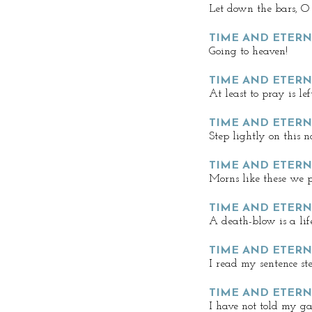
Let down the bars, O
TIME AND ETERN
Going to heaven!
TIME AND ETERN
At least to pray is left,
TIME AND ETERNI
Step lightly on this n
TIME AND ETERN
Morns like these we p
TIME AND ETERN
A death-blow is a lif
TIME AND ETERN
I read my sentence st
TIME AND ETERN
I have not told my g