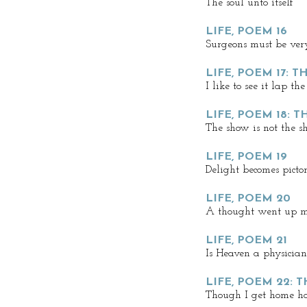
The soul unto itself
LIFE, POEM 16
Surgeons must be ver
LIFE, POEM 17: T
I like to see it lap the
LIFE, POEM 18: 
The show is not the 
LIFE, POEM 19
Delight becomes pictor
LIFE, POEM 20
A thought went up 
LIFE, POEM 21
Is Heaven a physician
LIFE, POEM 22: 
Though I get home ho