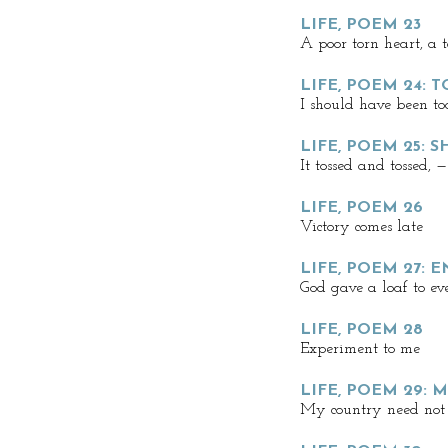
LIFE, POEM 23
A poor torn heart, a 
LIFE, POEM 24:
I should have been too
LIFE, POEM 25: 
It tossed and tossed, —
LIFE, POEM 26
Victory comes late
LIFE, POEM 27: 
God gave a loaf to ev
LIFE, POEM 28
Experiment to me
LIFE, POEM 29:
My country need not