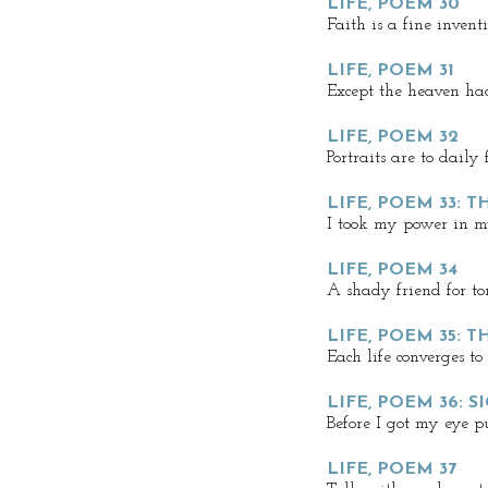
LIFE, POEM 30
Faith is a fine invent
LIFE, POEM 31
Except the heaven ha
LIFE, POEM 32
Portraits are to daily 
LIFE, POEM 33: 
I took my power in 
LIFE, POEM 34
A shady friend for to
LIFE, POEM 35: 
Each life converges to
LIFE, POEM 36: S
Before I got my eye p
LIFE, POEM 37