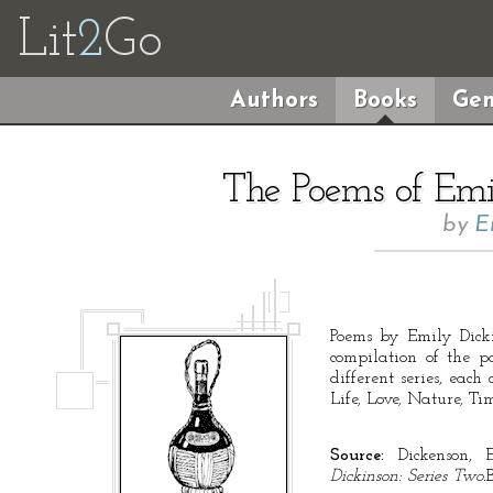
Lit
2
Go
Authors
Books
Gen
The Poems of Emil
by
E
Poems by Emily Dicki
compilation of the p
different series, each
Life, Love, Nature, Ti
Source:
Dickenson, 
Dickinson: Series Two.