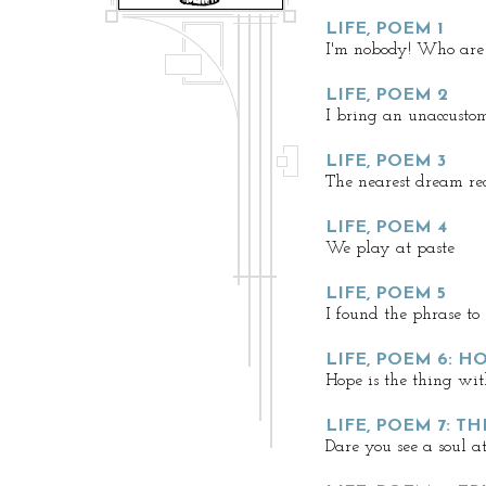
LIFE, POEM 1
I'm nobody! Who are
LIFE, POEM 2
I bring an unaccust
LIFE, POEM 3
The nearest dream rec
LIFE, POEM 4
We play at paste
LIFE, POEM 5
I found the phrase to
LIFE, POEM 6: H
Hope is the thing wit
LIFE, POEM 7: T
Dare you see a soul a