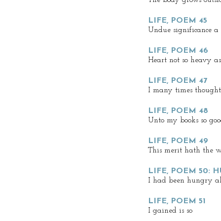
The body grows outsi
LIFE, POEM 45
Undue significance a
LIFE, POEM 46
Heart not so heavy a
LIFE, POEM 47
I many times thought
LIFE, POEM 48
Unto my books so goo
LIFE, POEM 49
This merit hath the w
LIFE, POEM 50: 
I had been hungry all
LIFE, POEM 51
I gained is so