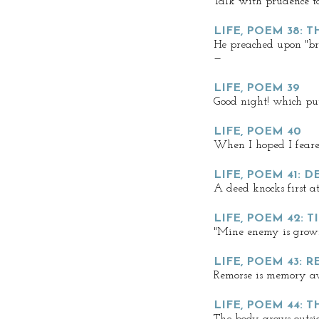
Talk with prudence t
LIFE, POEM 38: 
He preached upon "br
—
LIFE, POEM 39
Good night! which put
LIFE, POEM 40
When I hoped I fear
LIFE, POEM 41: D
A deed knocks first a
LIFE, POEM 42: 
"Mine enemy is growi
LIFE, POEM 43: 
Remorse is memory 
LIFE, POEM 44: 