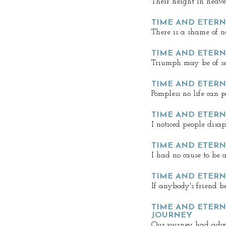
Their height in heave
TIME AND ETERNI
There is a shame of n
TIME AND ETERNI
Triumph may be of se
TIME AND ETERNI
Pompless no life can 
TIME AND ETERNI
I noticed people disa
TIME AND ETERN
I had no cause to be
TIME AND ETERNI
If anybody's friend b
TIME AND ETERNI
JOURNEY
Our journey had adv