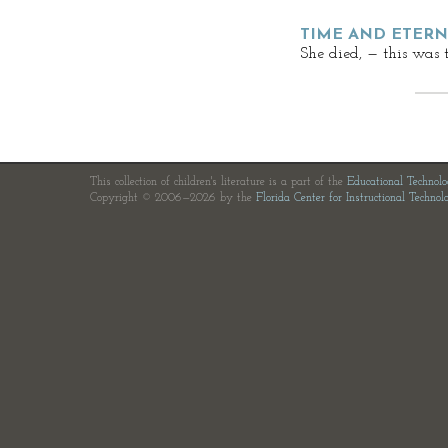
TIME AND ETERNI
She died, — this was 
This collection of children's literature is a part of the
Educational Technol
Copyright © 2006—2026 by the
Florida Center for Instructional Technol