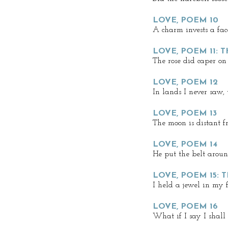
LOVE, POEM 10
A charm invests a fac
LOVE, POEM 11: 
The rose did caper on
LOVE, POEM 12
In lands I never saw,
LOVE, POEM 13
The moon is distant f
LOVE, POEM 14
He put the belt aroun
LOVE, POEM 15: 
I held a jewel in my 
LOVE, POEM 16
What if I say I shall