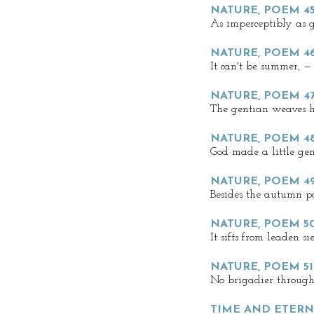
NATURE, POEM 4
As imperceptibly as g
NATURE, POEM 4
It can't be summer, —
NATURE, POEM 4
The gentian weaves h
NATURE, POEM 4
God made a little gen
NATURE, POEM 4
Besides the autumn po
NATURE, POEM 5
It sifts from leaden si
NATURE, POEM 51
No brigadier through
TIME AND ETERNI