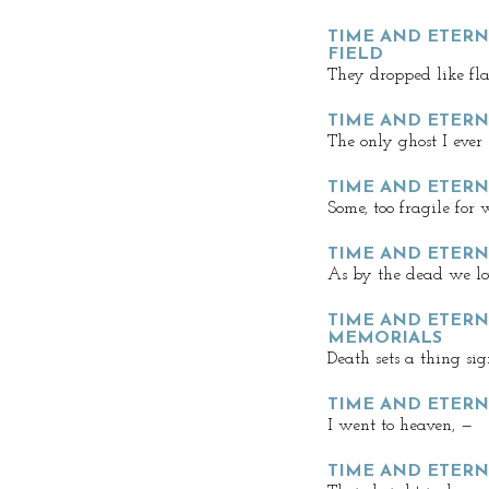
TIME AND ETERNI
FIELD
They dropped like fla
TIME AND ETERNI
The only ghost I ever
TIME AND ETERNI
Some, too fragile for
TIME AND ETERNI
As by the dead we lov
TIME AND ETERNI
MEMORIALS
Death sets a thing sig
TIME AND ETERNI
I went to heaven, —
TIME AND ETERNI