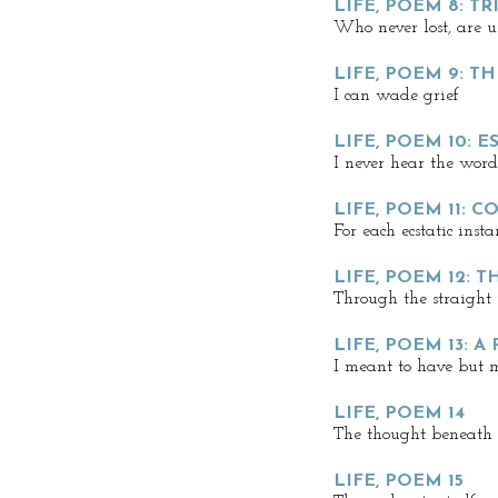
LIFE, POEM 8: 
Who never lost, are 
LIFE, POEM 9: TH
I can wade grief
LIFE, POEM 10: E
I never hear the word
LIFE, POEM 11: 
For each ecstatic insta
LIFE, POEM 12: 
Through the straight 
LIFE, POEM 13: A
I meant to have but 
LIFE, POEM 14
The thought beneath s
LIFE, POEM 15