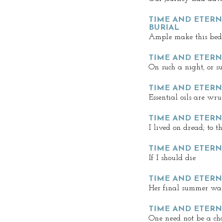
TIME AND ETERNI
BURIAL
Ample make this bed
TIME AND ETERNI
On such a night, or s
TIME AND ETERN
Essential oils are wru
TIME AND ETERN
I lived on dread; to 
TIME AND ETERN
If I should die
TIME AND ETERNI
Her final summer was
TIME AND ETERN
One need not be a c