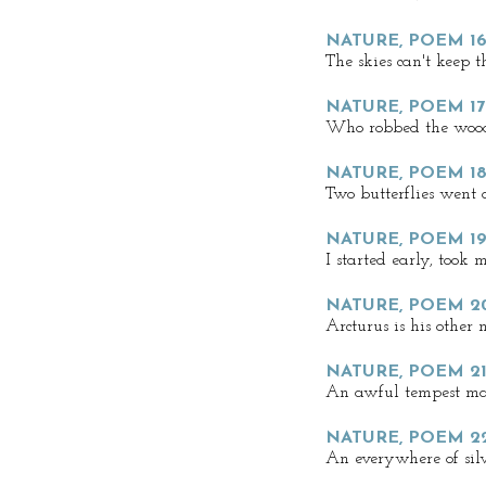
NATURE, POEM 16
The skies can't keep th
NATURE, POEM 17
Who robbed the woo
NATURE, POEM 1
Two butterflies went 
NATURE, POEM 19
I started early, took
NATURE, POEM 2
Arcturus is his other
NATURE, POEM 21
An awful tempest mas
NATURE, POEM 22
An everywhere of sil