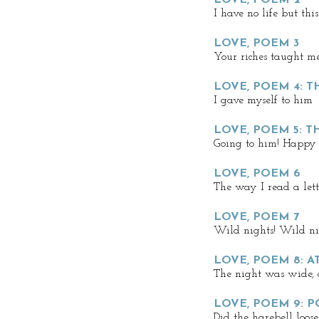
LOVE, POEM 2
I have no life but this
LOVE, POEM 3
Your riches taught me
LOVE, POEM 4: 
I gave myself to him
LOVE, POEM 5: T
Going to him! Happy l
LOVE, POEM 6
The way I read a lette
LOVE, POEM 7
Wild nights! Wild ni
LOVE, POEM 8: 
The night was wide, 
LOVE, POEM 9: 
Did the harebell loose