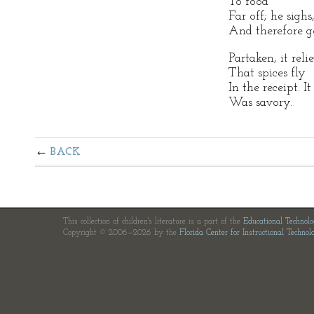
To food
Far off; he sighs
And therefore g
Partaken, it reli
That spices fly
In the receipt. I
Was savory.
BACK
This collection of children's literature is a part of the
Educational Technol
Copyright © 2006—2026 by the
Florida Center for Instructional Technol