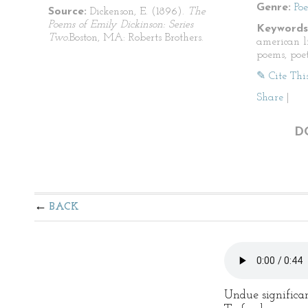
Genre:
Po
Source:
Dickenson, E. (1896).
The
Poems of Emily Dickinson: Series
Keywords
Two.
Boston, MA: Roberts Brothers.
american li
poems, poet
✎ Cite Thi
Share
|
D
BACK
Undue significa