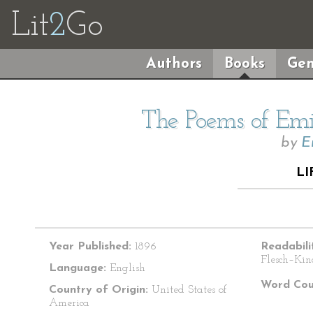
Lit
2
Go
Authors
Books
Gen
The Poems of Emil
by
E
LI
Year Published:
1896
Readabili
Flesch–Kin
Language:
English
Word Cou
Country of Origin:
United States of
America