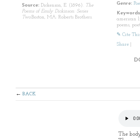
Genre:
Po
Source:
Dickenson, E. (1896).
The
Poems of Emily Dickinson: Series
Keywords
Two.
Boston, MA: Roberts Brothers.
american li
poems, poet
✎ Cite Thi
Share
|
D
BACK
The body