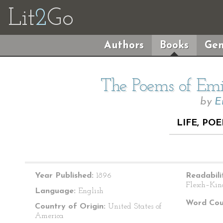
Lit
2
Go
Authors
Books
Gen
The Poems of Emil
by
E
LIFE, PO
Year Published:
1896
Readabili
Flesch–Kin
Language:
English
Word Cou
Country of Origin:
United States of
America