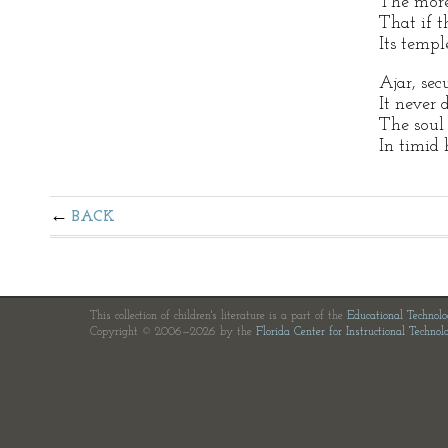
The more
That if th
Its temp
Ajar, sec
It never 
The soul 
In timid 
BACK
This collection of children's literature is a part of the
Educational Technol
Copyright © 2006—2026 by the
Florida Center for Instructional Technol