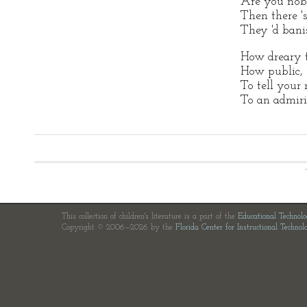
Are you nob
Then there 's
They 'd bani
How dreary 
How public, l
To tell your
To an admiri
This collection of children's literature is a part of the
Educational Technol
Copyright © 2006—2026 by the
Florida Center for Instructional Technol