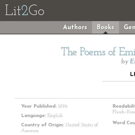
Lit
2
Go
Authors
Books
Gen
The Poems of Emil
by
E
L
Year Published:
1896
Readabili
Flesch–Kin
Language:
English
Word Cou
Country of Origin:
United States of
America