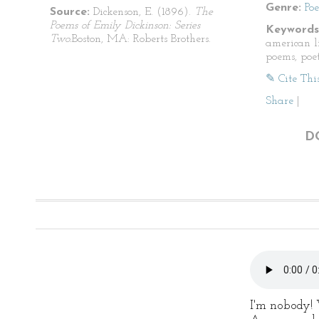
Genre:
Po
Source:
Dickenson, E. (1896).
The
Poems of Emily Dickinson: Series
Keywords
Two.
Boston, MA: Roberts Brothers.
american li
poems, poet
✎ Cite Thi
Share
|
D
I'm nobody!