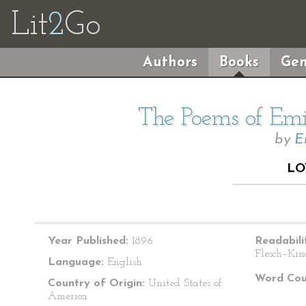
Lit
2
Go
Authors
Books
Gen
The Poems of Emil
by
E
LO
Year Published:
1896
Readabili
Flesch–Kin
Language:
English
Word Cou
Country of Origin:
United States of
America