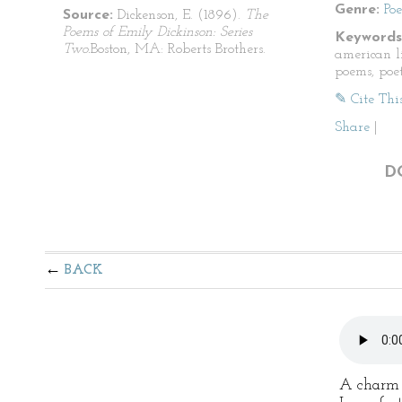
Genre:
Po
Source:
Dickenson, E. (1896).
The
Poems of Emily Dickinson: Series
Keywords
Two.
Boston, MA: Roberts Brothers.
american li
poems, poet
✎ Cite Thi
Share
|
D
BACK
A charm i