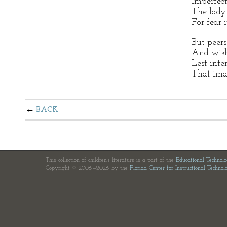
Imperfect
The lady 
For fear i
But peer
And wish
Lest int
That imag
BACK
This collection of children's literature is a part of the
Educational Technol
Copyright © 2006—2026 by the
Florida Center for Instructional Technol