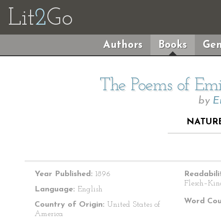
Lit
2
Go
Authors
Books
Gen
The Poems of Emil
by
E
NATURE
Year Published:
1896
Readabili
Flesch–Kin
Language:
English
Word Cou
Country of Origin:
United States of
America