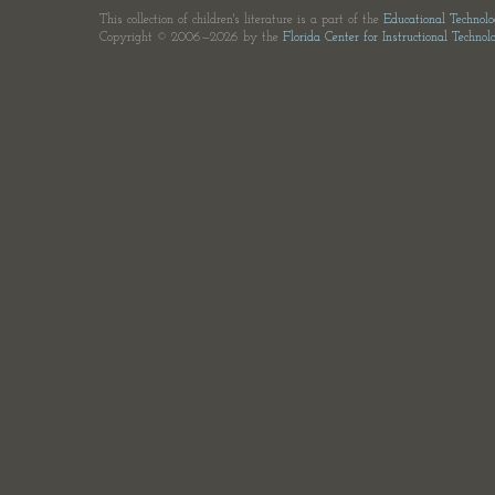
This collection of children's literature is a part of the
Educational Technol
Copyright © 2006—2026 by the
Florida Center for Instructional Technol