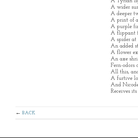
A Tyrian lig
A wider sun
A deeper tw
A print of 
A purple fi
A flippant 
A spider at 
An added st
A flower ex
An axe shri
Fern-odors 
All this, an
A furtive l
And Nicode
Receives its
BACK