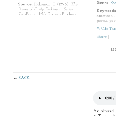
Genre:
Po
Source:
Dickenson, E. (1896).
The
Poems of Emily Dickinson: Series
Keywords
Two.
Boston, MA: Roberts Brothers.
american li
poems, poet
✎ Cite Thi
Share
|
D
BACK
An altered l