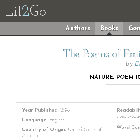
Lit
2
Go
Authors
Books
Gen
The Poems of Emil
by
E
NATURE, POEM 1
Year Published:
1896
Readabili
Flesch–Kin
Language:
English
Word Cou
Country of Origin:
United States of
America