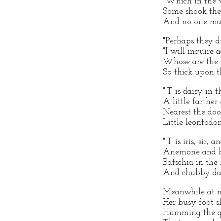
"Which in the v
Some shook thei
And no one mad
"Perhaps they di
"I will inquire 
Whose are the b
So thick upon t
"'T is daisy in t
A little farther
Nearest the door
Little leontodon
"'T is iris, sir, a
Anemone and b
Batschia in the 
And chubby daf
Meanwhile at m
Her busy foot s
Humming the qu