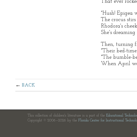
That ever rocked
"Hush! Epigea 
The crocus stirs 
Rhodora's cheek
She's dreaming 
Then, turning f
"Their bed-time '
"The bumble-be
When April woo
BACK
This collection of children's literature is a part of the
Educational Technol
Copyright © 2006—2026 by the
Florida Center for Instructional Technol