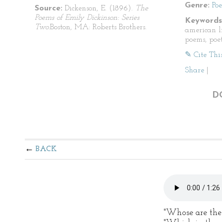
Genre:
Po
Source:
Dickenson, E. (1896).
The
Poems of Emily Dickinson: Series
Keywords
Two.
Boston, MA: Roberts Brothers.
american li
poems, poet
✎ Cite Thi
Share
|
D
BACK
"Whose are the l