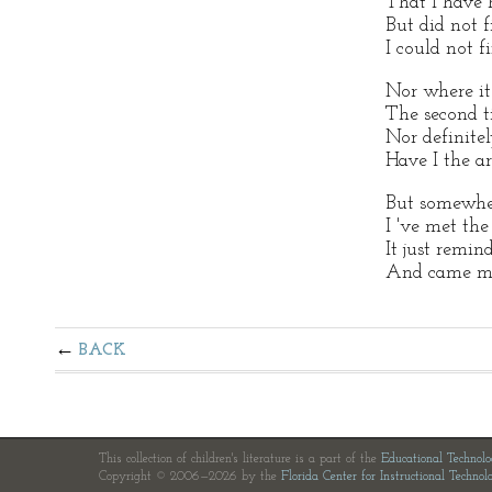
That I have 
But did not 
I could not f
Nor where it
The second t
Nor definite
Have I the ar
But somewhe
I 've met the
It just remin
And came m
BACK
This collection of children's literature is a part of the
Educational Technol
Copyright © 2006—2026 by the
Florida Center for Instructional Technol