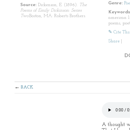
Genre:
Po
Source:
Dickenson, E. (1896).
The
Poems of Emily Dickinson: Series
Keywords
Two.
Boston, MA: Roberts Brothers.
american li
poems, poet
✎ Cite Thi
Share
|
D
BACK
A thought w