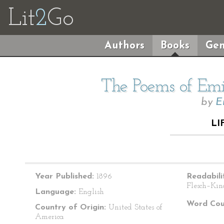
Lit
2
Go
Authors
Books
Gen
The Poems of Emil
by
E
LI
Year Published:
1896
Readabili
Flesch–Kin
Language:
English
Word Cou
Country of Origin:
United States of
America