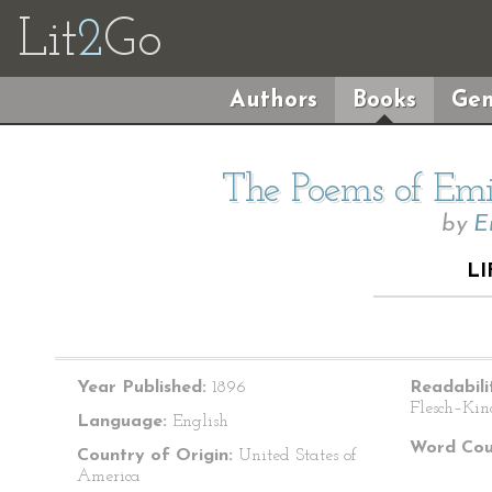
Lit
2
Go
Authors
Books
Gen
The Poems of Emil
by
E
LI
Year Published:
1896
Readabili
Flesch–Kin
Language:
English
Word Cou
Country of Origin:
United States of
America