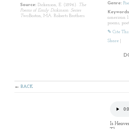
Genre:
Po
Source:
Dickenson, E. (1896).
The
Poems of Emily Dickinson: Series
Keywords
Two.
Boston, MA: Roberts Brothers.
american li
poems, poet
✎ Cite Thi
Share
|
D
BACK
Is Heave