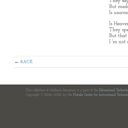
They say
But med
Is unavai
Is Heave
They sp
But that
I 'm not 
BACK
This collection of children's literature is a part of the
Educational Technol
Copyright © 2006—2026 by the
Florida Center for Instructional Technol