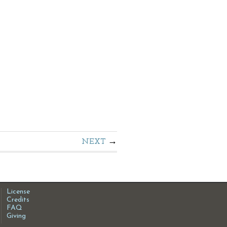
NEXT
License
Credits
FAQ
Giving