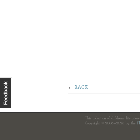
BACK
This collection of children's literatur
Copyright © 2006—2026 by the
Fl