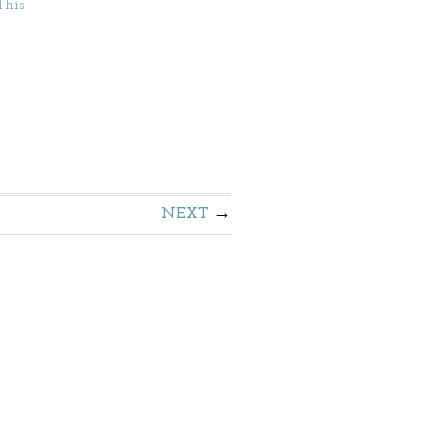
This
NEXT