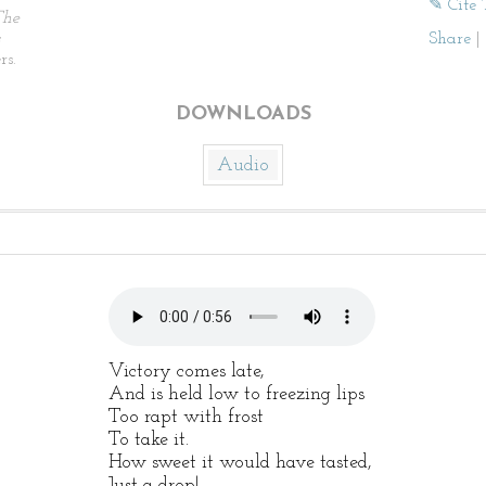
✎ Cite 
The
Share
|
rs.
DOWNLOADS
Audio
Victory comes late,
And is held low to freezing lips
Too rapt with frost
To take it.
How sweet it would have tasted,
Just a drop!