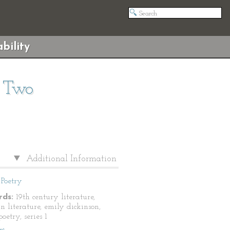
bility
s Two
Additional Information
Poetry
ds:
19th century literature,
n literature, emily dickinson,
oetry, series 1