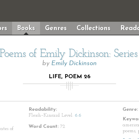
rs
Books
Genres
Collections
Reada
Poems of Emily Dickinson: Serie
by
Emily Dickinson
LIFE, POEM 26
Readability:
Genre:
Flesch–Kincaid Level:
6.6
Keywor
america
Word Count:
72
ates of
poems, p