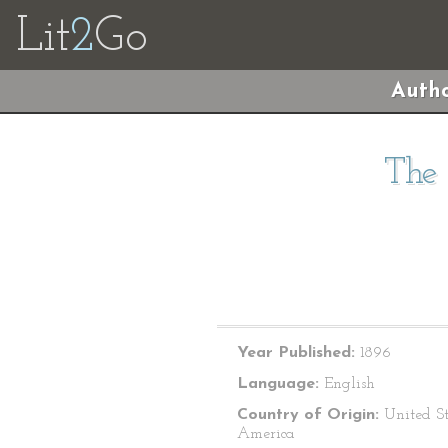
Lit
2
Go
Autho
The 
Year Published:
1896
Language:
English
Country of Origin:
United St
America