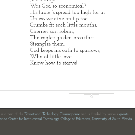
Was God so economical?
His table 's spread too high for us
Unless we dine on tip-toe.
Crumbs fit such little mouths,
Cherries suit robins;
The eagle's golden breakfast
Strangles them.
God keeps his oath to sparrows,
Who of little love
Know how to starve!
e is a part of the
Educational Technology Clearinghouse
and is funded by various
grants
.
orida Center for Instructional Technology
,
College of Education
,
University of South Florida
.