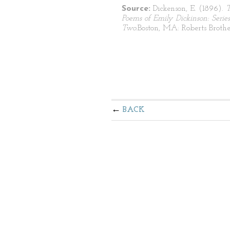
Source:
Dickenson, E. (1896).
Poems of Emily Dickinson: Series
Two.
Boston, MA: Roberts Brothe
BACK