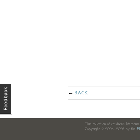
BACK
This collection of children's literatur
Copyright © 2006—2026 by the
Fl