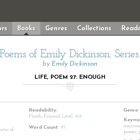
rs
Books
Genres
Collections
Reada
Poems of Emily Dickinson: Serie
by
Emily Dickinson
LIFE, POEM 27: ENOUGH
Readability:
Genre:
Flesch–Kincaid Level:
6.6
Keywor
america
Word Count:
97
ates of
poems, p