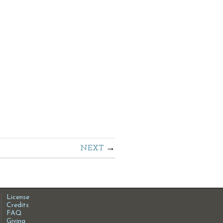
NEXT
License
Credits
FAQ
Giving