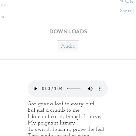
✎ Cite 
The
Share
|
rs.
DOWNLOADS
Audio
God gave a loaf to every bird,
But just a crumb to me;
I dare not eat it, though I starve, —
My poignant luxury
To own it, touch it, prove the feat
That made the pellet mine, —