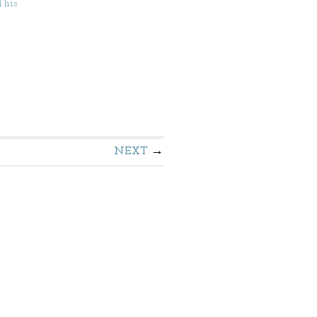
This
NEXT