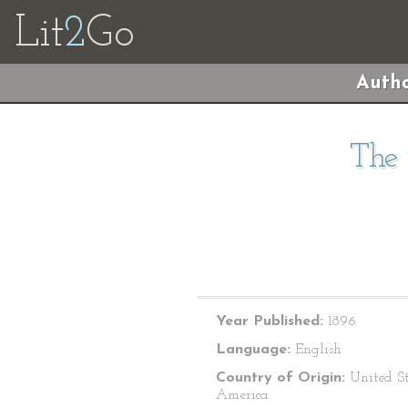
Lit
2
Go
Autho
The 
Year Published:
1896
Language:
English
Country of Origin:
United St
America