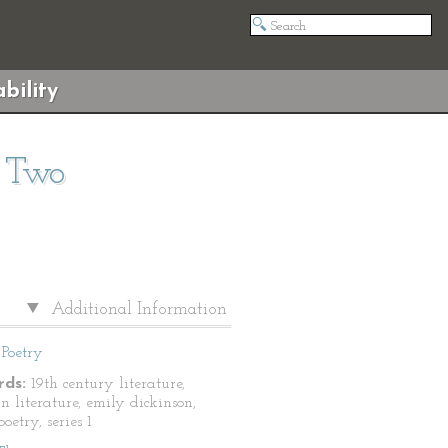
bility
s Two
Additional Information
Poetry
ds:
19th century literature,
n literature, emily dickinson,
oetry, series 1