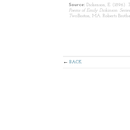
Source:
Dickenson, E. (1896).
Poems of Emily Dickinson: Series
Two.
Boston, MA: Roberts Brothe
BACK