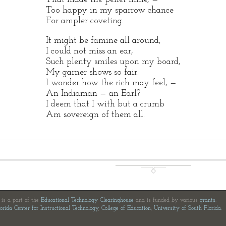
Too happy in my sparrow chance
For ampler coveting.
It might be famine all around,
I could not miss an ear,
Such plenty smiles upon my board,
My garner shows so fair.
I wonder how the rich may feel, —
An Indiaman — an Earl?
I deem that I with but a crumb
Am sovereign of them all.
e is a part of the
Educational Technology Clearinghouse
and is funded by various
grants
.
orida Center for Instructional Technology
,
College of Education
,
University of South Florida
.